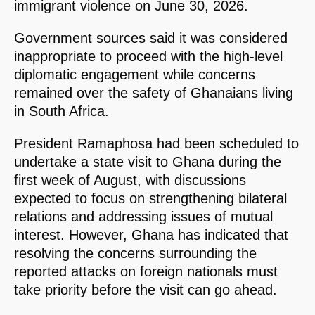
immigrant violence on June 30, 2026.
Government sources said it was considered
inappropriate to proceed with the high-level
diplomatic engagement while concerns
remained over the safety of Ghanaians living
in South Africa.
President Ramaphosa had been scheduled to
undertake a state visit to Ghana during the
first week of August, with discussions
expected to focus on strengthening bilateral
relations and addressing issues of mutual
interest. However, Ghana has indicated that
resolving the concerns surrounding the
reported attacks on foreign nationals must
take priority before the visit can go ahead.