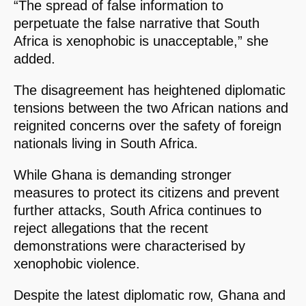
“The spread of false information to
perpetuate the false narrative that South
Africa is xenophobic is unacceptable,” she
added.
The disagreement has heightened diplomatic
tensions between the two African nations and
reignited concerns over the safety of foreign
nationals living in South Africa.
While Ghana is demanding stronger
measures to protect its citizens and prevent
further attacks, South Africa continues to
reject allegations that the recent
demonstrations were characterised by
xenophobic violence.
Despite the latest diplomatic row, Ghana and