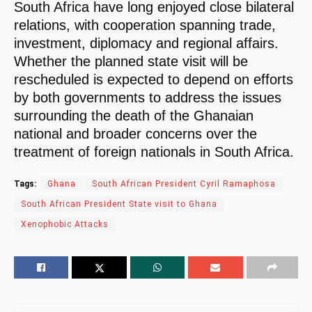
South Africa have long enjoyed close bilateral
relations, with cooperation spanning trade,
investment, diplomacy and regional affairs.
Whether the planned state visit will be
rescheduled is expected to depend on efforts
by both governments to address the issues
surrounding the death of the Ghanaian
national and broader concerns over the
treatment of foreign nationals in South Africa.
Tags:
Ghana
South African President Cyril Ramaphosa
South African President State visit to Ghana
Xenophobic Attacks