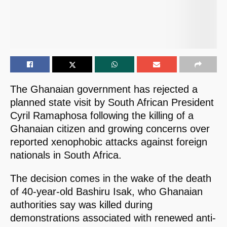
The Ghanaian government has rejected a
planned state visit by South African President
Cyril Ramaphosa following the killing of a
Ghanaian citizen and growing concerns over
reported xenophobic attacks against foreign
nationals in South Africa.
The decision comes in the wake of the death
of 40-year-old Bashiru Isak, who Ghanaian
authorities say was killed during
demonstrations associated with renewed anti-