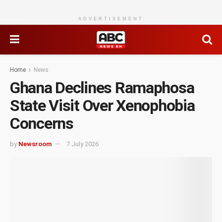
ADVERTISEMENT
Home
News
Ghana Declines Ramaphosa
State Visit Over Xenophobia
Concerns
by
Newsroom
7 July 2026