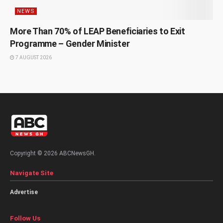
NEWS
More Than 70% of LEAP Beneficiaries to Exit
Programme – Gender Minister
7 AUGUST 2026
Copyright © 2026 ABCNewsGH.
Navigate Site
Advertise
Follow Us