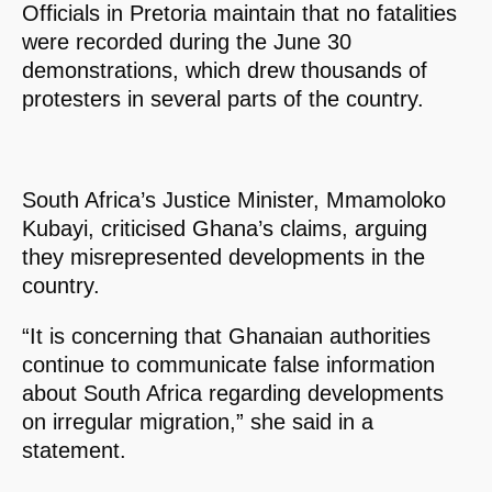
Officials in Pretoria maintain that no fatalities
were recorded during the June 30
demonstrations, which drew thousands of
protesters in several parts of the country.
South Africa’s Justice Minister, Mmamoloko
Kubayi, criticised Ghana’s claims, arguing
they misrepresented developments in the
country.
“It is concerning that Ghanaian authorities
continue to communicate false information
about South Africa regarding developments
on irregular migration,” she said in a
statement.