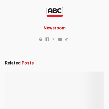
Newsroom
Related
Posts