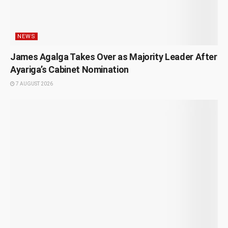
NEWS
James Agalga Takes Over as Majority Leader After
Ayariga’s Cabinet Nomination
7 AUGUST 2026