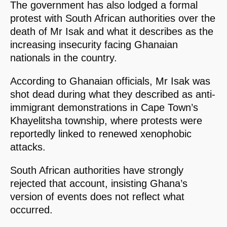
The government has also lodged a formal
protest with South African authorities over the
death of Mr Isak and what it describes as the
increasing insecurity facing Ghanaian
nationals in the country.
According to Ghanaian officials, Mr Isak was
shot dead during what they described as anti-
immigrant demonstrations in Cape Town’s
Khayelitsha township, where protests were
reportedly linked to renewed xenophobic
attacks.
South African authorities have strongly
rejected that account, insisting Ghana’s
version of events does not reflect what
occurred.