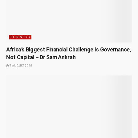
BUSINESS
Africa’s Biggest Financial Challenge Is Governance,
Not Capital – Dr Sam Ankrah
7 AUGUST 2026