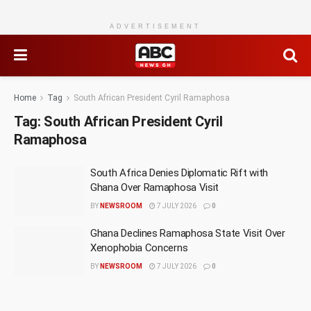
ADVERTISEMENT
Home
Tag
South African President Cyril Ramaphosa
Tag:
South African President Cyril
Ramaphosa
South Africa Denies Diplomatic Rift with
Ghana Over Ramaphosa Visit
BY
NEWSROOM
7 JULY 2026
0
Ghana Declines Ramaphosa State Visit Over
Xenophobia Concerns
BY
NEWSROOM
7 JULY 2026
0