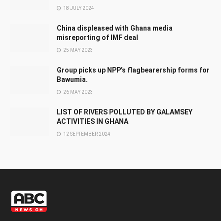
18 JULY 2024
China displeased with Ghana media
misreporting of IMF deal
25 MAY 2023
Group picks up NPP’s flagbearership forms for
Bawumia.
26 MAY 2023
LIST OF RIVERS POLLUTED BY GALAMSEY
ACTIVITIES IN GHANA
12 SEPTEMBER 2024