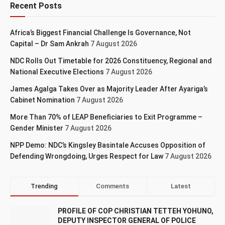
Recent Posts
Africa’s Biggest Financial Challenge Is Governance, Not
Capital – Dr Sam Ankrah
7 August 2026
NDC Rolls Out Timetable for 2026 Constituency, Regional and
National Executive Elections
7 August 2026
James Agalga Takes Over as Majority Leader After Ayariga’s
Cabinet Nomination
7 August 2026
More Than 70% of LEAP Beneficiaries to Exit Programme –
Gender Minister
7 August 2026
NPP Demo: NDC’s Kingsley Basintale Accuses Opposition of
Defending Wrongdoing, Urges Respect for Law
7 August 2026
Trending
Comments
Latest
PROFILE OF COP CHRISTIAN TETTEH YOHUNO,
DEPUTY INSPECTOR GENERAL OF POLICE