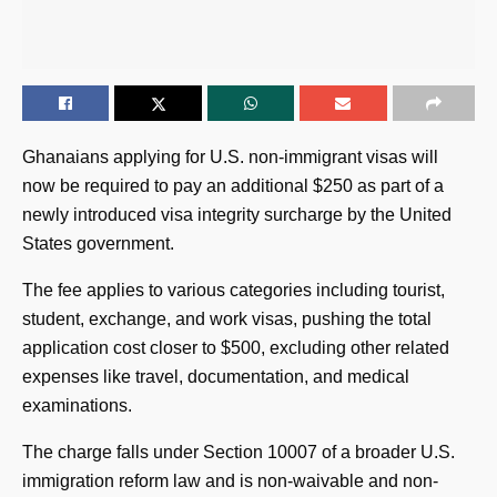
Ghanaians applying for U.S. non-immigrant visas will
now be required to pay an additional $250 as part of a
newly introduced visa integrity surcharge by the United
States government.
The fee applies to various categories including tourist,
student, exchange, and work visas, pushing the total
application cost closer to $500, excluding other related
expenses like travel, documentation, and medical
examinations.
The charge falls under Section 10007 of a broader U.S.
immigration reform law and is non-waivable and non-