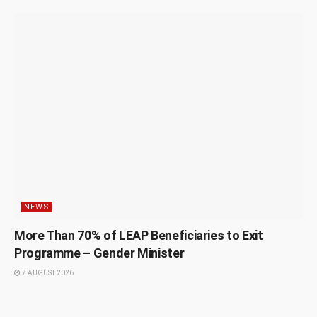
NEWS
More Than 70% of LEAP Beneficiaries to Exit
Programme – Gender Minister
7 AUGUST 2026