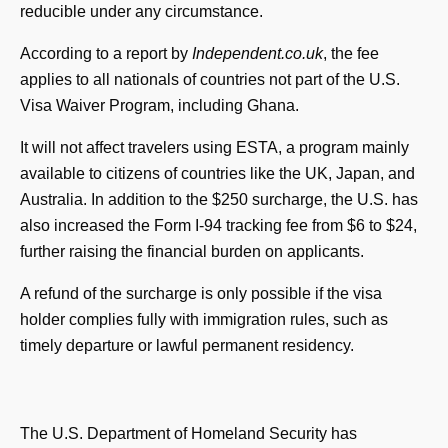
reducible under any circumstance.
According to a report by
Independent.co.uk
, the fee
applies to all nationals of countries not part of the U.S.
Visa Waiver Program, including Ghana.
It will not affect travelers using ESTA, a program mainly
available to citizens of countries like the UK, Japan, and
Australia. In addition to the $250 surcharge, the U.S. has
also increased the Form I-94 tracking fee from $6 to $24,
further raising the financial burden on applicants.
A refund of the surcharge is only possible if the visa
holder complies fully with immigration rules, such as
timely departure or lawful permanent residency.
The U.S. Department of Homeland Security has