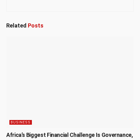
Related
Posts
BUSINESS
Africa’s Biggest Financial Challenge Is Governance,