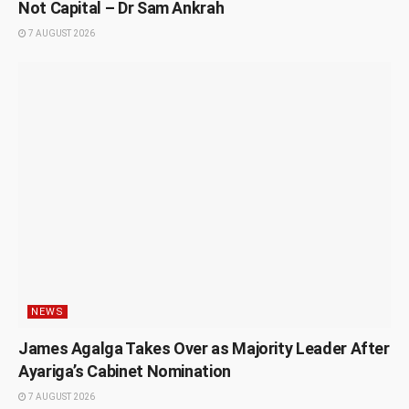
Not Capital – Dr Sam Ankrah
7 AUGUST 2026
NEWS
James Agalga Takes Over as Majority Leader After
Ayariga’s Cabinet Nomination
7 AUGUST 2026