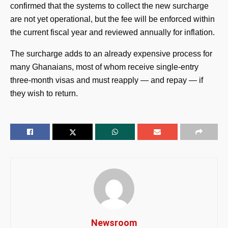
confirmed that the systems to collect the new surcharge
are not yet operational, but the fee will be enforced within
the current fiscal year and reviewed annually for inflation.
The surcharge adds to an already expensive process for
many Ghanaians, most of whom receive single-entry
three-month visas and must reapply — and repay — if
they wish to return.
Newsroom