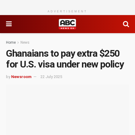
ADVERTISEMENT
Home
News
Ghanaians to pay extra $250
for U.S. visa under new policy
by
Newsroom
22 July 2025