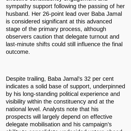
sympathy support following the passing of her
husband. Her 26-point lead over Baba Jamal
is considered significant at this advanced
stage of the primary process, although
observers caution that delegate turnout and
last-minute shifts could still influence the final
outcome.
Despite trailing, Baba Jamal’s 32 per cent
indicates a solid base of support, underpinned
by his long-standing political experience and
visibility within the constituency and at the
national level. Analysts note that his
prospects will largely depend on effective
delegate mobilisation and his campaign’s