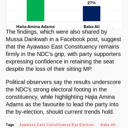
The findings, which were also shared by
Mussa Dankwah in a Facebook post, suggest
that the Ayawaso East Constituency remains
firmly in the NDC’s grip, with party supporters
expressing confidence in retaining the seat
despite the loss of their sitting MP.
Political observers say the results underscore
the NDC’s strong electoral footing in the
constituency, while highlighting Hajia Amina
Adams as the favourite to lead the party into
the by-election, should current trends hold.
Tags:
Ayawaso East Constituency Bye Election
Baba Ali