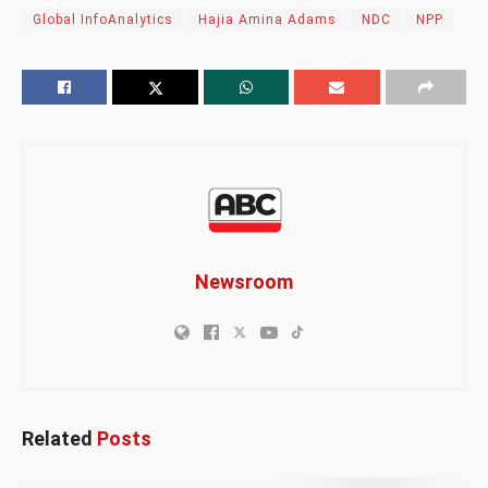
Global InfoAnalytics
Hajia Amina Adams
NDC
NPP
Newsroom
Related
Posts