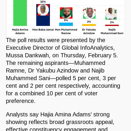
The poll results were presented by the
Executive Director of Global InfoAnalytics,
Mussa Dankwah, on Thursday, February 5.
The remaining aspirants—Muhammed
Ramne, Dr Yakubu Azindow and Najib
Muhammed Sani—polled 5 per cent, 3 per
cent and 2 per cent respectively, accounting
for a combined 10 per cent of voter
preference.
Analysts say Hajia Amina Adams’ strong
showing reflects broad grassroots appeal,
effective constituency engagement and