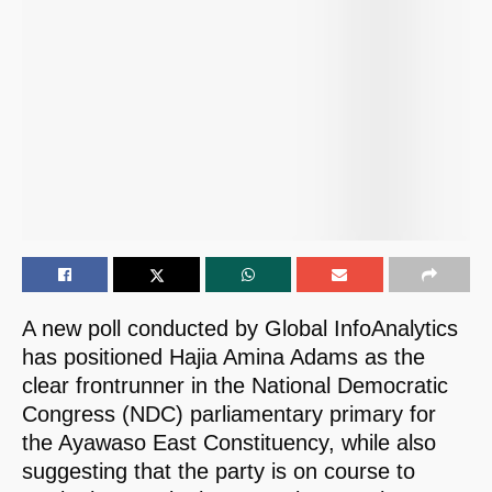
A new poll conducted by Global InfoAnalytics
has positioned Hajia Amina Adams as the
clear frontrunner in the National Democratic
Congress (NDC) parliamentary primary for
the Ayawaso East Constituency, while also
suggesting that the party is on course to