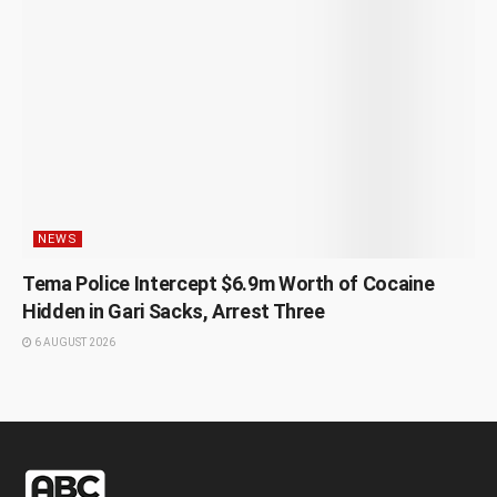
NEWS
Tema Police Intercept $6.9m Worth of Cocaine
Hidden in Gari Sacks, Arrest Three
6 AUGUST 2026