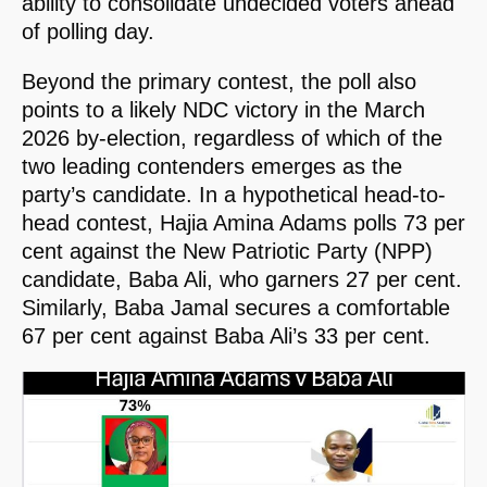
ability to consolidate undecided voters ahead
of polling day.
Beyond the primary contest, the poll also
points to a likely NDC victory in the March
2026 by-election, regardless of which of the
two leading contenders emerges as the
party’s candidate. In a hypothetical head-to-
head contest, Hajia Amina Adams polls 73 per
cent against the New Patriotic Party (NPP)
candidate, Baba Ali, who garners 27 per cent.
Similarly, Baba Jamal secures a comfortable
67 per cent against Baba Ali’s 33 per cent.