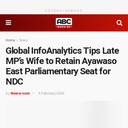
ADVERTISEMENT
Home
News
Global InfoAnalytics Tips Late
MP’s Wife to Retain Ayawaso
East Parliamentary Seat for
NDC
by
Newsroom
5 February 2026