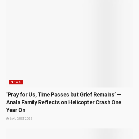
NEWS
‘Pray for Us, Time Passes but Grief Remains’ —
Anala Family Reflects on Helicopter Crash One
Year On
6 AUGUST 2026