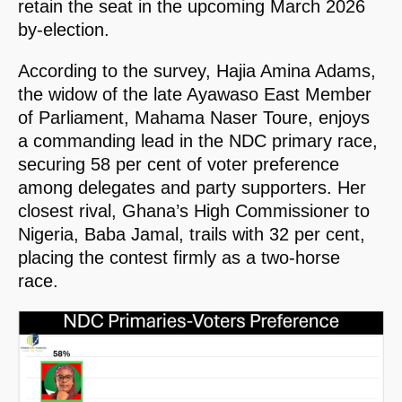
retain the seat in the upcoming March 2026
by-election.
According to the survey, Hajia Amina Adams,
the widow of the late Ayawaso East Member
of Parliament, Mahama Naser Toure, enjoys
a commanding lead in the NDC primary race,
securing 58 per cent of voter preference
among delegates and party supporters. Her
closest rival, Ghana’s High Commissioner to
Nigeria, Baba Jamal, trails with 32 per cent,
placing the contest firmly as a two-horse
race.