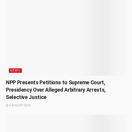
NEWS
NPP Presents Petitions to Supreme Court,
Presidency Over Alleged Arbitrary Arrests,
Selective Justice
6 AUGUST 2026