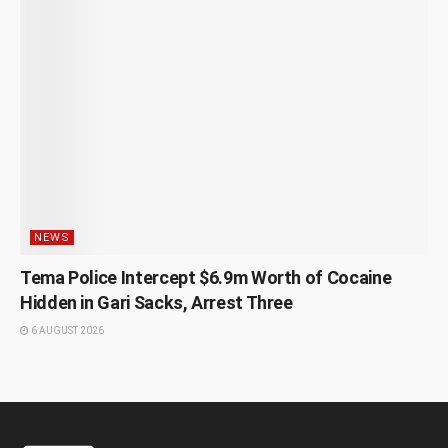
NEWS
Tema Police Intercept $6.9m Worth of Cocaine
Hidden in Gari Sacks, Arrest Three
6 AUGUST 2026