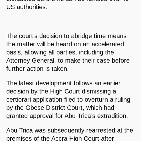
US authorities.
The court’s decision to abridge time means
the matter will be heard on an accelerated
basis, allowing all parties, including the
Attorney General, to make their case before
further action is taken.
The latest development follows an earlier
decision by the High Court dismissing a
certiorari application filed to overturn a ruling
by the Gbese District Court, which had
granted approval for Abu Trica’s extradition.
Abu Trica was subsequently rearrested at the
premises of the Accra High Court after