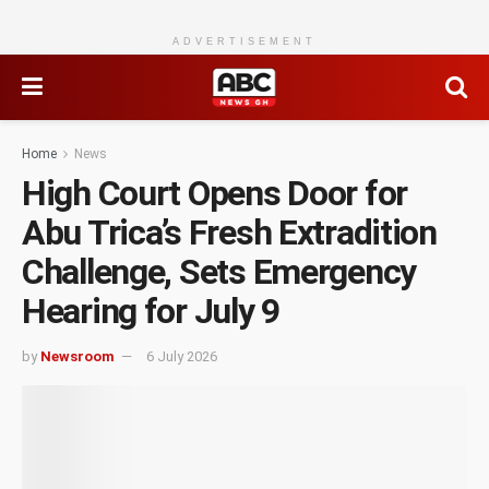
ADVERTISEMENT
Home
News
High Court Opens Door for
Abu Trica’s Fresh Extradition
Challenge, Sets Emergency
Hearing for July 9
by
Newsroom
6 July 2026