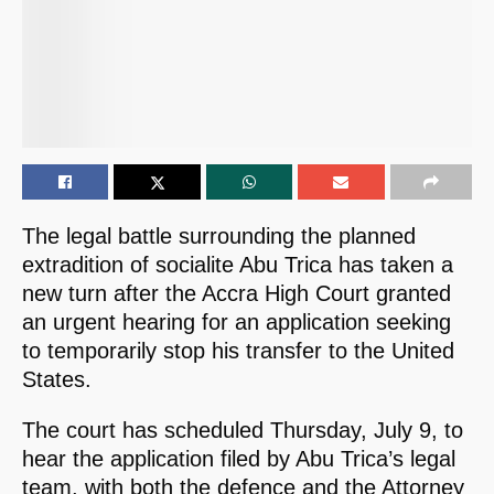
The legal battle surrounding the planned
extradition of socialite Abu Trica has taken a
new turn after the Accra High Court granted
an urgent hearing for an application seeking
to temporarily stop his transfer to the United
States.
The court has scheduled Thursday, July 9, to
hear the application filed by Abu Trica’s legal
team, with both the defence and the Attorney