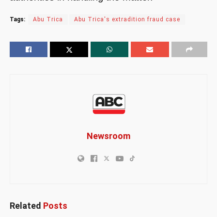
Tags:
Abu Trica
Abu Trica's extradition fraud case
Newsroom
Related
Posts