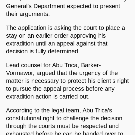
General’s Department expected to present
their arguments.
The application is asking the court to place a
stay on an earlier order approving his
extradition until an appeal against that
decision is fully determined.
Lead counsel for Abu Trica, Barker-
Vormawor, argued that the urgency of the
matter is necessary to protect his client’s right
to pursue the appeal process before any
extradition action is carried out.
According to the legal team, Abu Trica’s
constitutional right to challenge the decision
through the courts must be respected and
exhausted before he can be handed over to