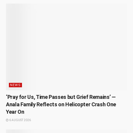
NEWS
‘Pray for Us, Time Passes but Grief Remains’ —
Anala Family Reflects on Helicopter Crash One
Year On
6 AUGUST 2026