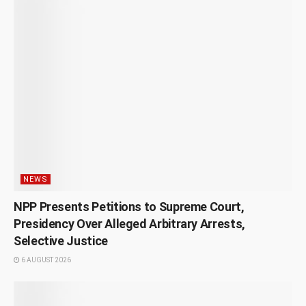
NEWS
NPP Presents Petitions to Supreme Court,
Presidency Over Alleged Arbitrary Arrests,
Selective Justice
6 AUGUST 2026