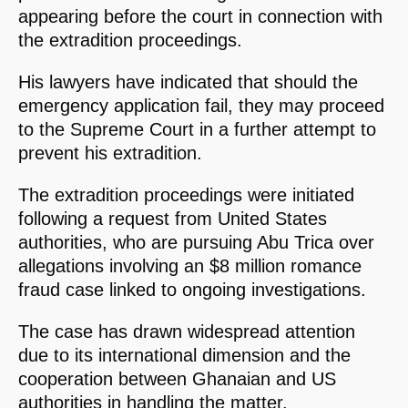
appearing before the court in connection with
the extradition proceedings.
His lawyers have indicated that should the
emergency application fail, they may proceed
to the Supreme Court in a further attempt to
prevent his extradition.
The extradition proceedings were initiated
following a request from United States
authorities, who are pursuing Abu Trica over
allegations involving an $8 million romance
fraud case linked to ongoing investigations.
The case has drawn widespread attention
due to its international dimension and the
cooperation between Ghanaian and US
authorities in handling the matter.