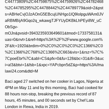
C44773809%2C44759875%2C44759926%2C44782468
%2C44785295%2C44788442%2C44789779&oid=2&pst
s=ABHeCvjOJzAOnG5EBcujUNHgo1lQ9loIpguWAm0JV
aRBMBijA9Gqo2q_wkawgTJFYUyDKBkLhPEyi8W_uC
ObSgv-
mOJn&pvsid=3943235933649601&tmod=1733758131&
uas=0&nvt=1&ref=https%3A%2F%2Fwww.google.com%
2F&fc=1920&brdim=0%2C0%2C0%2C0%2C1366%2C0
%2C1366%2C768%2C1366%2C663&vis=1&rsz=%7C%
7CpoeEbr%7C&abl=CS&pfx=0&fu=128&bc=31&ifi=3&uc
i=a!3&btvi=1&fsb=1&xpc=YAPcbpn5dZ&p=https%3A//ma
lawi24.com&dtd=M
Baci aged 27 switched on her cooker in Lagos, Nigeria at
4PM on May 11 and by this morning, Baci had cooked for
88 hours non-stop, breaking the previous record of 87
hours, 45 minutes, and 00 seconds set by Chef Lata
London in Rewa, India in 2019.