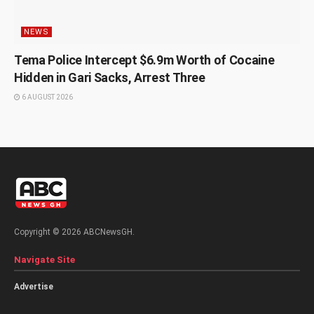
NEWS
Tema Police Intercept $6.9m Worth of Cocaine
Hidden in Gari Sacks, Arrest Three
6 AUGUST 2026
Copyright © 2026 ABCNewsGH.
Navigate Site
Advertise