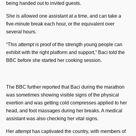
being handed out to invited guests.
She is allowed one assistant at a time, and can take a
five-minute break each hour, or the equivalent over
several hours.
“This attempt is proof of the strength young people can
exhibit with the right platform and support,” Baci told the
BBC before she started her cooking session.
The BBC further reported that Baci during the marathon
was sometimes showing visible signs of the physical
exertion and was getting cold compresses applied to her
head, and foot massages during her breaks. A medical
assistant was also checking her vital signs.
Her attempt has captivated the country, with members of