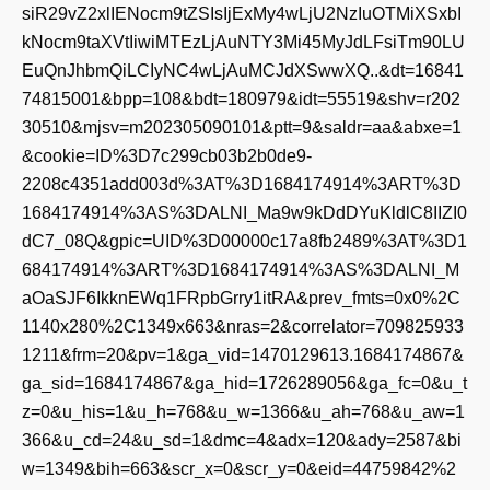
siR29vZ2xlIENocm9tZSIsIjExMy4wLjU2NzIuOTMiXSxbI
kNocm9taXVtIiwiMTEzLjAuNTY3Mi45MyJdLFsiTm90LU
EuQnJhbmQiLCIyNC4wLjAuMCJdXSwwXQ..&dt=16841
74815001&bpp=108&bdt=180979&idt=55519&shv=r202
30510&mjsv=m202305090101&ptt=9&saldr=aa&abxe=1
&cookie=ID%3D7c299cb03b2b0de9-
2208c4351add003d%3AT%3D1684174914%3ART%3D
1684174914%3AS%3DALNI_Ma9w9kDdDYuKldlC8IIZI0
dC7_08Q&gpic=UID%3D00000c17a8fb2489%3AT%3D1
684174914%3ART%3D1684174914%3AS%3DALNI_M
aOaSJF6IkknEWq1FRpbGrry1itRA&prev_fmts=0x0%2C
1140x280%2C1349x663&nras=2&correlator=709825933
1211&frm=20&pv=1&ga_vid=1470129613.1684174867&
ga_sid=1684174867&ga_hid=1726289056&ga_fc=0&u_t
z=0&u_his=1&u_h=768&u_w=1366&u_ah=768&u_aw=1
366&u_cd=24&u_sd=1&dmc=4&adx=120&ady=2587&bi
w=1349&bih=663&scr_x=0&scr_y=0&eid=44759842%2