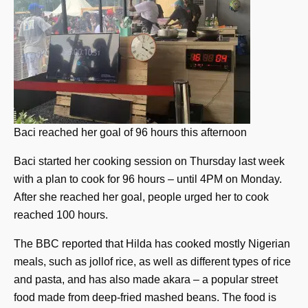
Baci reached her goal of 96 hours this afternoon
Baci started her cooking session on Thursday last week
with a plan to cook for 96 hours – until 4PM on Monday.
After she reached her goal, people urged her to cook
reached 100 hours.
The BBC reported that Hilda has cooked mostly Nigerian
meals, such as jollof rice, as well as different types of rice
and pasta, and has also made akara – a popular street
food made from deep-fried mashed beans. The food is