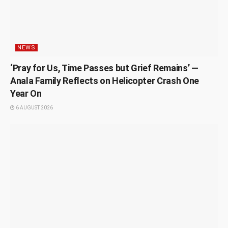
NEWS
‘Pray for Us, Time Passes but Grief Remains’ —
Anala Family Reflects on Helicopter Crash One
Year On
6 AUGUST 2026