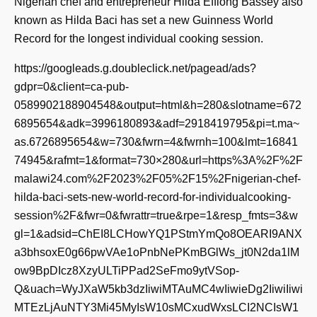
Nigerian chef and entrepreneur Hilda Effiong Bassey also
known as Hilda Baci has set a new Guinness World
Record for the longest individual cooking session.
https://googleads.g.doubleclick.net/pagead/ads?
gdpr=0&client=ca-pub-
0589902188904548&output=html&h=280&slotname=672
6895654&adk=3996180893&adf=2918419795&pi=t.ma~
as.6726895654&w=730&fwrn=4&fwrnh=100&lmt=16841
74945&rafmt=1&format=730×280&url=https%3A%2F%2F
malawi24.com%2F2023%2F05%2F15%2Fnigerian-chef-
hilda-baci-sets-new-world-record-for-individualcooking-
session%2F&fwr=0&fwrattr=true&rpe=1&resp_fmts=3&w
gl=1&adsid=ChEI8LCHowYQ1PStmYmQo8OEARI9ANX
a3bhsoxE0g66pwVAe1oPnbNePKmBGlWs_jt0N2da1lM
ow9BpDIcz8XzyULTiPPad2SeFmo9ytVSop-
Q&uach=WyJXaW5kb3dzIiwiMTAuMC4wIiwieDg2IiwiIiwi
MTEzLjAuNTY3Mi45MyIsW10sMCxudWxsLCI2NCIsW1