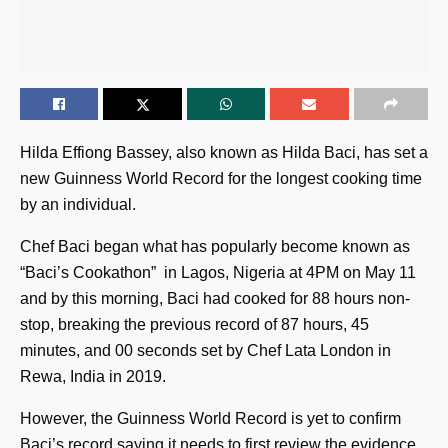
Hilda Effiong Bassey, also known as Hilda Baci, has set a
new Guinness World Record for the longest cooking time
by an individual.
Chef Baci began what has popularly become known as
“Baci’s Cookathon” in Lagos, Nigeria at 4PM on May 11
and by this morning, Baci had cooked for 88 hours non-
stop, breaking the previous record of 87 hours, 45
minutes, and 00 seconds set by Chef Lata London in
Rewa, India in 2019.
However, the Guinness World Record is yet to confirm
Baci’s record saying it needs to first review the evidence