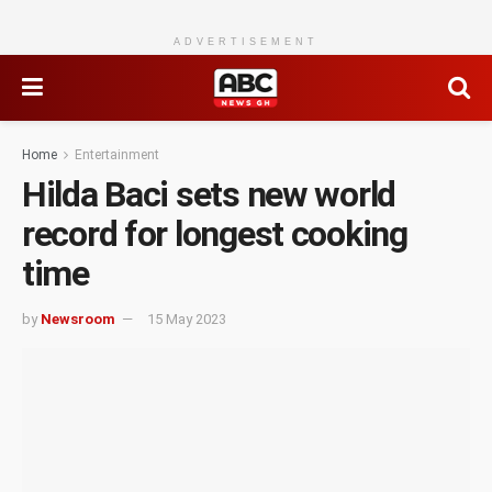
ADVERTISEMENT
Home
Entertainment
Hilda Baci sets new world
record for longest cooking
time
by
Newsroom
15 May 2023