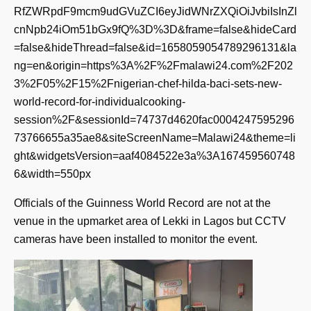
RfZWRpdF9mcm9udGVuZCI6eyJidWNrZXQiOiJvbiIsInZl
cnNpb24iOm51bGx9fQ%3D%3D&frame=false&hideCard
=false&hideThread=false&id=1658059054789296131&la
ng=en&origin=https%3A%2F%2Fmalawi24.com%2F202
3%2F05%2F15%2Fnigerian-chef-hilda-baci-sets-new-
world-record-for-individualcooking-
session%2F&sessionId=74737d4620fac0004247595296
73766655a35ae8&siteScreenName=Malawi24&theme=li
ght&widgetsVersion=aaf4084522e3a%3A167459560748
6&width=550px
Officials of the Guinness World Record are not at the
venue in the upmarket area of Lekki in Lagos but CCTV
cameras have been installed to monitor the event.