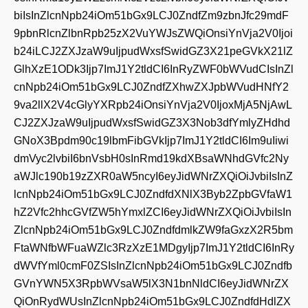
biIsInZlcnNpb24iOm51bGx9LCJ0ZndfZm9zbnJfc29mdF
9pbnRlcnZlbnRpb25zX2VuYWJsZWQiOnsiYnVja2V0Ijoi
b24iLCJ2ZXJzaW9uIjpudWxsfSwidGZ3X21peGVkX21lZ
GlhXzE1ODk3Ijp7ImJ1Y2tldCI6InRyZWF0bWVudCIsInZl
cnNpb24iOm51bGx9LCJ0ZndfZXhwZXJpbWVudHNfY2
9va2llX2V4cGlyYXRpb24iOnsiYnVja2V0IjoxMjA5NjAwL
CJ2ZXJzaW9uIjpudWxsfSwidGZ3X3Nob3dfYmlyZHdhd
GNoX3Bpdm90c19lbmFibGVkIjp7ImJ1Y2tldCI6Im9uIiwi
dmVyc2lvbiI6bnVsbH0sInRmd19kdXBsaWNhdGVfc2Ny
aWJlc190b19zZXR0aW5ncyI6eyJidWNrZXQiOiJvbiIsInZ
lcnNpb24iOm51bGx9LCJ0ZndfdXNlX3Byb2ZpbGVfaW1
hZ2Vfc2hhcGVfZW5hYmxlZCI6eyJidWNrZXQiOiJvbiIsIn
ZlcnNpb24iOm51bGx9LCJ0ZndfdmlkZW9faGxzX2R5bm
FtaWNfbWFuaWZlc3RzXzE1MDgyIjp7ImJ1Y2tldCI6InRy
dWVfYml0cmF0ZSIsInZlcnNpb24iOm51bGx9LCJ0Zndfb
GVnYWN5X3RpbWVsaW5lX3N1bnNldCI6eyJidWNrZX
QiOnRydWUsInZlcnNpb24iOm51bGx9LCJ0ZndfdHdlZX