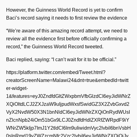
However, the Guinness World Record is yet to confirm
Baci’s record saying it needs to first review the evidence
“We’re aware of this amazing record attempt, we need to
review all the evidence first before officially confirming a
record,” the Guinness World Record tweeted.
Baci replied, saying: “I can’t wait for it to be official.”
https://platform.twitter.com/embed/Tweet.html?
creatorScreenName=Malawi24&dnt=true&embedId=twitt
er-widget-
1&features=eyJ0ZndfdGltZWxpbmVfbGlzdCI6eyJidWNrZ
XQiOltdLCJ2ZXJzaW9uIjpudWxsfSwidGZ3X2ZvbGxvd2
VyX2NvdW50X3N1bnNldCI6eyJidWNrZXQiOnRydWUsI
nZlcnNpb24iOm51bGx9LCJ0ZndfdHdlZXRfZWRpdF9iY
WNrZW5kIjp7ImJ1Y2tldCI6Im9uIiwidmVyc2lvbiI6bnVsbH
0sInRmd19yZWZzcmNfc2Vzc2lvbiI6eyJidWNrZXQiOiJv