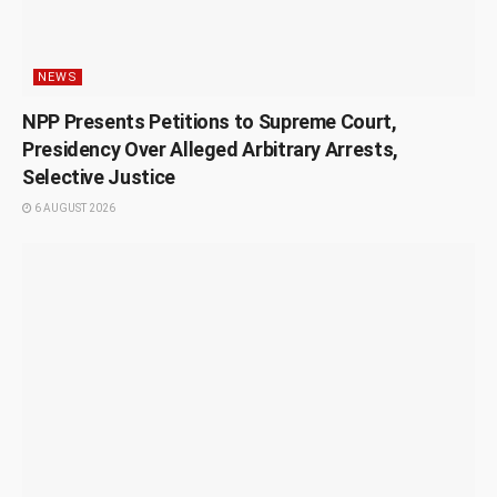
NEWS
NPP Presents Petitions to Supreme Court,
Presidency Over Alleged Arbitrary Arrests,
Selective Justice
6 AUGUST 2026