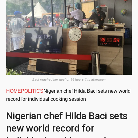
Baci reached her goal of 96 hours this afternoon
HOME
POLITICS
Nigerian chef Hilda Baci sets new world
record for individual cooking session
Nigerian chef Hilda Baci sets
new world record for