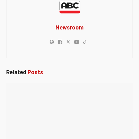
Newsroom
Related
Posts