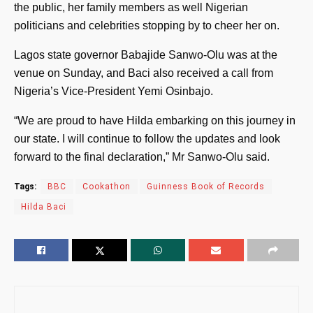
the public, her family members as well Nigerian
politicians and celebrities stopping by to cheer her on.
Lagos state governor Babajide Sanwo-Olu was at the
venue on Sunday, and Baci also received a call from
Nigeria’s Vice-President Yemi Osinbajo.
“We are proud to have Hilda embarking on this journey in
our state. I will continue to follow the updates and look
forward to the final declaration,” Mr Sanwo-Olu said.
Tags:
BBC
Cookathon
Guinness Book of Records
Hilda Baci