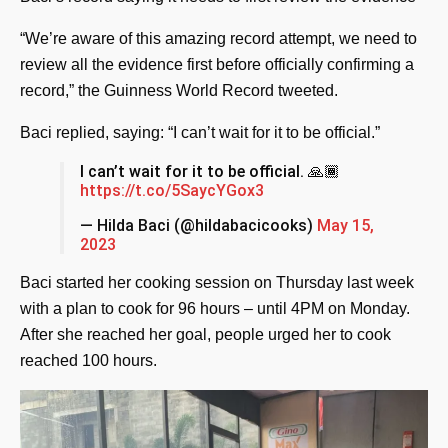
“We’re aware of this amazing record attempt, we need to
review all the evidence first before officially confirming a
record,” the Guinness World Record tweeted.
Baci replied, saying: “I can’t wait for it to be official.”
I can’t wait for it to be official. 🙏🏾
https://t.co/5SaycYGox3
— Hilda Baci (@hildabacicooks)
May 15,
2023
Baci started her cooking session on Thursday last week
with a plan to cook for 96 hours – until 4PM on Monday.
After she reached her goal, people urged her to cook
reached 100 hours.