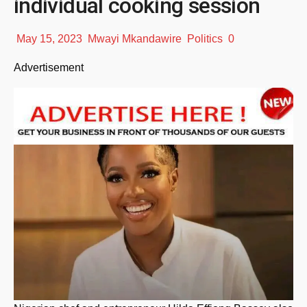
individual cooking session
May 15, 2023
Mwayi Mkandawire
Politics
0
Advertisement