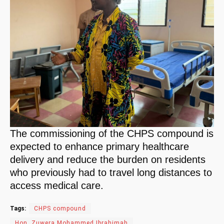
The commissioning of the CHPS compound is
expected to enhance primary healthcare
delivery and reduce the burden on residents
who previously had to travel long distances to
access medical care.
Tags:
CHPS compound
Hon. Zuwera Mohammed Ibrahimah