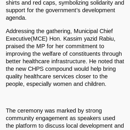
shirts and red caps, symbolizing solidarity and
support for the government’s development
agenda.
Addressing the gathering, Municipal Chief
Executive(MCE) Hon. Kassim yazid Rabiu,
praised the MP for her commitment to
improving the welfare of constituents through
better healthcare infrastructure. He noted that
the new CHPS compound would help bring
quality healthcare services closer to the
people, especially women and children.
The ceremony was marked by strong
community engagement as speakers used
the platform to discuss local development and