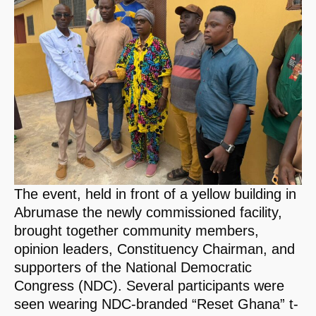
The event, held in front of a yellow building in
Abrumase the newly commissioned facility,
brought together community members,
opinion leaders, Constituency Chairman, and
supporters of the National Democratic
Congress (NDC). Several participants were
seen wearing NDC-branded “Reset Ghana” t-