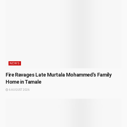
NEWS
Fire Ravages Late Murtala Mohammed’s Family
Home in Tamale
6 AUGUST 2026