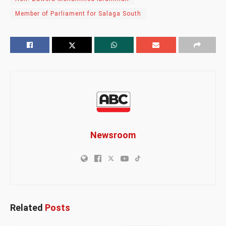
Member of Parliament for Salaga South
Newsroom
Related
Posts