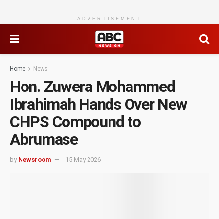
ADVERTISEMENT
Home
News
Hon. Zuwera Mohammed
Ibrahimah Hands Over New
CHPS Compound to
Abrumase
by
Newsroom
15 May 2026