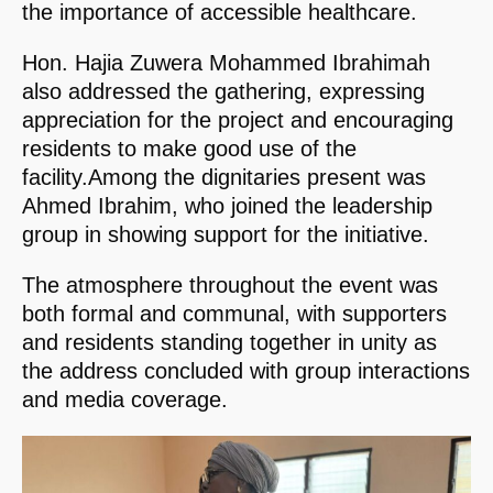
the importance of accessible healthcare.
Hon. Hajia Zuwera Mohammed Ibrahimah
also addressed the gathering, expressing
appreciation for the project and encouraging
residents to make good use of the
facility.Among the dignitaries present was
Ahmed Ibrahim, who joined the leadership
group in showing support for the initiative.
The atmosphere throughout the event was
both formal and communal, with supporters
and residents standing together in unity as
the address concluded with group interactions
and media coverage.