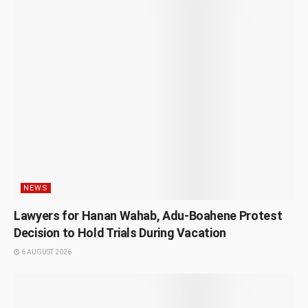
NEWS
Lawyers for Hanan Wahab, Adu-Boahene Protest
Decision to Hold Trials During Vacation
6 AUGUST 2026