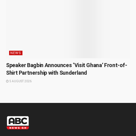
NEWS
Speaker Bagbin Announces ‘Visit Ghana’ Front-of-
Shirt Partnership with Sunderland
5 AUGUST 2026