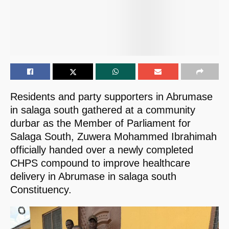
Residents and party supporters in Abrumase
in salaga south gathered at a community
durbar as the Member of Parliament for
Salaga South, Zuwera Mohammed Ibrahimah
officially handed over a newly completed
CHPS compound to improve healthcare
delivery in Abrumase in salaga south
Constituency.