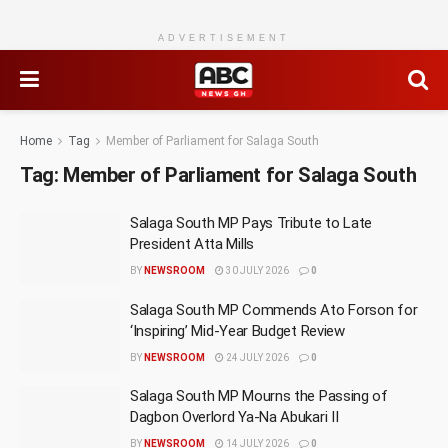
ADVERTISEMENT
Home
Tag
Member of Parliament for Salaga South
Tag:
Member of Parliament for Salaga South
Salaga South MP Pays Tribute to Late
President Atta Mills
BY
NEWSROOM
30 JULY 2026
0
Salaga South MP Commends Ato Forson for
‘Inspiring’ Mid-Year Budget Review
BY
NEWSROOM
24 JULY 2026
0
Salaga South MP Mourns the Passing of
Dagbon Overlord Ya-Na Abukari II
BY
NEWSROOM
14 JULY 2026
0