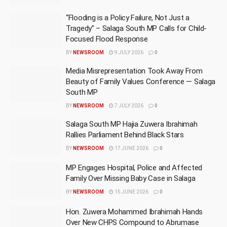
“Flooding is a Policy Failure, Not Just a
Tragedy” – Salaga South MP Calls for Child-
Focused Flood Response
BY
NEWSROOM
9 JULY 2026
0
Media Misrepresentation Took Away From
Beauty of Family Values Conference — Salaga
South MP
BY
NEWSROOM
7 JULY 2026
0
Salaga South MP Hajia Zuwera Ibrahimah
Rallies Parliament Behind Black Stars
BY
NEWSROOM
17 JUNE 2026
0
MP Engages Hospital, Police and Affected
Family Over Missing Baby Case in Salaga
BY
NEWSROOM
15 JUNE 2026
0
Hon. Zuwera Mohammed Ibrahimah Hands
Over New CHPS Compound to Abrumase