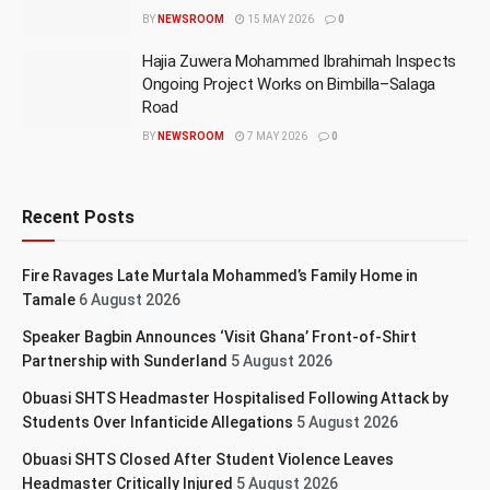
BY
NEWSROOM
15 MAY 2026
0
Hajia Zuwera Mohammed Ibrahimah Inspects
Ongoing Project Works on Bimbilla–Salaga
Road
BY
NEWSROOM
7 MAY 2026
0
Recent Posts
Fire Ravages Late Murtala Mohammed’s Family Home in
Tamale
6 August 2026
Speaker Bagbin Announces ‘Visit Ghana’ Front-of-Shirt
Partnership with Sunderland
5 August 2026
Obuasi SHTS Headmaster Hospitalised Following Attack by
Students Over Infanticide Allegations
5 August 2026
Obuasi SHTS Closed After Student Violence Leaves
Headmaster Critically Injured
5 August 2026