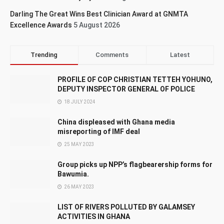
Darling The Great Wins Best Clinician Award at GNMTA
Excellence Awards
5 August 2026
Trending
Comments
Latest
PROFILE OF COP CHRISTIAN TETTEH YOHUNO,
DEPUTY INSPECTOR GENERAL OF POLICE
18 JULY 2024
China displeased with Ghana media
misreporting of IMF deal
25 MAY 2023
Group picks up NPP’s flagbearership forms for
Bawumia.
26 MAY 2023
LIST OF RIVERS POLLUTED BY GALAMSEY
ACTIVITIES IN GHANA