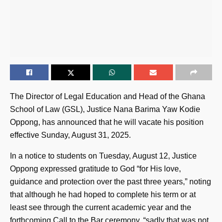
The Director of Legal Education and Head of the Ghana
School of Law (GSL), Justice Nana Barima Yaw Kodie
Oppong, has announced that he will vacate his position
effective Sunday, August 31, 2025.
In a notice to students on Tuesday, August 12, Justice
Oppong expressed gratitude to God “for His love,
guidance and protection over the past three years,” noting
that although he had hoped to complete his term or at
least see through the current academic year and the
forthcoming Call to the Bar ceremony, “sadly that was not