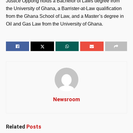
Justice Oppong holds a Bachelor of Laws degree from
the University of Ghana, a Barrister-at-Law qualification
from the Ghana School of Law, and a Master’s degree in
Oil and Gas Law from the University of Ghana.
Newsroom
Related
Posts