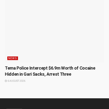
NEWS
Tema Police Intercept $6.9m Worth of Cocaine
Hidden in Gari Sacks, Arrest Three
6 AUGUST 2026