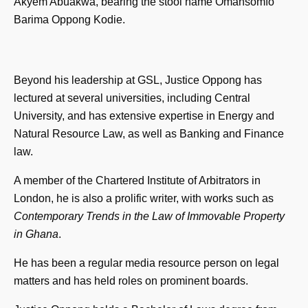
Akyem Abuakwa, bearing the stool name Omansomfo
Barima Oppong Kodie.
Beyond his leadership at GSL, Justice Oppong has
lectured at several universities, including Central
University, and has extensive expertise in Energy and
Natural Resource Law, as well as Banking and Finance
law.
A member of the Chartered Institute of Arbitrators in
London, he is also a prolific writer, with works such as
Contemporary Trends in the Law of Immovable Property
in Ghana
.
He has been a regular media resource person on legal
matters and has held roles on prominent boards.