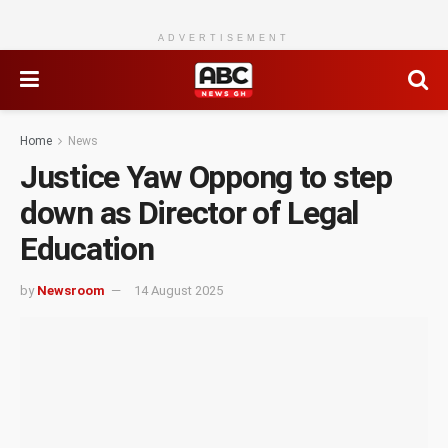
ADVERTISEMENT
Home
News
Justice Yaw Oppong to step
down as Director of Legal
Education
by
Newsroom
14 August 2025