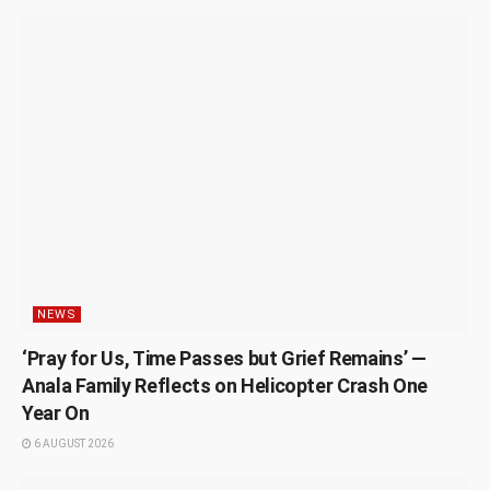
NEWS
‘Pray for Us, Time Passes but Grief Remains’ —
Anala Family Reflects on Helicopter Crash One
Year On
6 AUGUST 2026