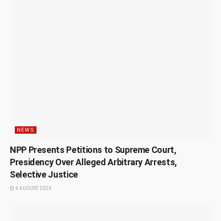
NEWS
NPP Presents Petitions to Supreme Court,
Presidency Over Alleged Arbitrary Arrests,
Selective Justice
6 AUGUST 2026