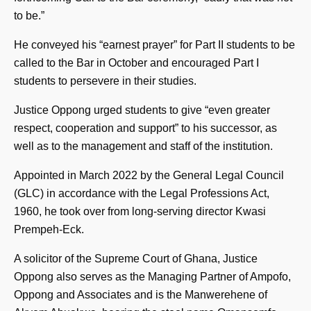
to be.”
He conveyed his “earnest prayer” for Part II students to be
called to the Bar in October and encouraged Part I
students to persevere in their studies.
Justice Oppong urged students to give “even greater
respect, cooperation and support” to his successor, as
well as to the management and staff of the institution.
Appointed in March 2022 by the General Legal Council
(GLC) in accordance with the Legal Professions Act,
1960, he took over from long-serving director Kwasi
Prempeh-Eck.
A solicitor of the Supreme Court of Ghana, Justice
Oppong also serves as the Managing Partner of Ampofo,
Oppong and Associates and is the Manwerehene of