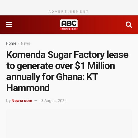
ADVERTISEMENT
Home
News
Komenda Sugar Factory lease
to generate over $1 Million
annually for Ghana: KT
Hammond
by
Newsroom
3 August 2024