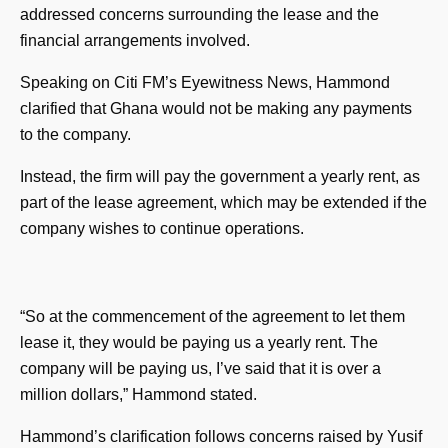
addressed concerns surrounding the lease and the
financial arrangements involved.
Speaking on Citi FM’s Eyewitness News, Hammond
clarified that Ghana would not be making any payments
to the company.
Instead, the firm will pay the government a yearly rent, as
part of the lease agreement, which may be extended if the
company wishes to continue operations.
“So at the commencement of the agreement to let them
lease it, they would be paying us a yearly rent. The
company will be paying us, I’ve said that it is over a
million dollars,” Hammond stated.
Hammond’s clarification follows concerns raised by Yusif