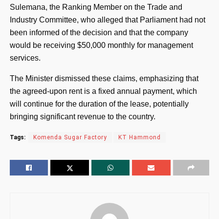
Sulemana, the Ranking Member on the Trade and
Industry Committee, who alleged that Parliament had not
been informed of the decision and that the company
would be receiving $50,000 monthly for management
services.
The Minister dismissed these claims, emphasizing that
the agreed-upon rent is a fixed annual payment, which
will continue for the duration of the lease, potentially
bringing significant revenue to the country.
Tags:
Komenda Sugar Factory
KT Hammond