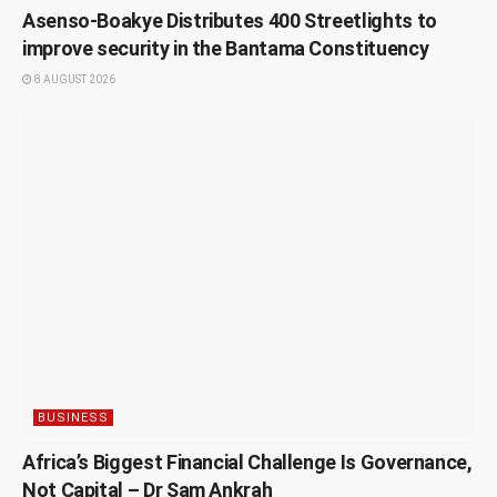
Asenso-Boakye Distributes 400 Streetlights to
improve security in the Bantama Constituency
8 AUGUST 2026
BUSINESS
Africa’s Biggest Financial Challenge Is Governance,
Not Capital – Dr Sam Ankrah