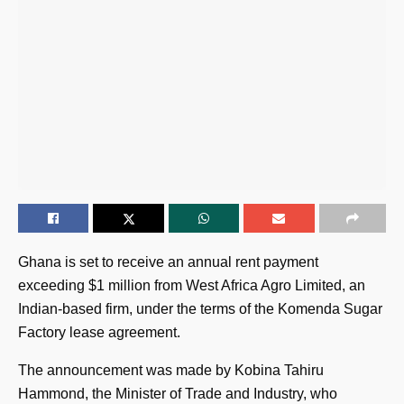
Ghana is set to receive an annual rent payment
exceeding $1 million from West Africa Agro Limited, an
Indian-based firm, under the terms of the Komenda Sugar
Factory lease agreement.
The announcement was made by Kobina Tahiru
Hammond, the Minister of Trade and Industry, who