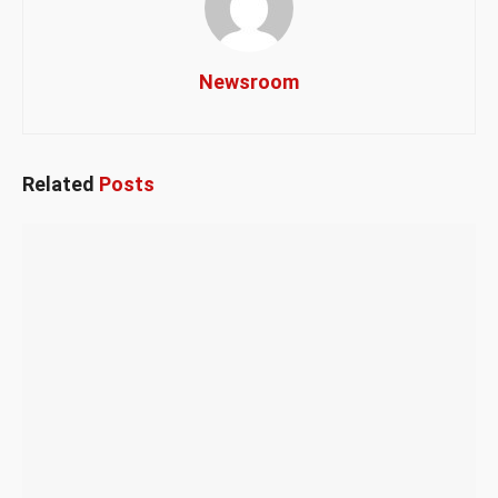
Newsroom
Related
Posts