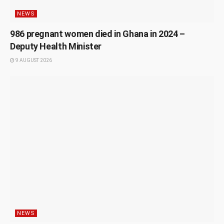
NEWS
986 pregnant women died in Ghana in 2024 –
Deputy Health Minister
9 AUGUST 2026
NEWS