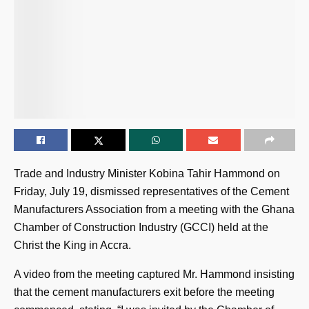
Trade and Industry Minister Kobina Tahir Hammond on
Friday, July 19, dismissed representatives of the Cement
Manufacturers Association from a meeting with the Ghana
Chamber of Construction Industry (GCCI) held at the
Christ the King in Accra.
A video from the meeting captured Mr. Hammond insisting
that the cement manufacturers exit before the meeting