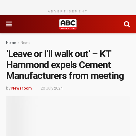
ADVERTISEMENT
Home
News
‘Leave or I’ll walk out’ – KT
Hammond expels Cement
Manufacturers from meeting
by
Newsroom
20 July 2024