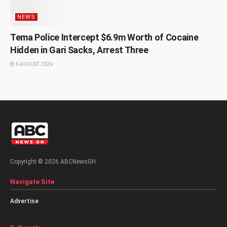
NEWS
Tema Police Intercept $6.9m Worth of Cocaine
Hidden in Gari Sacks, Arrest Three
6 AUGUST 2026
Copyright © 2026 ABCNewsGH.
Navigate Site
Advertise