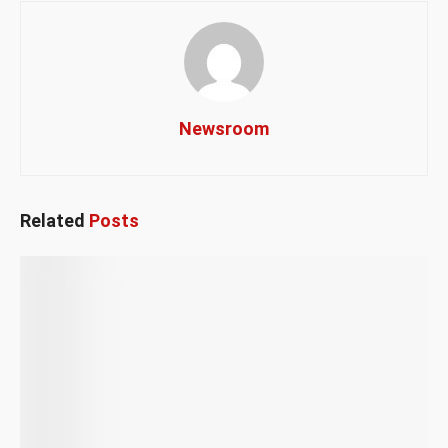
Newsroom
Related
Posts