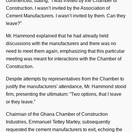
commenced, stating, “I was invited by the Chamber of
Construction. I wasn’t invited by the Association of
Cement Manufacturers. I wasn’t invited by them. Can they
leave?”
Mr. Hammond explained that he had already held
discussions with the manufacturers and there was no
need to meet them again, emphasizing that this particular
meeting was meant for interactions with the Chamber of
Construction.
Despite attempts by representatives from the Chamber to
justify the manufacturers’ attendance, Mr. Hammond stood
firm, presenting the ultimatum: “Two options, that I leave
or they leave.”
Chairman of the Ghana Chamber of Construction
Industries, Emmanuel Tettey Martey, subsequently
requested the cement manufacturers to exit, echoing the