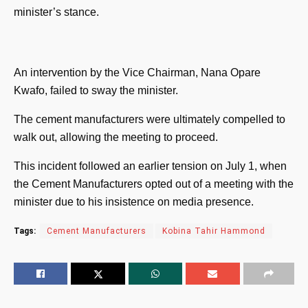
minister’s stance.
An intervention by the Vice Chairman, Nana Opare
Kwafo, failed to sway the minister.
The cement manufacturers were ultimately compelled to
walk out, allowing the meeting to proceed.
This incident followed an earlier tension on July 1, when
the Cement Manufacturers opted out of a meeting with the
minister due to his insistence on media presence.
Tags:
Cement Manufacturers
Kobina Tahir Hammond