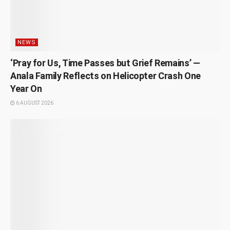
NEWS
‘Pray for Us, Time Passes but Grief Remains’ —
Anala Family Reflects on Helicopter Crash One
Year On
6 AUGUST 2026