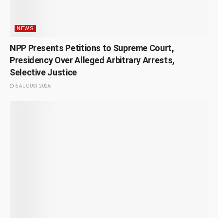
NEWS
NPP Presents Petitions to Supreme Court,
Presidency Over Alleged Arbitrary Arrests,
Selective Justice
6 AUGUST 2026