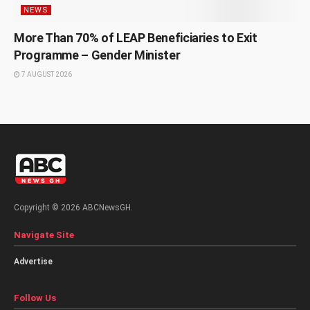
NEWS
More Than 70% of LEAP Beneficiaries to Exit
Programme – Gender Minister
7 AUGUST 2026
Copyright © 2026 ABCNewsGH.
Navigate Site
Advertise
Follow Us