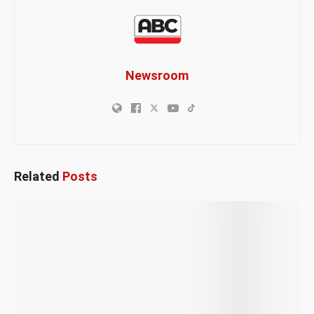
Newsroom
Related
Posts