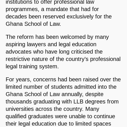
institutions to offer professional law
programmes, a mandate that had for
decades been reserved exclusively for the
Ghana School of Law.
The reform has been welcomed by many
aspiring lawyers and legal education
advocates who have long criticised the
restrictive nature of the country’s professional
legal training system.
For years, concerns had been raised over the
limited number of students admitted into the
Ghana School of Law annually, despite
thousands graduating with LLB degrees from
universities across the country. Many
qualified graduates were unable to continue
their legal education due to limited spaces