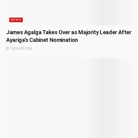
NEWS
James Agalga Takes Over as Majority Leader After
Ayariga’s Cabinet Nomination
7 AUGUST 2026