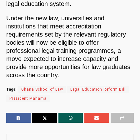
legal education system.
Under the new law, universities and
institutions that meet accreditation
requirements set by the relevant regulatory
bodies will now be eligible to offer
professional legal training programmes, a
move expected to increase capacity and
provide more opportunities for law graduates
across the country.
Tags:
Ghana School of Law
Legal Education Reform Bill
President Mahama