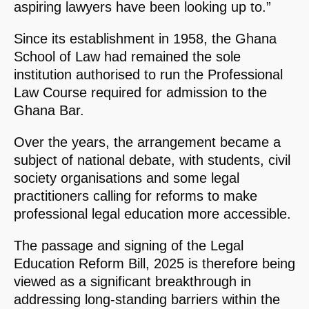
aspiring lawyers have been looking up to.”
Since its establishment in 1958, the Ghana
School of Law had remained the sole
institution authorised to run the Professional
Law Course required for admission to the
Ghana Bar.
Over the years, the arrangement became a
subject of national debate, with students, civil
society organisations and some legal
practitioners calling for reforms to make
professional legal education more accessible.
The passage and signing of the Legal
Education Reform Bill, 2025 is therefore being
viewed as a significant breakthrough in
addressing long-standing barriers within the