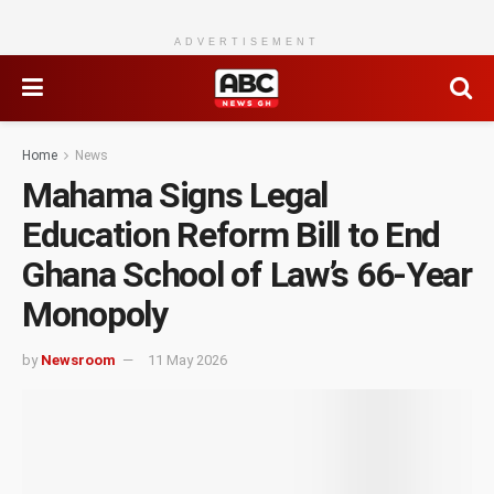
ADVERTISEMENT
Home
News
Mahama Signs Legal
Education Reform Bill to End
Ghana School of Law’s 66-Year
Monopoly
by
Newsroom
11 May 2026