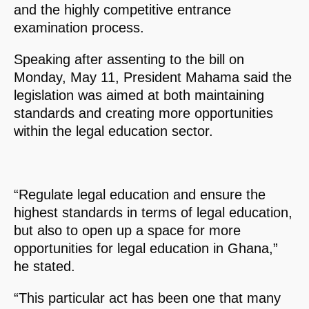
and the highly competitive entrance
examination process.
Speaking after assenting to the bill on
Monday, May 11, President Mahama said the
legislation was aimed at both maintaining
standards and creating more opportunities
within the legal education sector.
“Regulate legal education and ensure the
highest standards in terms of legal education,
but also to open up a space for more
opportunities for legal education in Ghana,”
he stated.
“This particular act has been one that many