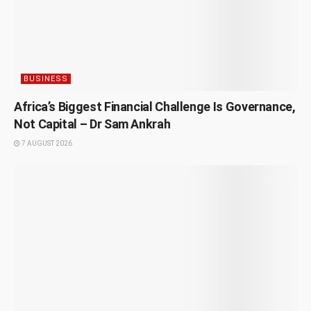
BUSINESS
Africa’s Biggest Financial Challenge Is Governance,
Not Capital – Dr Sam Ankrah
7 AUGUST 2026