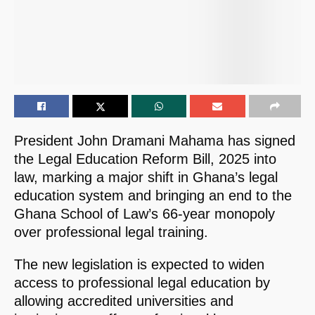
President John Dramani Mahama has signed
the Legal Education Reform Bill, 2025 into
law, marking a major shift in Ghana’s legal
education system and bringing an end to the
Ghana School of Law’s 66-year monopoly
over professional legal training.
The new legislation is expected to widen
access to professional legal education by
allowing accredited universities and