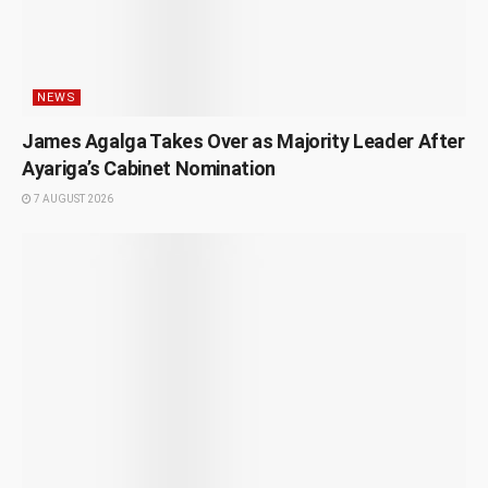
NEWS
James Agalga Takes Over as Majority Leader After
Ayariga’s Cabinet Nomination
7 AUGUST 2026