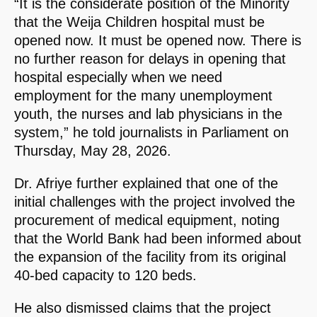
“It is the considerate position of the Minority
that the Weija Children hospital must be
opened now. It must be opened now. There is
no further reason for delays in opening that
hospital especially when we need
employment for the many unemployment
youth, the nurses and lab physicians in the
system,” he told journalists in Parliament on
Thursday, May 28, 2026.
Dr. Afriye further explained that one of the
initial challenges with the project involved the
procurement of medical equipment, noting
that the World Bank had been informed about
the expansion of the facility from its original
40-bed capacity to 120 beds.
He also dismissed claims that the project