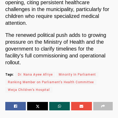
opening, citing persistent healthcare
challenges in the municipality, particularly for
children who require specialized medical
attention.
The renewed political push adds to growing
pressure on the Ministry of Health and the
government to clarify timelines for the
facility’s full commissioning and operational
rollout.
Tags:
Dr. Nana Ayew Afriye
Minority In Parliament
Ranking Member on Parliament’s Health Committee
Weija Children’s Hospital