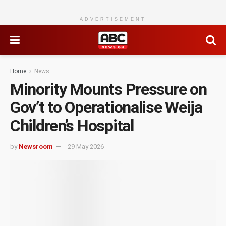
ADVERTISEMENT
Home
News
Minority Mounts Pressure on
Gov’t to Operationalise Weija
Children’s Hospital
by
Newsroom
29 May 2026