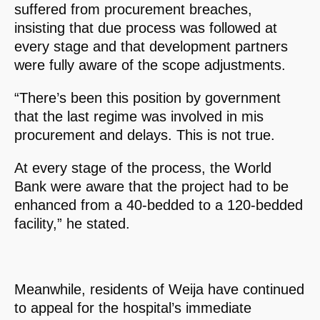
suffered from procurement breaches,
insisting that due process was followed at
every stage and that development partners
were fully aware of the scope adjustments.
“There’s been this position by government
that the last regime was involved in mis
procurement and delays. This is not true.
At every stage of the process, the World
Bank were aware that the project had to be
enhanced from a 40-bedded to a 120-bedded
facility,” he stated.
Meanwhile, residents of Weija have continued
to appeal for the hospital’s immediate