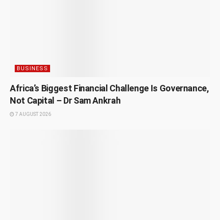
BUSINESS
Africa’s Biggest Financial Challenge Is Governance,
Not Capital – Dr Sam Ankrah
7 AUGUST 2026