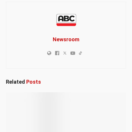
Newsroom
Related
Posts