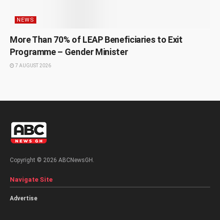
NEWS
More Than 70% of LEAP Beneficiaries to Exit
Programme – Gender Minister
7 AUGUST 2026
Copyright © 2026 ABCNewsGH.
Navigate Site
Advertise