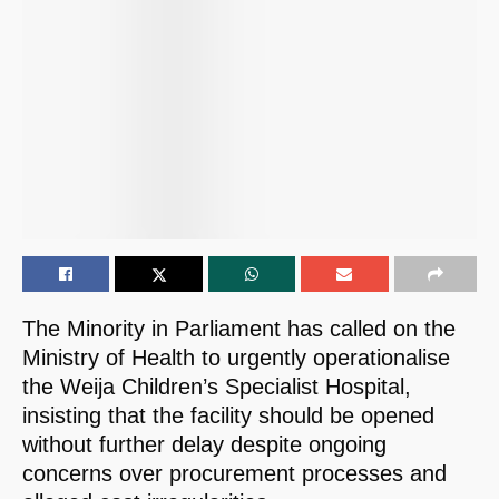
The Minority in Parliament has called on the
Ministry of Health to urgently operationalise
the Weija Children’s Specialist Hospital,
insisting that the facility should be opened
without further delay despite ongoing
concerns over procurement processes and