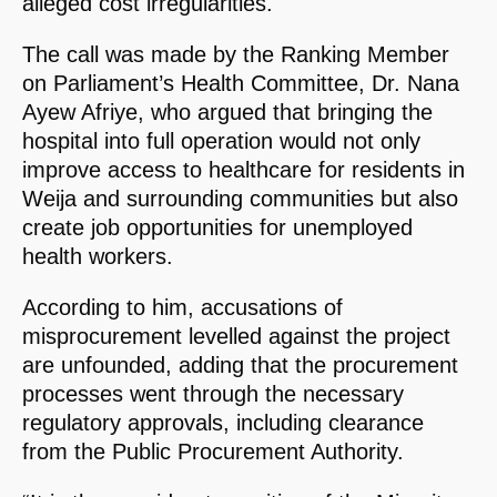
alleged cost irregularities.
The call was made by the Ranking Member
on Parliament’s Health Committee, Dr. Nana
Ayew Afriye, who argued that bringing the
hospital into full operation would not only
improve access to healthcare for residents in
Weija and surrounding communities but also
create job opportunities for unemployed
health workers.
According to him, accusations of
misprocurement levelled against the project
are unfounded, adding that the procurement
processes went through the necessary
regulatory approvals, including clearance
from the Public Procurement Authority.