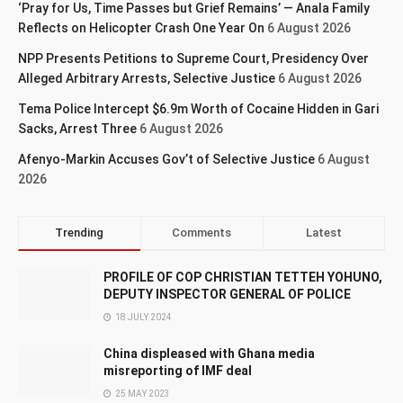
‘Pray for Us, Time Passes but Grief Remains’ — Anala Family
Reflects on Helicopter Crash One Year On
6 August 2026
NPP Presents Petitions to Supreme Court, Presidency Over
Alleged Arbitrary Arrests, Selective Justice
6 August 2026
Tema Police Intercept $6.9m Worth of Cocaine Hidden in Gari
Sacks, Arrest Three
6 August 2026
Afenyo-Markin Accuses Gov’t of Selective Justice
6 August
2026
Trending
Comments
Latest
PROFILE OF COP CHRISTIAN TETTEH YOHUNO,
DEPUTY INSPECTOR GENERAL OF POLICE
18 JULY 2024
China displeased with Ghana media
misreporting of IMF deal
25 MAY 2023