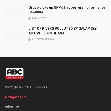
Group picks up NPP’s flagbearership forms for
Bawumia.
26 MAY 2023
LIST OF RIVERS POLLUTED BY GALAMSEY
ACTIVITIES IN GHANA
12 SEPTEMBER 2024
Copyright © 2026 ABCNewsGH.
Navigate Site
Advertise