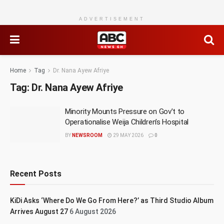
ADVERTISEMENT
Home
Tag
Dr. Nana Ayew Afriye
Tag:
Dr. Nana Ayew Afriye
Minority Mounts Pressure on Gov’t to
Operationalise Weija Children’s Hospital
BY
NEWSROOM
29 MAY 2026
0
Recent Posts
KiDi Asks ‘Where Do We Go From Here?’ as Third Studio Album
Arrives August 27
6 August 2026