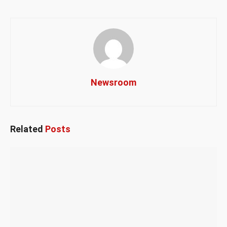
Newsroom
Related
Posts