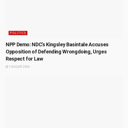
POLITICS
NPP Demo: NDC’s Kingsley Basintale Accuses
Opposition of Defending Wrongdoing, Urges
Respect for Law
7 AUGUST 2026