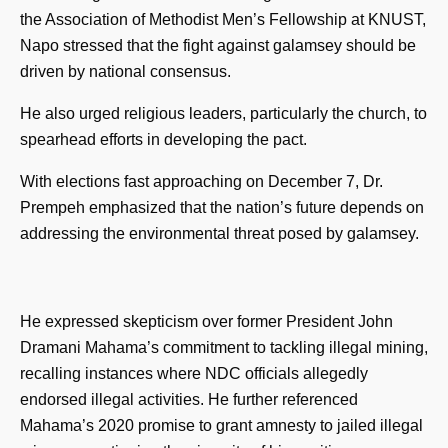
the Association of Methodist Men’s Fellowship at KNUST,
Napo stressed that the fight against galamsey should be
driven by national consensus.
He also urged religious leaders, particularly the church, to
spearhead efforts in developing the pact.
With elections fast approaching on December 7, Dr.
Prempeh emphasized that the nation’s future depends on
addressing the environmental threat posed by galamsey.
He expressed skepticism over former President John
Dramani Mahama’s commitment to tackling illegal mining,
recalling instances where NDC officials allegedly
endorsed illegal activities. He further referenced
Mahama’s 2020 promise to grant amnesty to jailed illegal