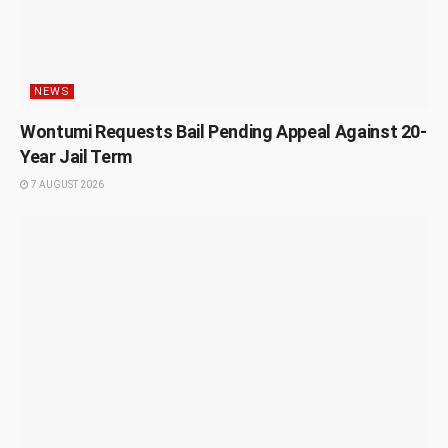
NEWS
Wontumi Requests Bail Pending Appeal Against 20-
Year Jail Term
7 AUGUST 2026