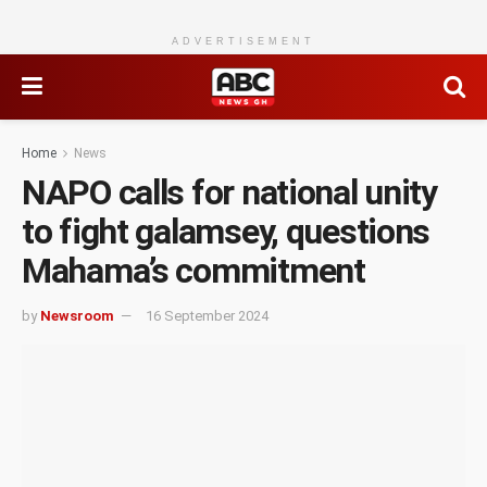
ADVERTISEMENT
Home
News
NAPO calls for national unity
to fight galamsey, questions
Mahama’s commitment
by
Newsroom
16 September 2024