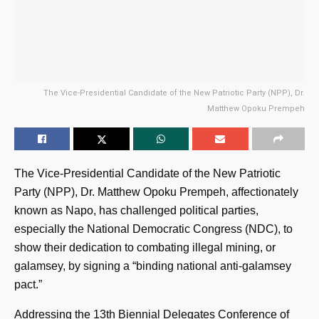
The Vice-Presidential Candidate of the New Patriotic Party (NPP), Dr.
Matthew Opoku Prempeh
The Vice-Presidential Candidate of the New Patriotic
Party (NPP), Dr. Matthew Opoku Prempeh, affectionately
known as Napo, has challenged political parties,
especially the National Democratic Congress (NDC), to
show their dedication to combating illegal mining, or
galamsey, by signing a “binding national anti-galamsey
pact.”
Addressing the 13th Biennial Delegates Conference of