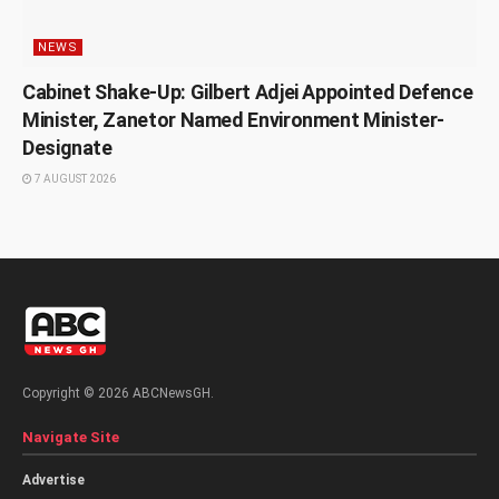
NEWS
Cabinet Shake-Up: Gilbert Adjei Appointed Defence
Minister, Zanetor Named Environment Minister-
Designate
7 AUGUST 2026
Copyright © 2026 ABCNewsGH.
Navigate Site
Advertise