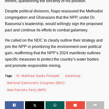
miners, questioning the sincerity of his position.
Despite political divisions, Napo reassured the Methodist
congregation and Ghanaians that the NPP, under Dr.
Bawumia’s leadership, would willingly sign the proposed
pact and continue its efforts to combat galamsey.
He called on the NDC to clearly outline their strategy and
join the NPP in prioritizing the environment over political
gain, reaffirming that the NPP’s 2024 manifesto outlines
specific measures to protect the country’s water bodies
and promote responsible mining.
Tags:
Dr. Matthew Opoku Prempeh
Galamsey
National Democratic Congress (NDC)
New Patriotic Party (NPP)