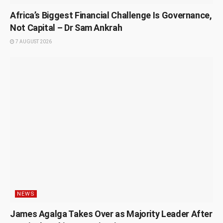
Africa’s Biggest Financial Challenge Is Governance,
Not Capital – Dr Sam Ankrah
7 AUGUST 2026
NEWS
James Agalga Takes Over as Majority Leader After