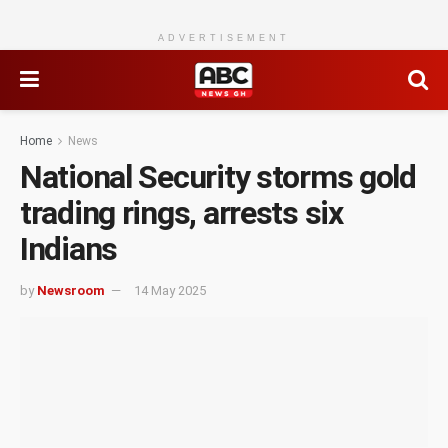
ADVERTISEMENT
Home
News
National Security storms gold
trading rings, arrests six
Indians
by
Newsroom
14 May 2025