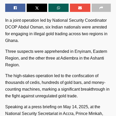
In a joint operation led by National Security Coordinator
DCOP Abdul Osman, six Indian nationals were arrested
for engaging in illegal gold trading across two regions in
Ghana.
Three suspects were apprehended in Enyinam, Eastern
Region, and the other three at Adiembra in the Ashanti
Region.
The high-stakes operation led to the confiscation of
thousands of cedis, hundreds of gold bars, and money-
counting machines, marking a significant breakthrough in
the fight against unregulated gold trade.
Speaking at a press briefing on May 14, 2025, at the
National Security Secretariat in Accra, Prince Minkah,