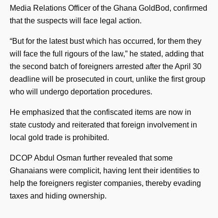
Media Relations Officer of the Ghana GoldBod, confirmed
that the suspects will face legal action.
“But for the latest bust which has occurred, for them they
will face the full rigours of the law,” he stated, adding that
the second batch of foreigners arrested after the April 30
deadline will be prosecuted in court, unlike the first group
who will undergo deportation procedures.
He emphasized that the confiscated items are now in
state custody and reiterated that foreign involvement in
local gold trade is prohibited.
DCOP Abdul Osman further revealed that some
Ghanaians were complicit, having lent their identities to
help the foreigners register companies, thereby evading
taxes and hiding ownership.