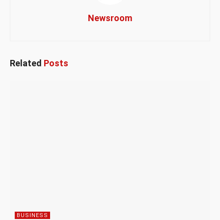
Newsroom
Related
Posts
BUSINESS