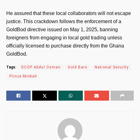
He assured that these local collaborators will not escape
justice. This crackdown follows the enforcement of a
GoldBod directive issued on May 1, 2025, banning
foreigners from engaging in local gold trading unless
officially licensed to purchase directly from the Ghana
GoldBod.
Tags:
DCOP Abdul Osman
Gold Bars
National Security
Prince Minkah