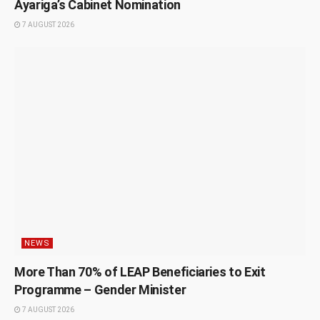
Ayariga’s Cabinet Nomination
7 AUGUST 2026
NEWS
More Than 70% of LEAP Beneficiaries to Exit
Programme – Gender Minister
7 AUGUST 2026