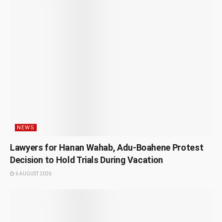
NEWS
Lawyers for Hanan Wahab, Adu-Boahene Protest
Decision to Hold Trials During Vacation
6 AUGUST 2026