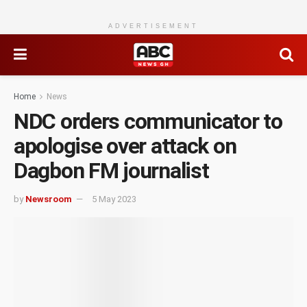
ADVERTISEMENT
Home
News
NDC orders communicator to
apologise over attack on
Dagbon FM journalist
by
Newsroom
5 May 2023