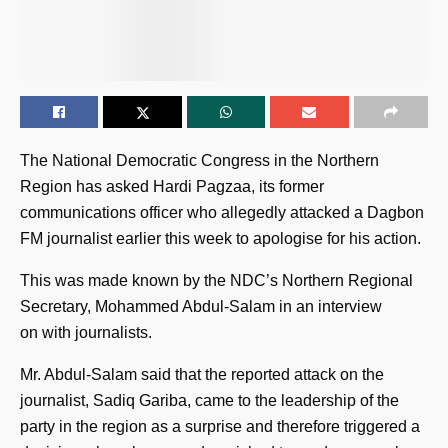
The National Democratic Congress in the Northern
Region has asked Hardi Pagzaa, its former
communications officer who allegedly attacked a Dagbon
FM journalist earlier this week to apologise for his action.
This was made known by the NDC’s Northern Regional
Secretary, Mohammed Abdul-Salam in an interview
on with journalists.
Mr. Abdul-Salam said that the reported attack on the
journalist, Sadiq Gariba, came to the leadership of the
party in the region as a surprise and therefore triggered a