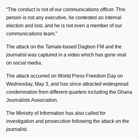
“The conduct is not of our communications officer. This
person is not any executive, he contested an internal
election and lost, and he is not even a member of our
communications team.”
The attack on the Tamale-based Dagbon FM and the
journalist was captured in a video which has gone viral
on social media.
The attack occurred on World Press Freedom Day on
Wednesday, May 3, and has since attracted widespread
condemnation from different quarters including the Ghana
Journalists Association.
The Ministry of Information has also called for
investigation and prosecution following the attack on the
journalist.