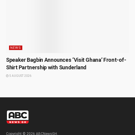
NEWS
Speaker Bagbin Announces ‘Visit Ghana’ Front-of-
Shirt Partnership with Sunderland
5 AUGUST 2026
Copyright © 2026 ABCNewsGH.