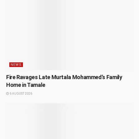
NEWS
Fire Ravages Late Murtala Mohammed’s Family
Home in Tamale
6 AUGUST 2026