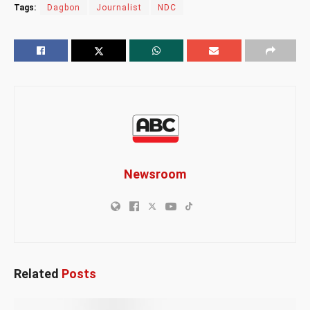
Tags:
Dagbon
Journalist
NDC
Newsroom
Related
Posts