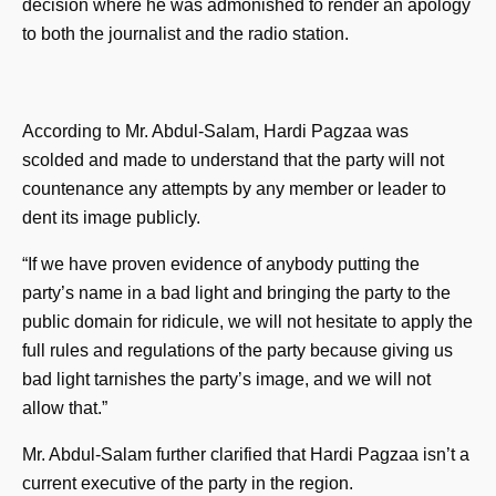
decision where he was admonished to render an apology
to both the journalist and the radio station.
According to Mr. Abdul-Salam, Hardi Pagzaa was
scolded and made to understand that the party will not
countenance any attempts by any member or leader to
dent its image publicly.
“If we have proven evidence of anybody putting the
party’s name in a bad light and bringing the party to the
public domain for ridicule, we will not hesitate to apply the
full rules and regulations of the party because giving us
bad light tarnishes the party’s image, and we will not
allow that.”
Mr. Abdul-Salam further clarified that Hardi Pagzaa isn’t a
current executive of the party in the region.