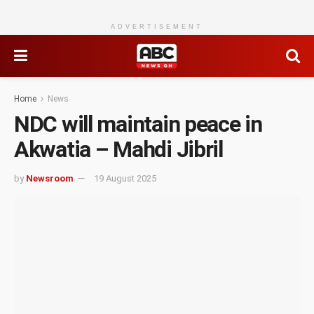
ADVERTISEMENT
Home
News
NDC will maintain peace in
Akwatia – Mahdi Jibril
by
Newsroom
19 August 2025