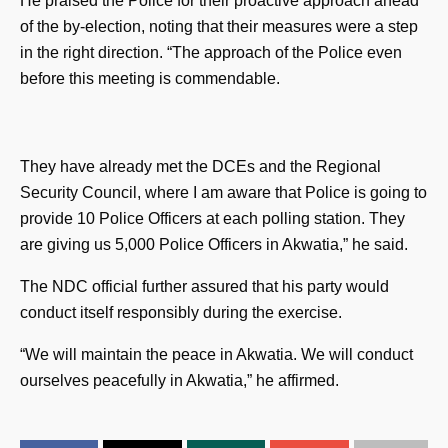
He praised the Police for their proactive approach ahead
of the by-election, noting that their measures were a step
in the right direction. “The approach of the Police even
before this meeting is commendable.
They have already met the DCEs and the Regional
Security Council, where I am aware that Police is going to
provide 10 Police Officers at each polling station. They
are giving us 5,000 Police Officers in Akwatia,” he said.
The NDC official further assured that his party would
conduct itself responsibly during the exercise.
“We will maintain the peace in Akwatia. We will conduct
ourselves peacefully in Akwatia,” he affirmed.