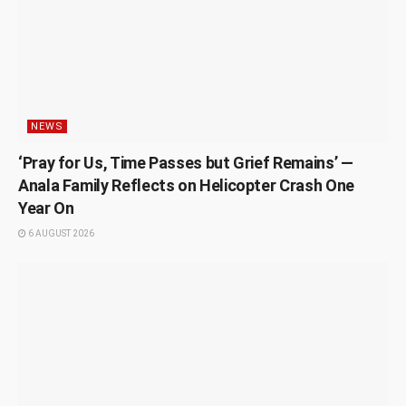
NEWS
‘Pray for Us, Time Passes but Grief Remains’ —
Anala Family Reflects on Helicopter Crash One
Year On
6 AUGUST 2026