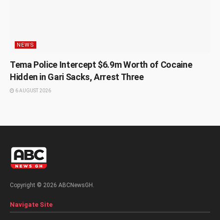
NEWS
Tema Police Intercept $6.9m Worth of Cocaine
Hidden in Gari Sacks, Arrest Three
6 AUGUST 2026
Copyright © 2026 ABCNewsGH.
Navigate Site