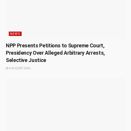
NEWS
NPP Presents Petitions to Supreme Court,
Presidency Over Alleged Arbitrary Arrests,
Selective Justice
6 AUGUST 2026