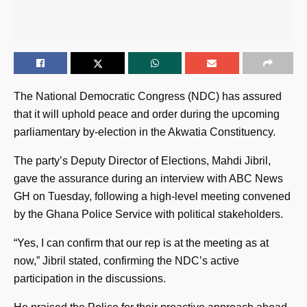
The National Democratic Congress (NDC) has assured
that it will uphold peace and order during the upcoming
parliamentary by-election in the Akwatia Constituency.
The party’s Deputy Director of Elections, Mahdi Jibril,
gave the assurance during an interview with ABC News
GH on Tuesday, following a high-level meeting convened
by the Ghana Police Service with political stakeholders.
“Yes, I can confirm that our rep is at the meeting as at
now,” Jibril stated, confirming the NDC’s active
participation in the discussions.