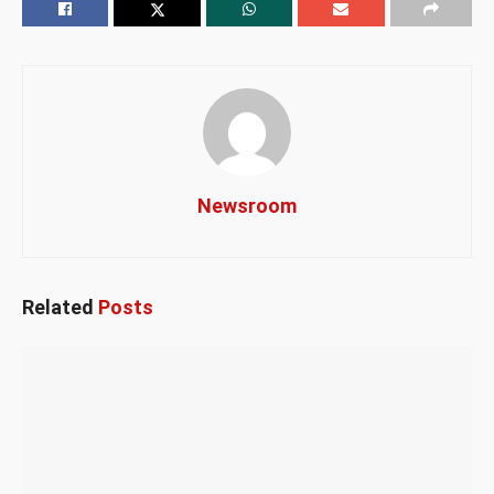
Newsroom
Related
Posts