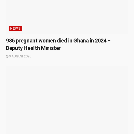
NEWS
986 pregnant women died in Ghana in 2024 –
Deputy Health Minister
9 AUGUST 2026