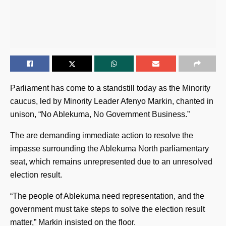
Parliament has come to a standstill today as the Minority
caucus, led by Minority Leader Afenyo Markin, chanted in
unison, “No Ablekuma, No Government Business.”
The are demanding immediate action to resolve the
impasse surrounding the Ablekuma North parliamentary
seat, which remains unrepresented due to an unresolved
election result.
“The people of Ablekuma need representation, and the
government must take steps to solve the election result
matter,” Markin insisted on the floor.