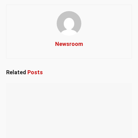
Newsroom
Related
Posts