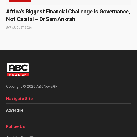
Africa’s Biggest Financial Challenge Is Governance,
Not Capital – Dr Sam Ankrah
7 AUGUST 2026
Copyright © 2026 ABCNewsGH.
Navigate Site
Advertise
Follow Us