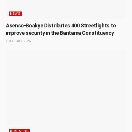
NEWS
Asenso-Boakye Distributes 400 Streetlights to
improve security in the Bantama Constituency
8 AUGUST 2026
BUSINESS