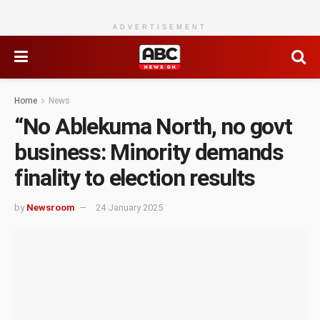
ADVERTISEMENT
Home
News
“No Ablekuma North, no govt
business: Minority demands
finality to election results
by
Newsroom
24 January 2025