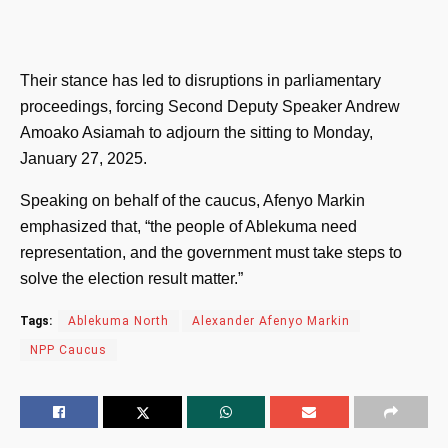
Their stance has led to disruptions in parliamentary
proceedings, forcing Second Deputy Speaker Andrew
Amoako Asiamah to adjourn the sitting to Monday,
January 27, 2025.
Speaking on behalf of the caucus, Afenyo Markin
emphasized that, “the people of Ablekuma need
representation, and the government must take steps to
solve the election result matter.”
Tags:
Ablekuma North
Alexander Afenyo Markin
NPP Caucus