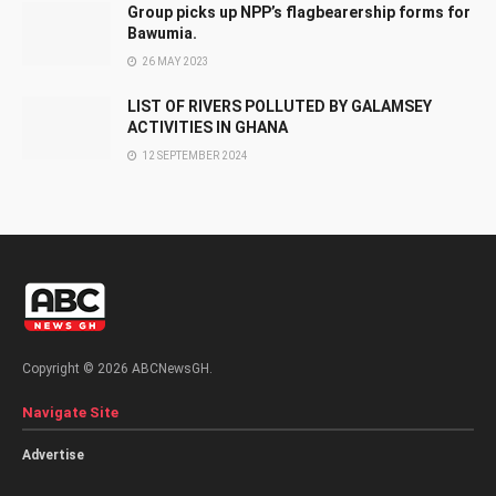
Group picks up NPP’s flagbearership forms for
Bawumia.
26 MAY 2023
LIST OF RIVERS POLLUTED BY GALAMSEY
ACTIVITIES IN GHANA
12 SEPTEMBER 2024
Copyright © 2026 ABCNewsGH.
Navigate Site
Advertise