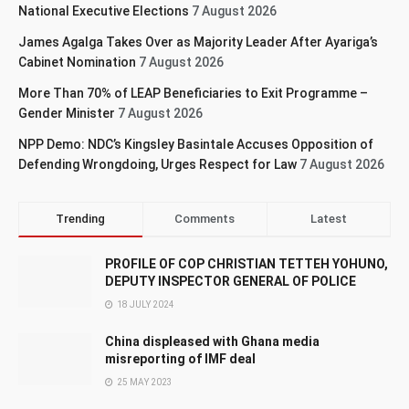
National Executive Elections
7 August 2026
James Agalga Takes Over as Majority Leader After Ayariga’s
Cabinet Nomination
7 August 2026
More Than 70% of LEAP Beneficiaries to Exit Programme –
Gender Minister
7 August 2026
NPP Demo: NDC’s Kingsley Basintale Accuses Opposition of
Defending Wrongdoing, Urges Respect for Law
7 August 2026
Trending
Comments
Latest
PROFILE OF COP CHRISTIAN TETTEH YOHUNO,
DEPUTY INSPECTOR GENERAL OF POLICE
18 JULY 2024
China displeased with Ghana media
misreporting of IMF deal
25 MAY 2023