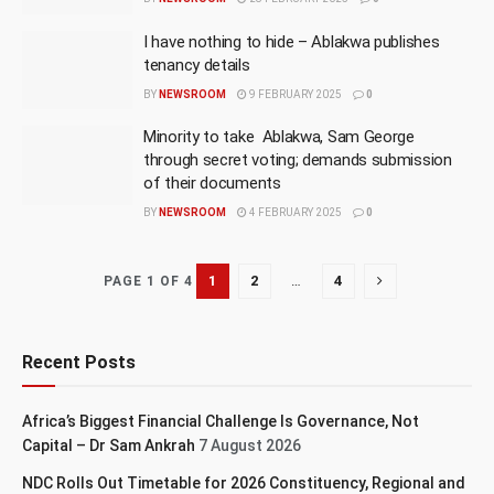
I have nothing to hide – Ablakwa publishes
tenancy details
BY
NEWSROOM
9 FEBRUARY 2025
0
Minority to take Ablakwa, Sam George
through secret voting; demands submission
of their documents
BY
NEWSROOM
4 FEBRUARY 2025
0
1
2
…
4
PAGE 1 OF 4
Recent Posts
Africa’s Biggest Financial Challenge Is Governance, Not
Capital – Dr Sam Ankrah
7 August 2026
NDC Rolls Out Timetable for 2026 Constituency, Regional and