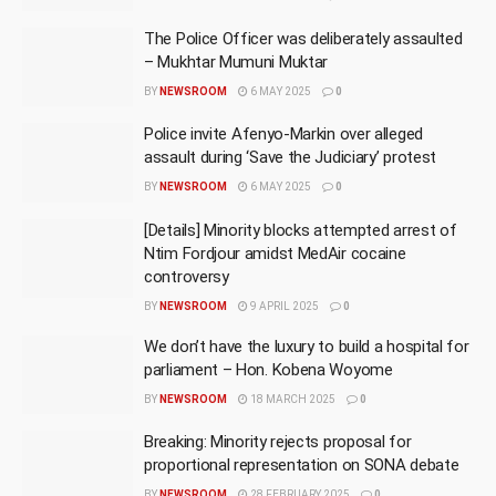
The Police Officer was deliberately assaulted
– Mukhtar Mumuni Muktar
BY
NEWSROOM
6 MAY 2025
0
Police invite Afenyo-Markin over alleged
assault during ‘Save the Judiciary’ protest
BY
NEWSROOM
6 MAY 2025
0
[Details] Minority blocks attempted arrest of
Ntim Fordjour amidst MedAir cocaine
controversy
BY
NEWSROOM
9 APRIL 2025
0
We don’t have the luxury to build a hospital for
parliament – Hon. Kobena Woyome
BY
NEWSROOM
18 MARCH 2025
0
Breaking: Minority rejects proposal for
proportional representation on SONA debate
BY
NEWSROOM
28 FEBRUARY 2025
0