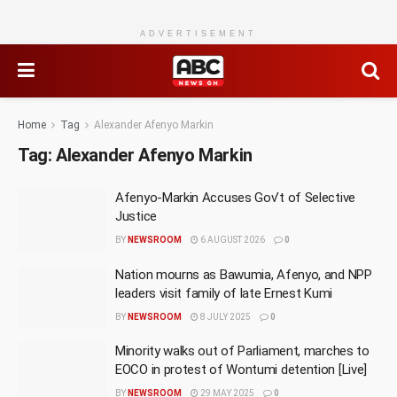
ADVERTISEMENT
Home
Tag
Alexander Afenyo Markin
Tag:
Alexander Afenyo Markin
Afenyo-Markin Accuses Gov’t of Selective
Justice
BY
NEWSROOM
6 AUGUST 2026
0
Nation mourns as Bawumia, Afenyo, and NPP
leaders visit family of late Ernest Kumi
BY
NEWSROOM
8 JULY 2025
0
Minority walks out of Parliament, marches to
EOCO in protest of Wontumi detention [Live]
BY
NEWSROOM
29 MAY 2025
0