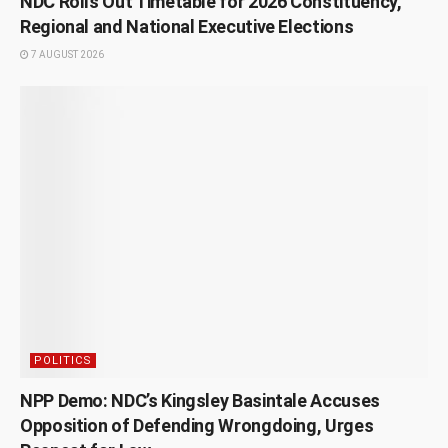
NDC Rolls Out Timetable for 2026 Constituency,
Regional and National Executive Elections
7 AUGUST 2026
POLITICS
NPP Demo: NDC’s Kingsley Basintale Accuses
Opposition of Defending Wrongdoing, Urges