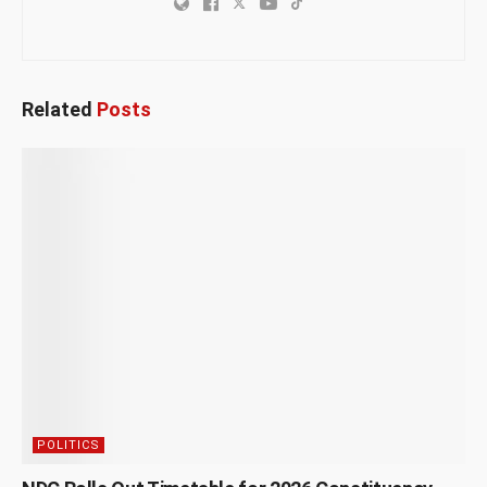
Related
Posts
POLITICS