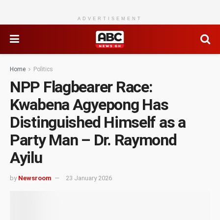
ADVERTISEMENT
Home
Politics
NPP Flagbearer Race:
Kwabena Agyepong Has
Distinguished Himself as a
Party Man – Dr. Raymond
Ayilu
by
Newsroom
23 January 2026