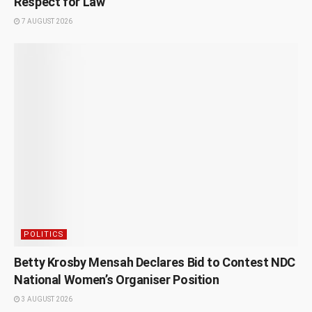
Respect for Law
7 AUGUST 2026
POLITICS
Betty Krosby Mensah Declares Bid to Contest NDC
National Women’s Organiser Position
3 AUGUST 2026