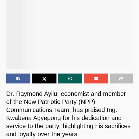
Dr. Raymond Ayilu, economist and member
of the New Patriotic Party (NPP)
Communications Team, has praised Ing.
Kwabena Agyepong for his dedication and
service to the party, highlighting his sacrifices
and loyalty over the years.