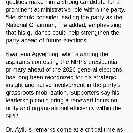
qualities make him a strong candidate for a
prominent administrative role within the party.
“He should consider leading the party as the
National Chairman,” he added, emphasizing
that his guidance could help strengthen the
party ahead of future elections.
Kwabena Agyepong, who is among the
aspirants contesting the NPP’s presidential
primary ahead of the 2026 general elections,
has long been recognized for his strategic
insight and active involvement in the party’s
grassroots mobilization. Supporters say his
leadership could bring a renewed focus on
unity and organizational efficiency within the
NPP.
Dr. Ayilu’s remarks come at a critical time as