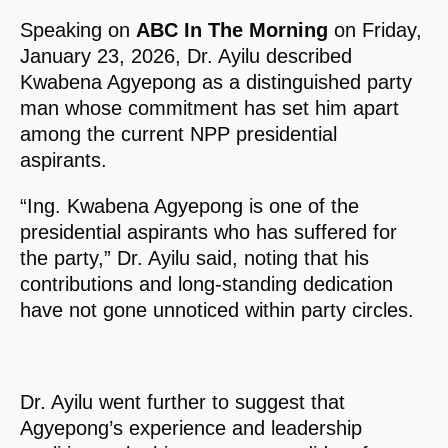
Speaking on
ABC In The Morning
on Friday,
January 23, 2026, Dr. Ayilu described
Kwabena Agyepong as a distinguished party
man whose commitment has set him apart
among the current NPP presidential
aspirants.
“Ing. Kwabena Agyepong is one of the
presidential aspirants who has suffered for
the party,” Dr. Ayilu said, noting that his
contributions and long-standing dedication
have not gone unnoticed within party circles.
Dr. Ayilu went further to suggest that
Agyepong’s experience and leadership