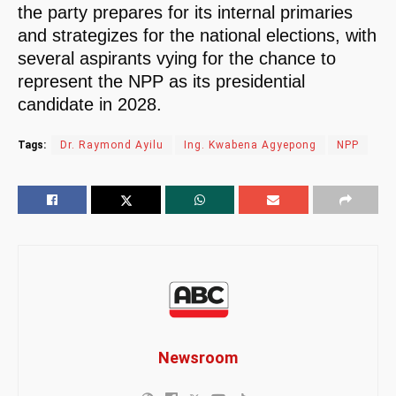
the party prepares for its internal primaries
and strategizes for the national elections, with
several aspirants vying for the chance to
represent the NPP as its presidential
candidate in 2028.
Tags:
Dr. Raymond Ayilu
Ing. Kwabena Agyepong
NPP
Newsroom