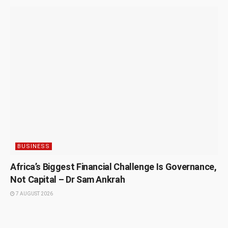
BUSINESS
Africa’s Biggest Financial Challenge Is Governance,
Not Capital – Dr Sam Ankrah
7 AUGUST 2026