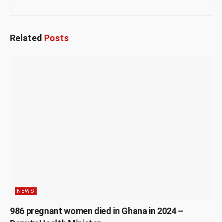
Related
Posts
NEWS
986 pregnant women died in Ghana in 2024 –