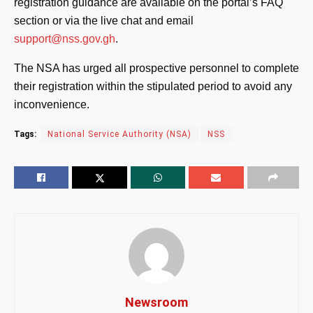
registration guidance are available on the portal’s FAQ
section or via the live chat and email
support@nss.gov.gh
.
The NSA has urged all prospective personnel to complete
their registration within the stipulated period to avoid any
inconvenience.
Tags:
National Service Authority (NSA)
NSS
Newsroom