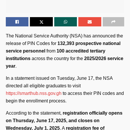
The National Service Authority (NSA) has announced the
release of PIN Codes for
132,393 prospective national
service personnel
from
100 accredited tertiary
institutions
across the country for the
2025/2026 service
year
.
In a statement issued on Tuesday, June 17, the NSA
directed all eligible graduates to visit
https://smarthub.nss.gov.gh
to access their PIN codes and
begin the enrollment process.
According to the statement,
registration officially opens
on Thursday, June 17, 2025, and closes on
Wednesday, July 1, 2025
. A
registration fee of