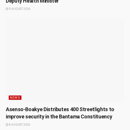
Deputy Health Minister
9 AUGUST 2026
NEWS
Asenso-Boakye Distributes 400 Streetlights to
improve security in the Bantama Constituency
8 AUGUST 2026