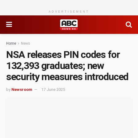
ADVERTISEMENT
Home
News
NSA releases PIN codes for
132,393 graduates; new
security measures introduced
by
Newsroom
17 June 2025