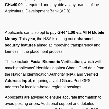
GH¢40.00
is required and payable at any branch of the
Agricultural Development Bank (ADB).
Applicants can also opt to pay
GH¢41.00 via MTN Mobile
Money
. This year, the NSA is rolling out
enhanced
security features
aimed at improving transparency and
fairness in the placement process.
These include
Facial Biometric Verification
, which will
match applicants’ identities against Ghana Card data from
the National Identification Authority (NIA), and
Verified
Address Input
, requiring a valid GhanaPost GPS
address for location-based regional postings.
Applicants are advised to ensure accurate information to
avoid posting errors. Additional support and detailed