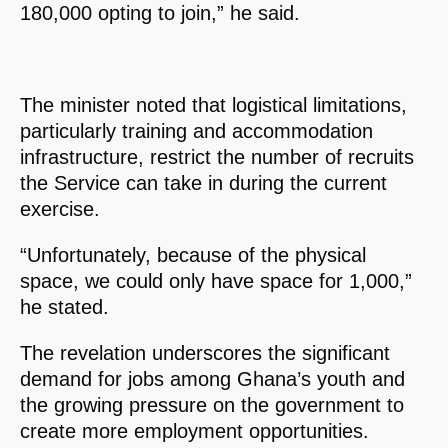
180,000 opting to join,” he said.
The minister noted that logistical limitations,
particularly training and accommodation
infrastructure, restrict the number of recruits
the Service can take in during the current
exercise.
“Unfortunately, because of the physical
space, we could only have space for 1,000,”
he stated.
The revelation underscores the significant
demand for jobs among Ghana’s youth and
the growing pressure on the government to
create more employment opportunities.