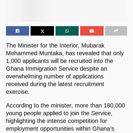
The Minister for the Interior, Mubarak
Mohammed Muntaka, has revealed that only
1,000 applicants will be recruited into the
Ghana Immigration Service despite an
overwhelming number of applications
received during the latest recruitment
exercise.
According to the minister, more than 180,000
young people applied to join the Service,
highlighting the intense competition for
employment opportunities within Ghana’s