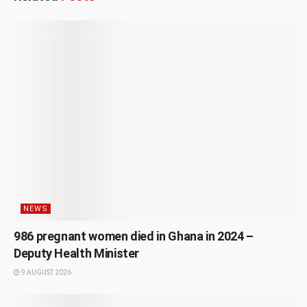
NEWS
986 pregnant women died in Ghana in 2024 –
Deputy Health Minister
9 AUGUST 2026