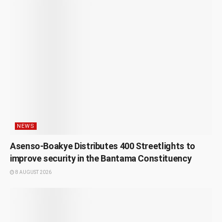
NEWS
Asenso-Boakye Distributes 400 Streetlights to
improve security in the Bantama Constituency
8 AUGUST 2026