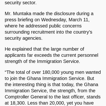
security sector.
Mr. Muntaka made the disclosure during a
press briefing on Wednesday, March 11,
where he addressed public concerns
surrounding recruitment into the country’s
security agencies.
He explained that the large number of
applicants far exceeds the current personnel
strength of the Immigration Service.
“The total of over 180,000 young men wanted
to join the Ghana Immigration Service. But
the interesting thing is that today, the Ghana
Immigration Service, the strength, from the
Comptroller General to the last officer, stands
at 18,300. Less than 20,000, yet you have