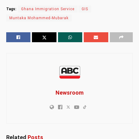
Tags:
Ghana Immigration Service
GIS
Muntaka Mohammed-Mubarak
Newsroom
Related
Posts