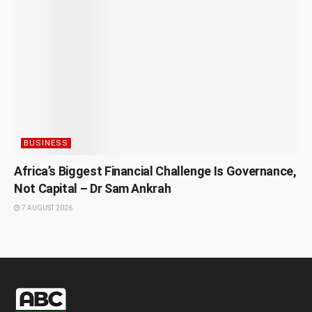
BUSINESS
Africa’s Biggest Financial Challenge Is Governance,
Not Capital – Dr Sam Ankrah
7 AUGUST 2026