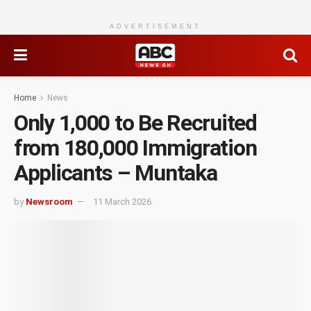
ADVERTISEMENT
Home
News
Only 1,000 to Be Recruited
from 180,000 Immigration
Applicants – Muntaka
by
Newsroom
11 March 2026