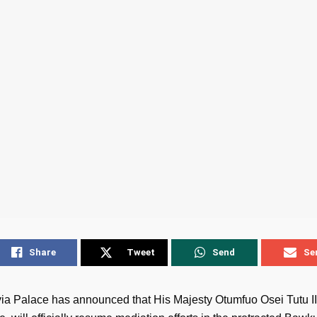
Share
Tweet
Send
Se
a Palace has announced that His Majesty Otumfuo Osei Tutu II