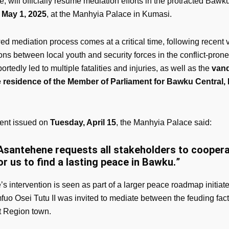
 will officially resume mediation efforts in the protracted Bawku
o May 1, 2025
, at the Manhyia Palace in Kumasi.
d mediation process comes at a critical time, following recent v
ons between local youth and security forces in the conflict-pron
ortedly led to multiple fatalities and injuries, as well as the
vand
te residence of the Member of Parliament for Bawku Central
ment issued on
Tuesday, April 15
, the Manhyia Palace said:
Asantehene requests all stakeholders to cooper
or us to find a lasting peace in Bawku.
”
s intervention is seen as part of a larger peace roadmap initiat
uo Osei Tutu II was invited to mediate between the feuding fact
 Region town.