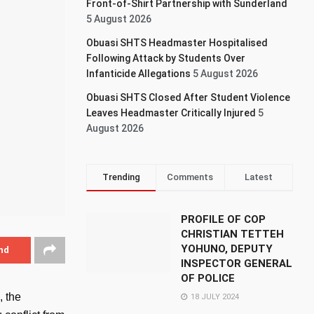
Front-of-Shirt Partnership with Sunderland
5 August 2026
Obuasi SHTS Headmaster Hospitalised
Following Attack by Students Over
Infanticide Allegations
5 August 2026
Obuasi SHTS Closed After Student Violence
Leaves Headmaster Critically Injured
5
August 2026
Trending
Comments
Latest
PROFILE OF COP
CHRISTIAN TETTEH
YOHUNO, DEPUTY
nd
INSPECTOR GENERAL
OF POLICE
, the
18 JULY 2024