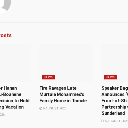
osts
NEWS
NEWS
or Hanan
Fire Ravages Late
Speaker Bag
u-Boahene
Murtala Mohammed’s
Announces ‘V
cision to Hold
Family Home in Tamale
Front-of-Shi
ing Vacation
Partnership 
6 AUGUST 2026
Sunderland
026
5 AUGUST 202