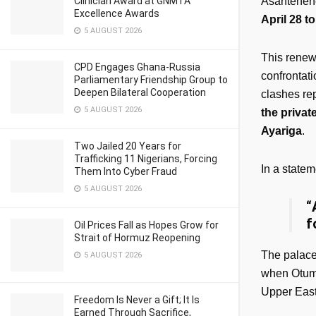
Clinician Award at GNMTA
Asantehene,
Excellence Awards
April 28 t
5 AUGUST 2026
This renewe
CPD Engages Ghana-Russia
confrontati
Parliamentary Friendship Group to
Deepen Bilateral Cooperation
clashes rep
5 AUGUST 2026
the priva
Ayariga
.
Two Jailed 20 Years for
Trafficking 11 Nigerians, Forcing
In a state
Them Into Cyber Fraud
5 AUGUST 2026
“
f
Oil Prices Fall as Hopes Grow for
Strait of Hormuz Reopening
The palace’
5 AUGUST 2026
when Otumf
Upper East
Freedom Is Never a Gift; It Is
Earned Through Sacrifice,