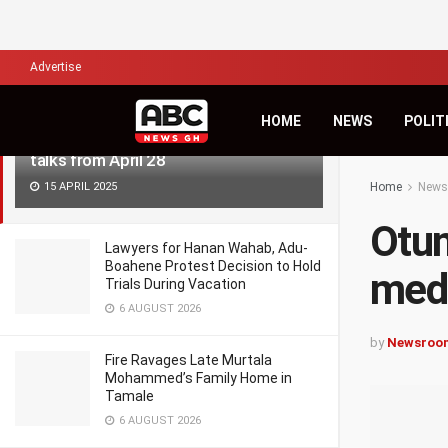
LATEST
TRENDING
Filter
Advertise
HOME
NEWS
POLIT
Otumfuo to resume Bawku mediation
talks from April 28
15 APRIL 2025
Home
News
Otu
Lawyers for Hanan Wahab, Adu-
Boahene Protest Decision to Hold
medi
Trials During Vacation
6 AUGUST 2026
by
Newsroo
Fire Ravages Late Murtala
Mohammed’s Family Home in
Tamale
6 AUGUST 2026