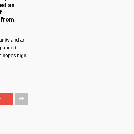
red an
f
 from
unity and an
 spanned
th hopes high
d