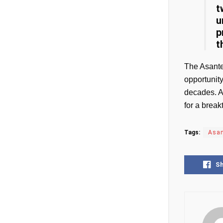
t
u
p
t
The Asante
opportunit
decades. A
for a break
Tags:
Asan
S