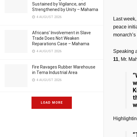
Sustained by Vigilance, and
Strengthened by Unity – Mahama
4 AUGUST 2026
Last week,
peace init
Africans’ Involvement in Slave
monarch’s 
Trade Does Not Weaken
Reparations Case – Mahama
Speaking 
4 AUGUST 2026
11
, Mr. M
Fire Ravages Rubber Warehouse
in Tema Industrial Area
“
4 AUGUST 2026
w
K
t
LOAD MORE
w
Highlightin
“