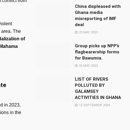
 conflict from
China displeased with
Ghana media
misreporting of IMF
iolent
deal
e area. The
25 MAY 2023
alization of
Group picks up NPP’s
, Mahama
flagbearership forms
for Bawumia.
26 MAY 2023
LIST OF RIVERS
ate
POLLUTED BY
GALAMSEY
ACTIVITIES IN GHANA
ed in 2023,
12 SEPTEMBER 2024
ions in the