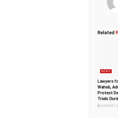
Related
P
NEWS
Lawyers f
Wahab, Ad
Protest De
Trials Dur
6 AUGUST 2