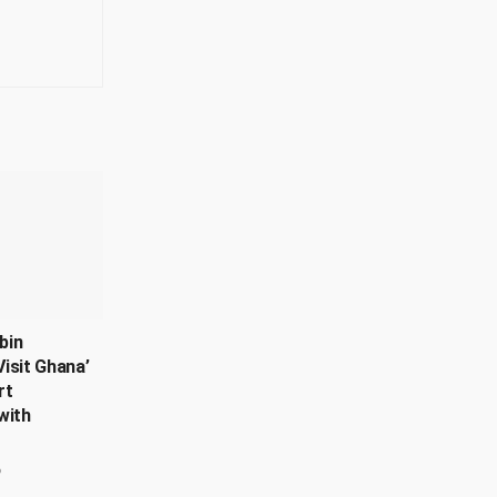
bin
isit Ghana’
rt
with
6