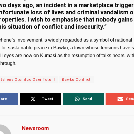
wo days ago, an incident in a marketplace trigge
nfortunate loss of lives and criminal vandalism o
roperties. I wish to emphasise that nobody gains
his situation of conflict and insecurity.
”
hene’s involvement is widely regarded as a symbol of national 
y for sustainable peace in Bawku, a town whose tensions have
ll eyes are now on Kumasi as the resumption of talks nears, wi
through.
tehene Otumfuo Osei Tutu II
Bawku Conflict
hare
Tweet
Send
Sen
Newsroom