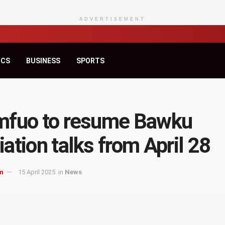
ADVERTISEMENT
ICS
BUSINESS
SPORTS
mfuo to resume Bawku
ation talks from April 28
m
15 April 2025
in
News