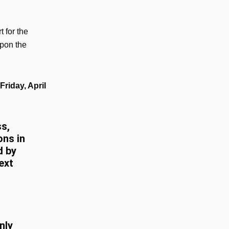
t for the
upon the
riday, April
s,
ons in
d by
ext
nly