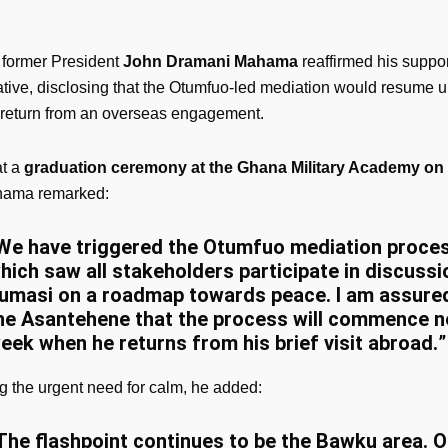
 former President
John Dramani Mahama
reaffirmed his suppor
iative, disclosing that the Otumfuo-led mediation would resume 
return from an overseas engagement.
at a
graduation ceremony at the Ghana Military Academy on F
ahama remarked:
We have triggered the Otumfuo mediation proces
hich saw all stakeholders participate in discussi
umasi on a roadmap towards peace. I am assure
he Asantehene that the process will commence n
eek when he returns from his brief visit abroad.
”
g the urgent need for calm, he added:
The flashpoint continues to be the Bawku area. O