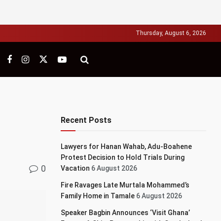
Thursday, August 6, 2026
Recent Posts
Lawyers for Hanan Wahab, Adu-Boahene
Protest Decision to Hold Trials During
0
Vacation
6 August 2026
Fire Ravages Late Murtala Mohammed’s
Family Home in Tamale
6 August 2026
Speaker Bagbin Announces ‘Visit Ghana’