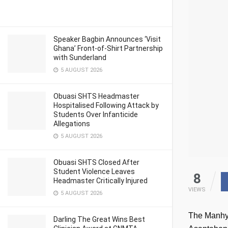
Speaker Bagbin Announces ‘Visit
Ghana’ Front-of-Shirt Partnership
with Sunderland
5 AUGUST 2026
Obuasi SHTS Headmaster
Hospitalised Following Attack by
Students Over Infanticide
Allegations
5 AUGUST 2026
Obuasi SHTS Closed After
Student Violence Leaves
8
Headmaster Critically Injured
VIEWS
5 AUGUST 2026
The Manhyi
Darling The Great Wins Best