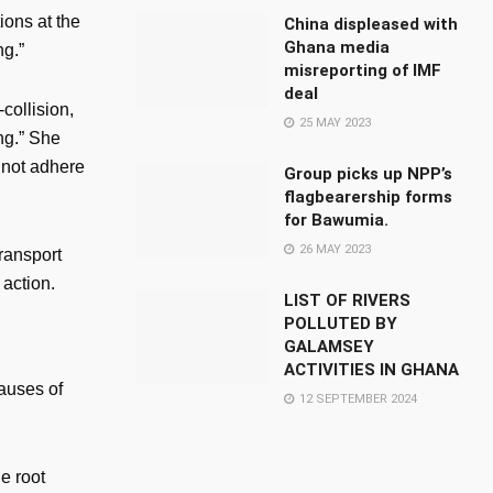
ions at the
China displeased with
Ghana media
ng.”
misreporting of IMF
deal
collision,
25 MAY 2023
ng.” She
o not adhere
Group picks up NPP’s
flagbearership forms
for Bawumia.
26 MAY 2023
Transport
action.
LIST OF RIVERS
POLLUTED BY
GALAMSEY
ACTIVITIES IN GHANA
causes of
12 SEPTEMBER 2024
e root