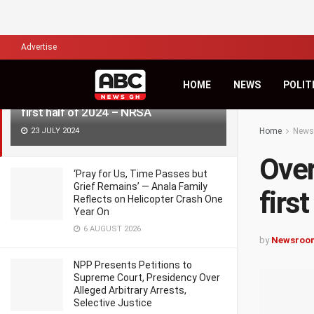
LATEST
TRENDING
Filter
Advertise
HOME
NEWS
POLIT
Over 7,000 die in road accidents in
first half of 2024 – NRSA
23 JULY 2024
Home
News
Over
‘Pray for Us, Time Passes but
Grief Remains’ — Anala Family
firs
Reflects on Helicopter Crash One
Year On
6 AUGUST 2026
by
Newsroo
NPP Presents Petitions to
Supreme Court, Presidency Over
Alleged Arbitrary Arrests,
Selective Justice