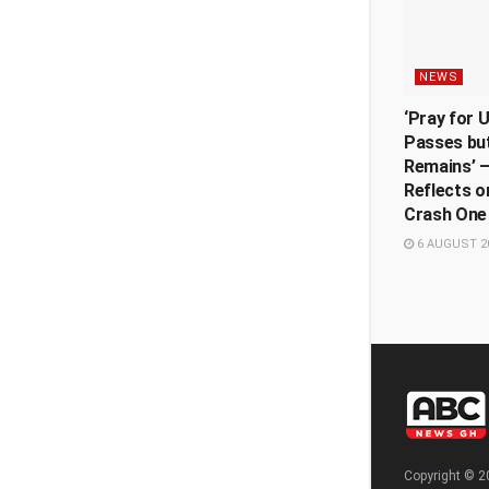
NEWS
‘Pray for 
Passes but
Remains’ —
Reflects o
Crash One
6 AUGUST 2
Copyright © 2