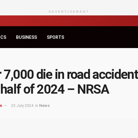
ADVERTISEMENT
ICS
BUSINESS
SPORTS
 7,000 die in road accident
t half of 2024 – NRSA
m
23 July 2024
in
News