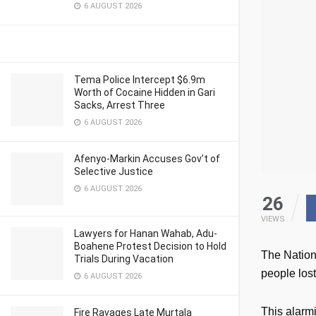
6 AUGUST 2026
Tema Police Intercept $6.9m
Worth of Cocaine Hidden in Gari
Sacks, Arrest Three
6 AUGUST 2026
Afenyo-Markin Accuses Gov’t of
Selective Justice
6 AUGUST 2026
26
VIEWS
Lawyers for Hanan Wahab, Adu-
Boahene Protest Decision to Hold
The Nation
Trials During Vacation
people los
6 AUGUST 2026
This alarmi
Fire Ravages Late Murtala