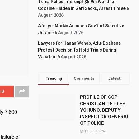
Tema Police Intercept $6.9m Worth of
Cocaine Hidden in Gari Sacks, Arrest Three
6
August 2026
Afenyo-Markin Accuses Gov’t of Selective
Justice
6 August 2026
Lawyers for Hanan Wahab, Adu-Boahene
Protest Decision to Hold Trials During
Vacation
6 August 2026
Trending
Comments
Latest
nd
PROFILE OF COP
CHRISTIAN TETTEH
YOHUNO, DEPUTY
ly 7,600
INSPECTOR GENERAL
OF POLICE
18 JULY 2024
failure of