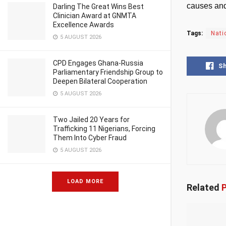
causes and
Darling The Great Wins Best
Clinician Award at GNMTA
Excellence Awards
Tags:
Nati
5 AUGUST 2026
CPD Engages Ghana-Russia
S
Parliamentary Friendship Group to
Deepen Bilateral Cooperation
5 AUGUST 2026
Two Jailed 20 Years for
Trafficking 11 Nigerians, Forcing
Them Into Cyber Fraud
5 AUGUST 2026
LOAD MORE
Related
P