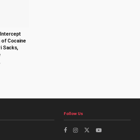
Intercept
 of Cocaine
ri Sacks,
e
6
Follow Us