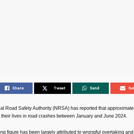
Share
Tweet
Send
Se
al Road Safety Authority (NRSA) has reported that approximate
t their lives in road crashes between January and June 2024.
ng figure has been largely attributed to wrongful overtaking and 