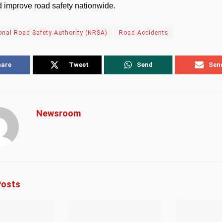
 improve road safety nationwide.
onal Road Safety Authority (NRSA)
Road Accidents
hare
Tweet
Send
Sen
Newsroom
osts