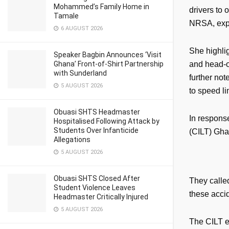
Mohammed’s Family Home in
drivers to 
Tamale
NRSA, expr
6 AUGUST 2026
She highlig
Speaker Bagbin Announces ‘Visit
Ghana’ Front-of-Shirt Partnership
and head-on
with Sunderland
further not
5 AUGUST 2026
to speed li
Obuasi SHTS Headmaster
In response
Hospitalised Following Attack by
Students Over Infanticide
(CILT) Gha
Allegations
5 AUGUST 2026
Obuasi SHTS Closed After
They called
Student Violence Leaves
these accid
Headmaster Critically Injured
5 AUGUST 2026
The CILT e