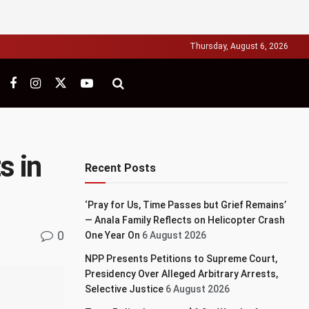
Thursday, August 6, 2026
s in
Recent Posts
‘Pray for Us, Time Passes but Grief Remains’
— Anala Family Reflects on Helicopter Crash
0
One Year On
6 August 2026
NPP Presents Petitions to Supreme Court,
Presidency Over Alleged Arbitrary Arrests,
Selective Justice
6 August 2026