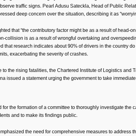
observe traffic signs. Pearl Adusu Sateckla, Head of Public Relat
essed deep concern over the situation, describing it as “worryi
hted that “the contributory factor might be as a result of head-on-
-collision is as a result of wrongful overtaking and overspeedi
ed that research indicates about 90% of drivers in the country d
mits, exacerbating the severity of crashes.
 to the rising fatalities, the Chartered Institute of Logistics and 
na issued a statement urging the government to take immediate 
 for the formation of a committee to thoroughly investigate the 
ents and to make its findings public.
mphasized the need for comprehensive measures to address th