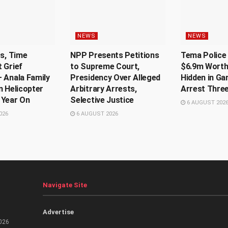
NEWS
NEWS
Us, Time
NPP Presents Petitions
Tema Police 
 Grief
to Supreme Court,
$6.9m Worth
 Anala Family
Presidency Over Alleged
Hidden in Ga
n Helicopter
Arbitrary Arrests,
Arrest Thre
 Year On
Selective Justice
6 AUGUST 202
026
6 AUGUST 2026
Navigate Site
Advertise
026