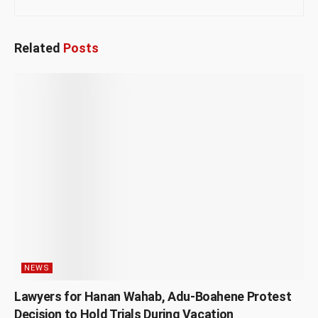
Related
Posts
NEWS
Lawyers for Hanan Wahab, Adu-Boahene Protest
Decision to Hold Trials During Vacation