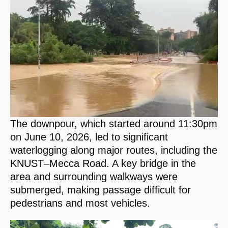
The downpour, which started around 11:30pm
on June 10, 2026, led to significant
waterlogging along major routes, including the
KNUST–Mecca Road. A key bridge in the
area and surrounding walkways were
submerged, making passage difficult for
pedestrians and most vehicles.