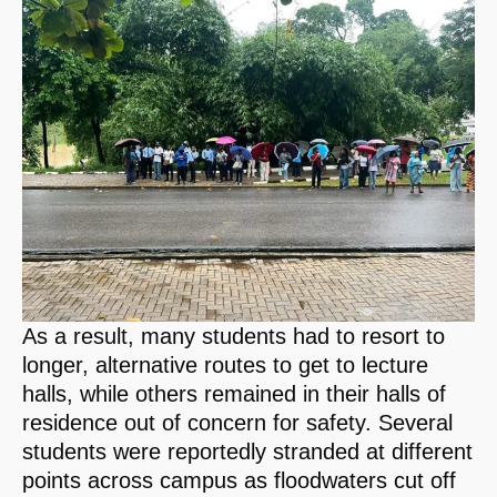
As a result, many students had to resort to
longer, alternative routes to get to lecture
halls, while others remained in their halls of
residence out of concern for safety. Several
students were reportedly stranded at different
points across campus as floodwaters cut off