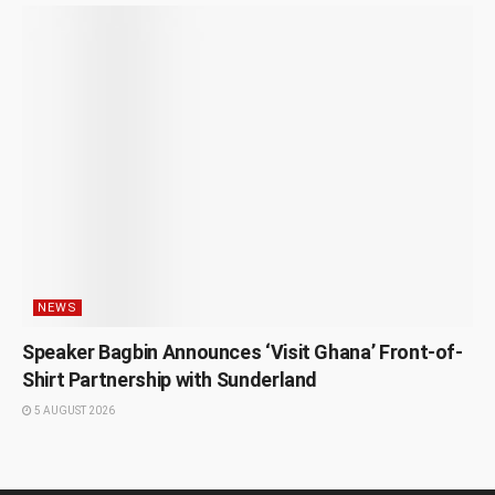
NEWS
Speaker Bagbin Announces ‘Visit Ghana’ Front-of-
Shirt Partnership with Sunderland
5 AUGUST 2026