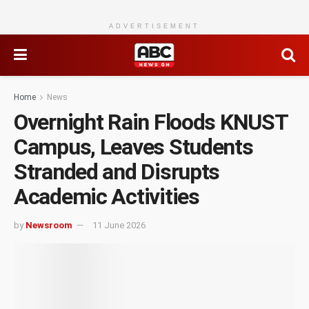
ADVERTISEMENT
Home
News
Overnight Rain Floods KNUST
Campus, Leaves Students
Stranded and Disrupts
Academic Activities
by
Newsroom
11 June 2026