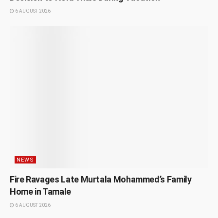
6 AUGUST 2026
NEWS
Fire Ravages Late Murtala Mohammed’s Family
Home in Tamale
6 AUGUST 2026