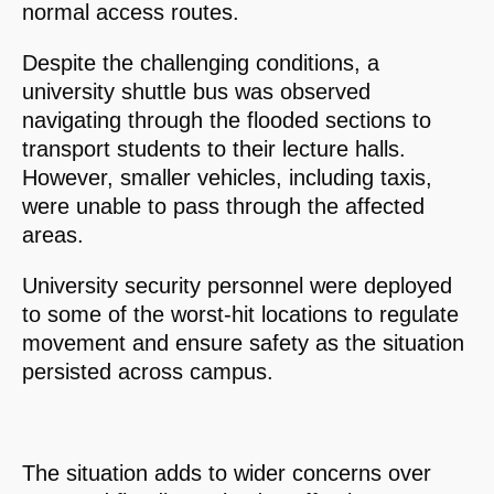
normal access routes.
Despite the challenging conditions, a
university shuttle bus was observed
navigating through the flooded sections to
transport students to their lecture halls.
However, smaller vehicles, including taxis,
were unable to pass through the affected
areas.
University security personnel were deployed
to some of the worst-hit locations to regulate
movement and ensure safety as the situation
persisted across campus.
The situation adds to wider concerns over