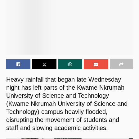
Heavy rainfall that began late Wednesday
night has left parts of the Kwame Nkrumah
University of Science and Technology
(Kwame Nkrumah University of Science and
Technology) campus heavily flooded,
disrupting the movement of students and
staff and slowing academic activities.