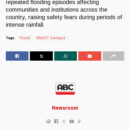
repeated flooding episodes affecting
communities and institutions across the
country, raising safety fears during periods of
intense rainfall.
Tags:
Flood
KNUST Campus
Newsroom