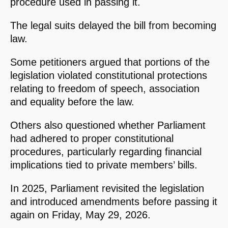
procedure used in passing it.
The legal suits delayed the bill from becoming
law.
Some petitioners argued that portions of the
legislation violated constitutional protections
relating to freedom of speech, association
and equality before the law.
Others also questioned whether Parliament
had adhered to proper constitutional
procedures, particularly regarding financial
implications tied to private members’ bills.
In 2025, Parliament revisited the legislation
and introduced amendments before passing it
again on Friday, May 29, 2026.