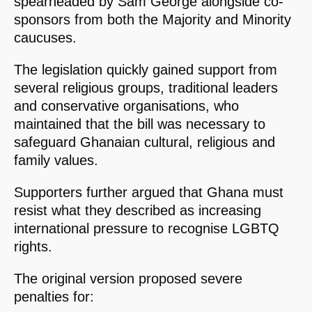
spearheaded by Sam George alongside co-
sponsors from both the Majority and Minority
caucuses.
The legislation quickly gained support from
several religious groups, traditional leaders
and conservative organisations, who
maintained that the bill was necessary to
safeguard Ghanaian cultural, religious and
family values.
Supporters further argued that Ghana must
resist what they described as increasing
international pressure to recognise LGBTQ
rights.
The original version proposed severe
penalties for: