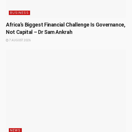
BUSINESS
Africa’s Biggest Financial Challenge Is Governance,
Not Capital – Dr Sam Ankrah
7 AUGUST 2026
NEWS