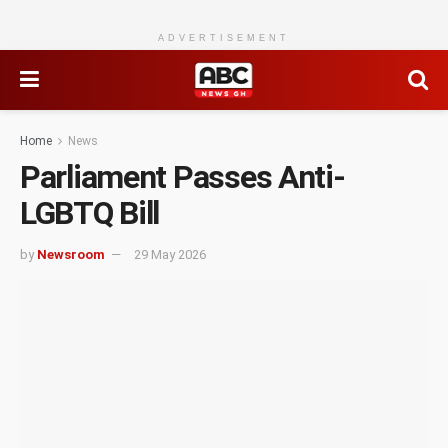
ADVERTISEMENT
Home
News
Parliament Passes Anti-
LGBTQ Bill
by
Newsroom
29 May 2026