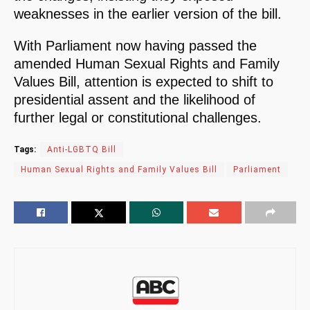
weaknesses in the earlier version of the bill.
With Parliament now having passed the
amended Human Sexual Rights and Family
Values Bill, attention is expected to shift to
presidential assent and the likelihood of
further legal or constitutional challenges.
Tags:
Anti-LGBTQ Bill
Human Sexual Rights and Family Values Bill
Parliament