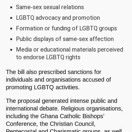
Same-sex sexual relations
LGBTQ advocacy and promotion
Formation or funding of LGBTQ groups
Public displays of same-sex affection
Media or educational materials perceived
to endorse LGBTQ rights
The bill also prescribed sanctions for
individuals and organisations accused of
promoting LGBTQ activities.
The proposal generated intense public and
international debate. Religious organisations,
including the Ghana Catholic Bishops’
Conference, the Christian Council,
Pentecostal and Charismatic groups, as well