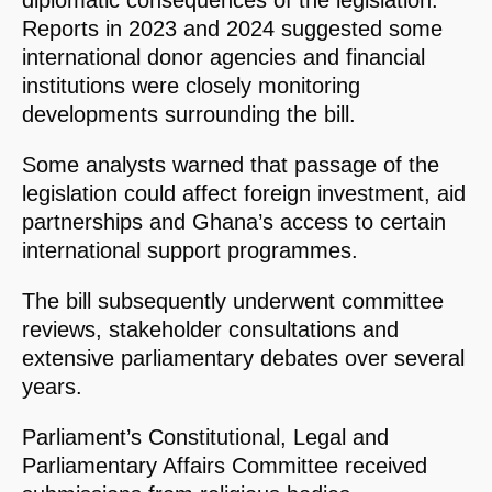
diplomatic consequences of the legislation.
Reports in 2023 and 2024 suggested some
international donor agencies and financial
institutions were closely monitoring
developments surrounding the bill.
Some analysts warned that passage of the
legislation could affect foreign investment, aid
partnerships and Ghana’s access to certain
international support programmes.
The bill subsequently underwent committee
reviews, stakeholder consultations and
extensive parliamentary debates over several
years.
Parliament’s Constitutional, Legal and
Parliamentary Affairs Committee received