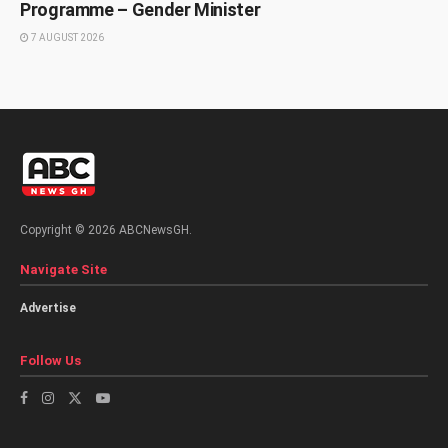
Programme – Gender Minister
7 AUGUST 2026
Copyright © 2026 ABCNewsGH.
Navigate Site
Advertise
Follow Us