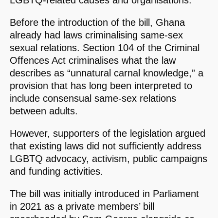
LGBTQ-related causes and organisations.
Before the introduction of the bill, Ghana
already had laws criminalising same-sex
sexual relations. Section 104 of the Criminal
Offences Act criminalises what the law
describes as “unnatural carnal knowledge,” a
provision that has long been interpreted to
include consensual same-sex relations
between adults.
However, supporters of the legislation argued
that existing laws did not sufficiently address
LGBTQ advocacy, activism, public campaigns
and funding activities.
The bill was initially introduced in Parliament
in 2021 as a private members’ bill