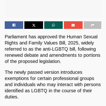
Parliament has approved the Human Sexual
Rights and Family Values Bill, 2025, widely
referred to as the anti-LGBTQ bill, following
renewed debate and amendments to portions
of the proposed legislation.
The newly passed version introduces
exemptions for certain professional groups
and individuals who may interact with persons
identified as LGBTQ in the course of their
duties.