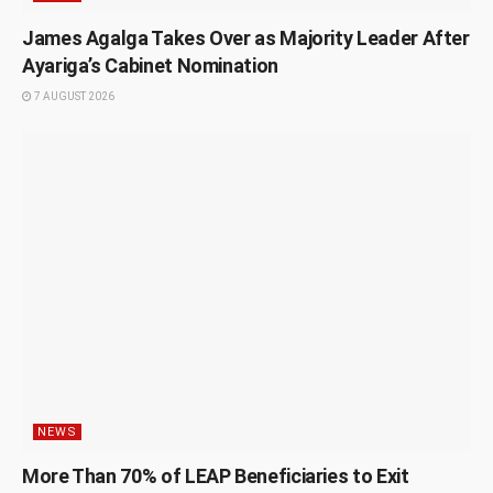
James Agalga Takes Over as Majority Leader After
Ayariga’s Cabinet Nomination
7 AUGUST 2026
NEWS
More Than 70% of LEAP Beneficiaries to Exit