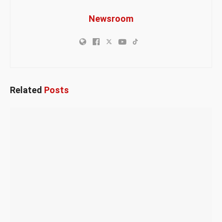
Newsroom
Related
Posts