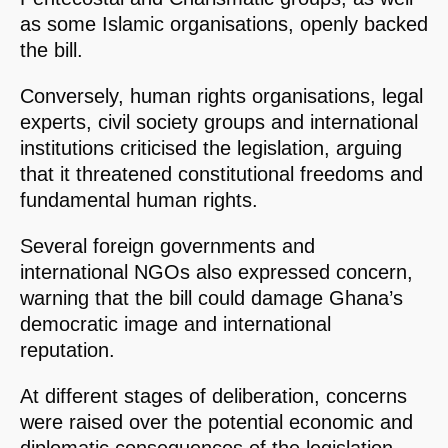
as some Islamic organisations, openly backed
the bill.
Conversely, human rights organisations, legal
experts, civil society groups and international
institutions criticised the legislation, arguing
that it threatened constitutional freedoms and
fundamental human rights.
Several foreign governments and
international NGOs also expressed concern,
warning that the bill could damage Ghana’s
democratic image and international
reputation.
At different stages of deliberation, concerns
were raised over the potential economic and