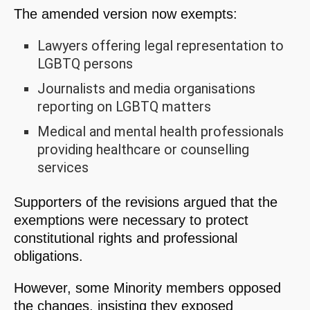
The amended version now exempts:
Lawyers offering legal representation to
LGBTQ persons
Journalists and media organisations
reporting on LGBTQ matters
Medical and mental health professionals
providing healthcare or counselling
services
Supporters of the revisions argued that the
exemptions were necessary to protect
constitutional rights and professional
obligations.
However, some Minority members opposed
the changes, insisting they exposed