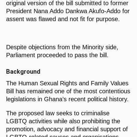
original version of the bill submitted to former
President Nana Addo Dankwa Akufo-Addo for
assent was flawed and not fit for purpose.
Despite objections from the Minority side,
Parliament proceeded to pass the bill.
Background
The Human Sexual Rights and Family Values
Bill has remained one of the most contentious
legislations in Ghana’s recent political history.
The proposed law seeks to criminalise
LGBTQ activities while also prohibiting the
promotion, advocacy and financial support of