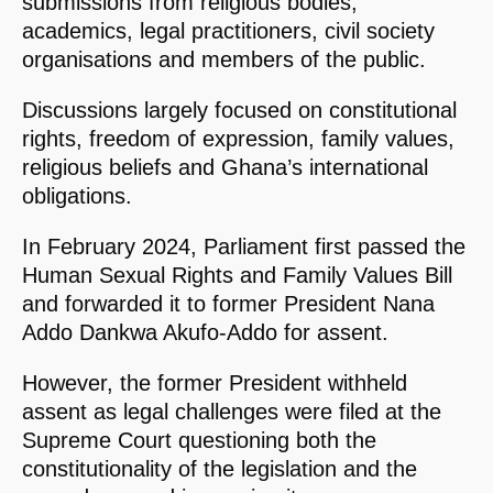
submissions from religious bodies,
academics, legal practitioners, civil society
organisations and members of the public.
Discussions largely focused on constitutional
rights, freedom of expression, family values,
religious beliefs and Ghana’s international
obligations.
In February 2024, Parliament first passed the
Human Sexual Rights and Family Values Bill
and forwarded it to former President Nana
Addo Dankwa Akufo-Addo for assent.
However, the former President withheld
assent as legal challenges were filed at the
Supreme Court questioning both the
constitutionality of the legislation and the