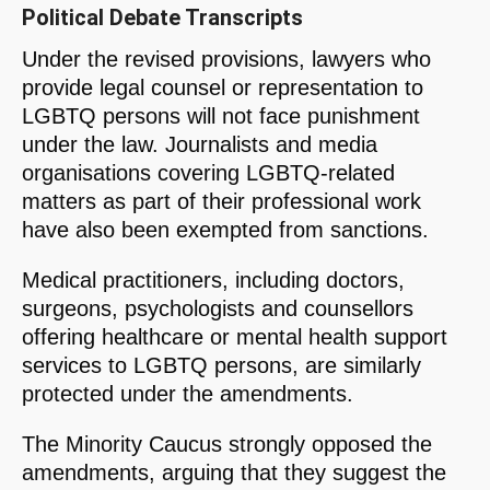
Political Debate Transcripts
Under the revised provisions, lawyers who
provide legal counsel or representation to
LGBTQ persons will not face punishment
under the law. Journalists and media
organisations covering LGBTQ-related
matters as part of their professional work
have also been exempted from sanctions.
Medical practitioners, including doctors,
surgeons, psychologists and counsellors
offering healthcare or mental health support
services to LGBTQ persons, are similarly
protected under the amendments.
The Minority Caucus strongly opposed the
amendments, arguing that they suggest the