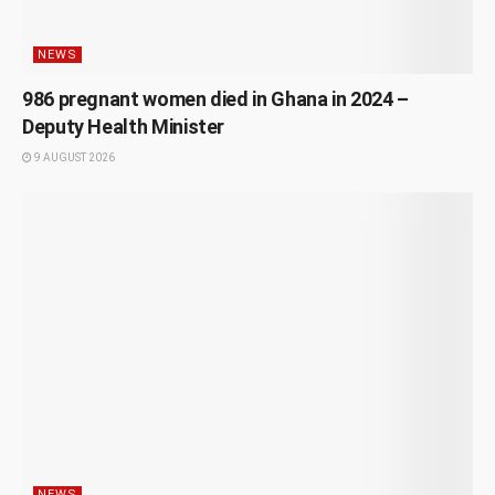
NEWS
986 pregnant women died in Ghana in 2024 –
Deputy Health Minister
9 AUGUST 2026
NEWS