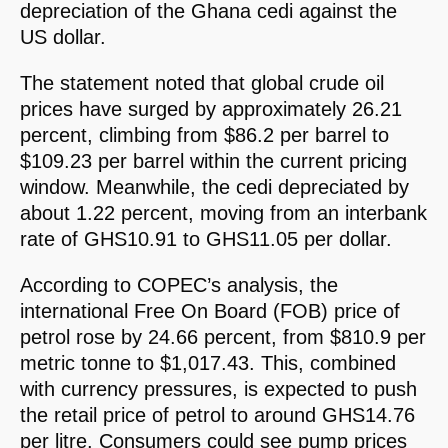
depreciation of the Ghana cedi against the
US dollar.
The statement noted that global crude oil
prices have surged by approximately 26.21
percent, climbing from $86.2 per barrel to
$109.23 per barrel within the current pricing
window. Meanwhile, the cedi depreciated by
about 1.22 percent, moving from an interbank
rate of GHS10.91 to GHS11.05 per dollar.
According to COPEC’s analysis, the
international Free On Board (FOB) price of
petrol rose by 24.66 percent, from $810.9 per
metric tonne to $1,017.43. This, combined
with currency pressures, is expected to push
the retail price of petrol to around GHS14.76
per litre. Consumers could see pump prices