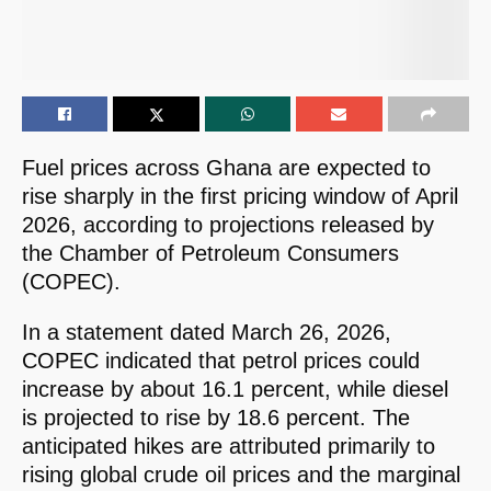
Fuel prices across Ghana are expected to
rise sharply in the first pricing window of April
2026, according to projections released by
the Chamber of Petroleum Consumers
(COPEC).
In a statement dated March 26, 2026,
COPEC indicated that petrol prices could
increase by about 16.1 percent, while diesel
is projected to rise by 18.6 percent. The
anticipated hikes are attributed primarily to
rising global crude oil prices and the marginal