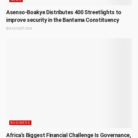
Asenso-Boakye Distributes 400 Streetlights to
improve security in the Bantama Constituency
8 AUGUST 2026
BUSINESS
Africa’s Biggest Financial Challenge Is Governance,