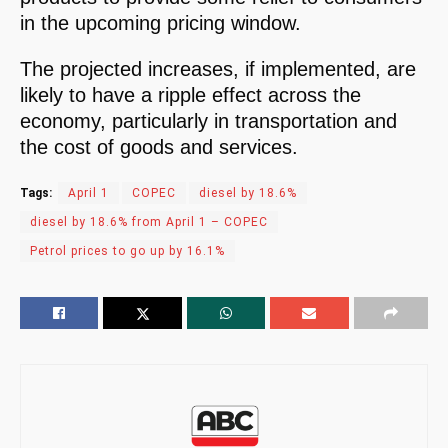
in the upcoming pricing window.
The projected increases, if implemented, are
likely to have a ripple effect across the
economy, particularly in transportation and
the cost of goods and services.
Tags:
April 1
COPEC
diesel by 18.6%
diesel by 18.6% from April 1 – COPEC
Petrol prices to go up by 16.1%