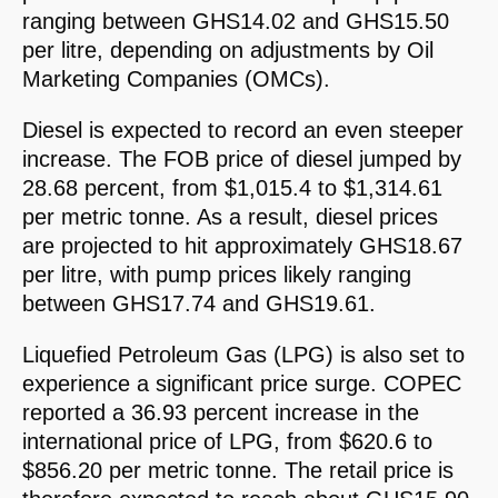
ranging between GHS14.02 and GHS15.50
per litre, depending on adjustments by Oil
Marketing Companies (OMCs).
Diesel is expected to record an even steeper
increase. The FOB price of diesel jumped by
28.68 percent, from $1,015.4 to $1,314.61
per metric tonne. As a result, diesel prices
are projected to hit approximately GHS18.67
per litre, with pump prices likely ranging
between GHS17.74 and GHS19.61.
Liquefied Petroleum Gas (LPG) is also set to
experience a significant price surge. COPEC
reported a 36.93 percent increase in the
international price of LPG, from $620.6 to
$856.20 per metric tonne. The retail price is