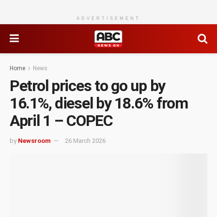
ADVERTISEMENT
Home
News
Petrol prices to go up by
16.1%, diesel by 18.6% from
April 1 – COPEC
by
Newsroom
26 March 2026