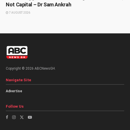
Not Capital – Dr Sam Ankrah
7 AUGUST 2026
Copyright © 2026 ABCNewsGH.
Navigate Site
Advertise
Follow Us