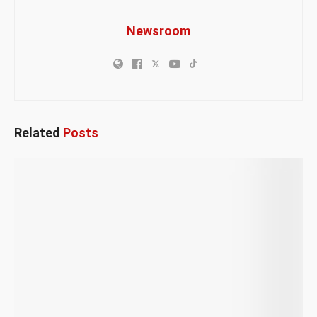
Newsroom
Related
Posts