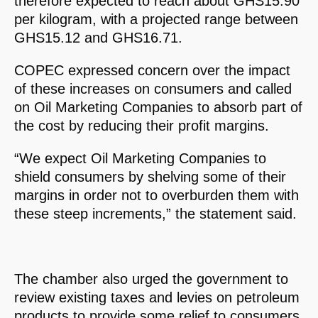
therefore expected to reach about GHS15.90
per kilogram, with a projected range between
GHS15.12 and GHS16.71.
COPEC expressed concern over the impact
of these increases on consumers and called
on Oil Marketing Companies to absorb part of
the cost by reducing their profit margins.
“We expect Oil Marketing Companies to
shield consumers by shelving some of their
margins in order not to overburden them with
these steep increments,” the statement said.
The chamber also urged the government to
review existing taxes and levies on petroleum
products to provide some relief to consumers