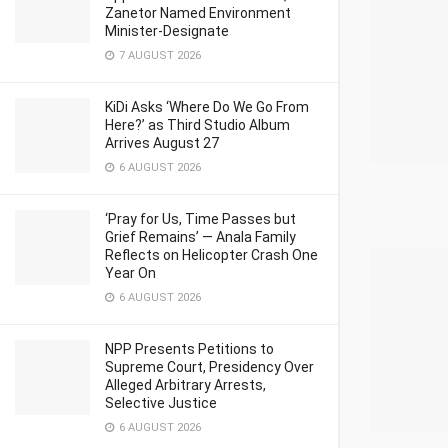
Zanetor Named Environment
Minister-Designate
7 AUGUST 2026
KiDi Asks ‘Where Do We Go From
Here?’ as Third Studio Album
Arrives August 27
6 AUGUST 2026
‘Pray for Us, Time Passes but
Grief Remains’ — Anala Family
Reflects on Helicopter Crash One
Year On
6 AUGUST 2026
NPP Presents Petitions to
Supreme Court, Presidency Over
Alleged Arbitrary Arrests,
Selective Justice
6 AUGUST 2026