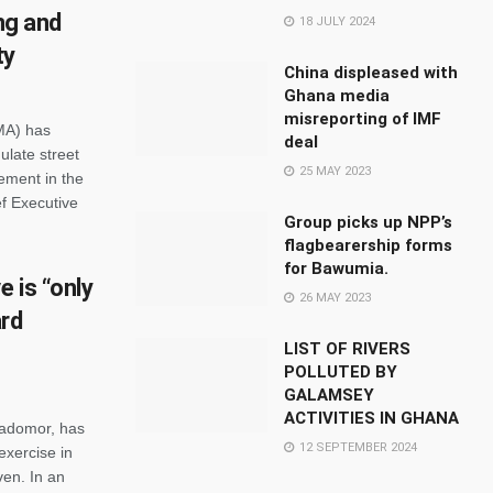
ing and
18 JULY 2024
ty
China displeased with
Ghana media
misreporting of IMF
MA) has
deal
ulate street
25 MAY 2023
ement in the
ef Executive
Group picks up NPP’s
flagbearership forms
for Bawumia.
 is “only
26 MAY 2023
ard
LIST OF RIVERS
POLLUTED BY
GALAMSEY
ACTIVITIES IN GHANA
iadomor, has
12 SEPTEMBER 2024
exercise in
ven. In an