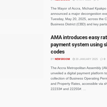
The Mayor of Accra, Michael Kpakpo A
announced a major decongestion exer
Tuesday, May 20, 2025, across the C
Business District (CBD) and key parts o
AMA introduces easy ra
payment system using s
codes
BY
NEWSROOM
20 JANUARY 2025
0
The Accra Metropolitan Assembly (A
unveiled a digital payment platform to 
collection of Business Operating Per
and Property Rates, accessible via s
22233# and 22255#. ...