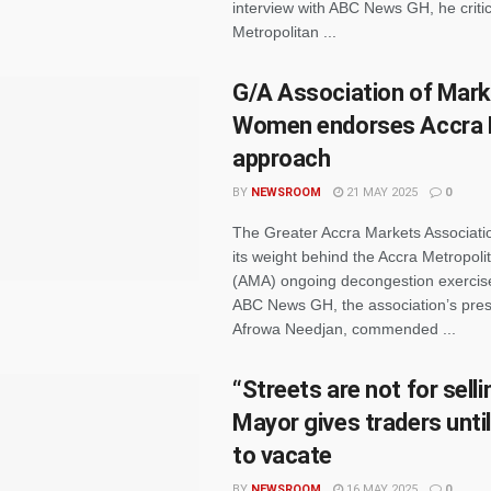
interview with ABC News GH, he criti
Metropolitan ...
G/A Association of Mark
Women endorses Accra 
approach
BY
NEWSROOM
21 MAY 2025
0
The Greater Accra Markets Associati
its weight behind the Accra Metropol
(AMA) ongoing decongestion exercis
ABC News GH, the association’s pres
Afrowa Needjan, commended ...
“Streets are not for sell
Mayor gives traders unti
to vacate
BY
NEWSROOM
16 MAY 2025
0