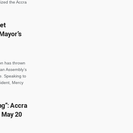
cized the Accra
et
Mayor’s
on has thrown
itan Assembly’s
e. Speaking to
ident, Mercy
ing”: Accra
l May 20