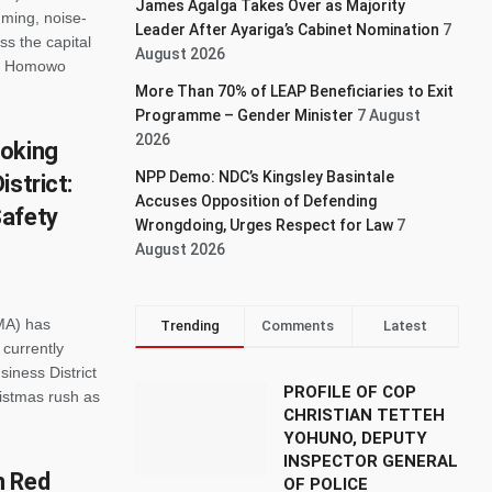
James Agalga Takes Over as Majority
ming, noise-
Leader After Ayariga’s Cabinet Nomination
7
s the capital
August 2026
ual Homowo
More Than 70% of LEAP Beneficiaries to Exit
Programme – Gender Minister
7 August
2026
hoking
NPP Demo: NDC’s Kingsley Basintale
strict:
Accuses Opposition of Defending
Safety
Wrongdoing, Urges Respect for Law
7
August 2026
MA) has
Trending
Comments
Latest
currently
siness District
PROFILE OF COP
ristmas rush as
CHRISTIAN TETTEH
YOHUNO, DEPUTY
INSPECTOR GENERAL
n Red
OF POLICE