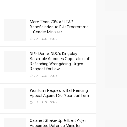
More Than 70% of LEAP
Beneficiaries to Exit Programme
– Gender Minister
7 AUGUST 2026
NPP Demo: NDC’s Kingsley
Basintale Accuses Opposition of
Defending Wrongdoing, Urges
Respect for Law
7 AUGUST 2026
Wontumi Requests Bail Pending
Appeal Against 20-Year Jail Term
7 AUGUST 2026
Cabinet Shake-Up: Gilbert Adjei
Appointed Defence Minister,