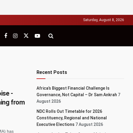
Saturday, August 8, 2026
Recent Posts
Africa’s Biggest Financial Challenge Is
ise -
Governance, Not Capital – Dr Sam Ankrah
7
hing from
August 2026
NDC Rolls Out Timetable for 2026
Constituency, Regional and National
Executive Elections
7 August 2026
MA) has