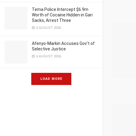
Tema Police Intercept $6.9m
Worth of Cocaine Hidden in Gari
Sacks, Arrest Three
6 AUGUST 2026
Afenyo-Markin Accuses Gov’t of
Selective Justice
6 AUGUST 2026
LOAD MORE