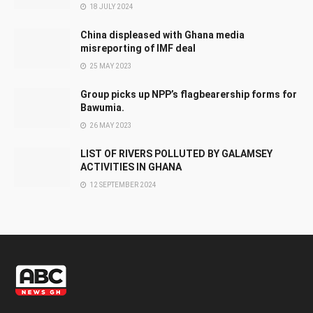
18 JULY 2024
China displeased with Ghana media
misreporting of IMF deal
25 MAY 2023
Group picks up NPP’s flagbearership forms for
Bawumia.
26 MAY 2023
LIST OF RIVERS POLLUTED BY GALAMSEY
ACTIVITIES IN GHANA
12 SEPTEMBER 2024