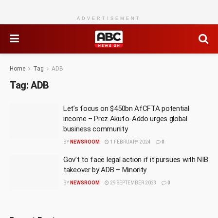
ADVERTISEMENT
Home
Tag
ADB
Tag:
ADB
Let’s focus on $450bn AfCFTA potential
income – Prez Akufo-Addo urges global
business community
BY
NEWSROOM
1 FEBRUARY 2024
0
Gov’t to face legal action if it pursues with NIB
takeover by ADB – Minority
BY
NEWSROOM
29 SEPTEMBER 2023
0