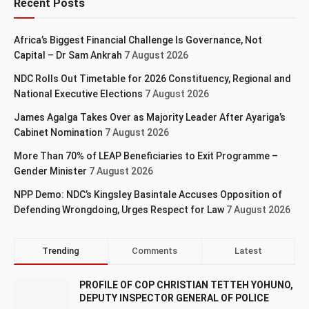
Recent Posts
Africa’s Biggest Financial Challenge Is Governance, Not
Capital – Dr Sam Ankrah
7 August 2026
NDC Rolls Out Timetable for 2026 Constituency, Regional and
National Executive Elections
7 August 2026
James Agalga Takes Over as Majority Leader After Ayariga’s
Cabinet Nomination
7 August 2026
More Than 70% of LEAP Beneficiaries to Exit Programme –
Gender Minister
7 August 2026
NPP Demo: NDC’s Kingsley Basintale Accuses Opposition of
Defending Wrongdoing, Urges Respect for Law
7 August 2026
Trending
Comments
Latest
PROFILE OF COP CHRISTIAN TETTEH YOHUNO,
DEPUTY INSPECTOR GENERAL OF POLICE