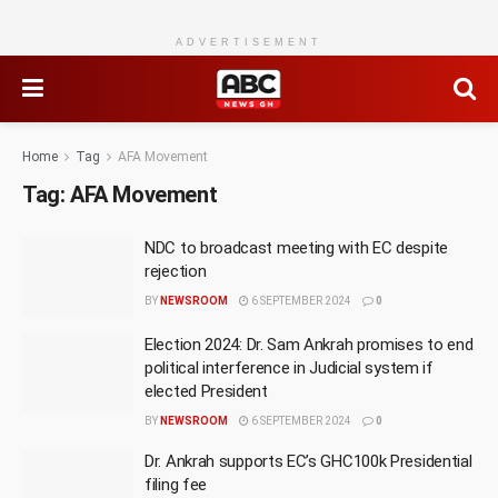
ADVERTISEMENT
Home
Tag
AFA Movement
Tag:
AFA Movement
NDC to broadcast meeting with EC despite
rejection
BY
NEWSROOM
6 SEPTEMBER 2024
0
Election 2024: Dr. Sam Ankrah promises to end
political interference in Judicial system if
elected President
BY
NEWSROOM
6 SEPTEMBER 2024
0
Dr. Ankrah supports EC’s GHC100k Presidential
filing fee