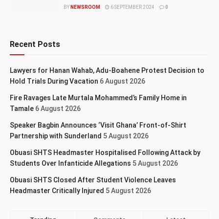
BY
NEWSROOM
6 SEPTEMBER 2024
0
Recent Posts
Lawyers for Hanan Wahab, Adu-Boahene Protest Decision to
Hold Trials During Vacation
6 August 2026
Fire Ravages Late Murtala Mohammed’s Family Home in
Tamale
6 August 2026
Speaker Bagbin Announces ‘Visit Ghana’ Front-of-Shirt
Partnership with Sunderland
5 August 2026
Obuasi SHTS Headmaster Hospitalised Following Attack by
Students Over Infanticide Allegations
5 August 2026
Obuasi SHTS Closed After Student Violence Leaves
Headmaster Critically Injured
5 August 2026