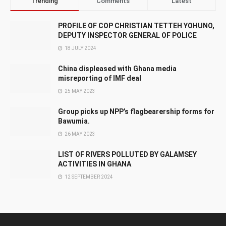
Trending
Comments
Latest
PROFILE OF COP CHRISTIAN TETTEH YOHUNO,
DEPUTY INSPECTOR GENERAL OF POLICE
18 JULY 2024
China displeased with Ghana media
misreporting of IMF deal
25 MAY 2023
Group picks up NPP’s flagbearership forms for
Bawumia.
26 MAY 2023
LIST OF RIVERS POLLUTED BY GALAMSEY
ACTIVITIES IN GHANA
12 SEPTEMBER 2024