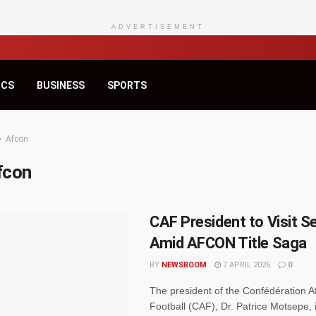
ADVERTISEMENT
ICS
BUSINESS
SPORTS
Afcon
fcon
CAF President to Visit S
Amid AFCON Title Saga
BY
NEWSROOM
7 APRIL 2026
0
The president of the Confédération A
Football (CAF), Dr. Patrice Motsepe, 