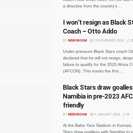
a directive from the country’s ...
I won’t resign as Black S
Coach – Otto Addo
BY
NEWSROOM
19 NOVEMBER 2024
0
Under-pressure Black Stars coach O
declared that he will not resign, desp
failure to qualify for the 2025 Africa 
(AFCON). This marks the first ...
Black Stars draw goalles
Namibia in pre-2023 AF
friendly
BY
NEWSROOM
9 JANUARY 2024
0
At the Baba Yara Stadium in Kumasi, 
Stars drew goalless with Namibia to r