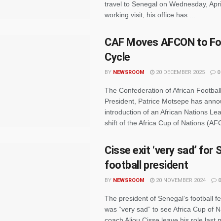
travel to Senegal on Wednesday, April
working visit, his office has ...
CAF Moves AFCON to Fo
Cycle
BY
NEWSROOM
20 DECEMBER 2025
0
The Confederation of African Footbal
President, Patrice Motsepe has ann
introduction of an African Nations L
shift of the Africa Cup of Nations (AF
Cisse exit ‘very sad’ for
football president
BY
NEWSROOM
20 NOVEMBER 2024
0
The president of Senegal’s football f
was “very sad” to see Africa Cup of 
coach Aliou Cisse leave his role last 