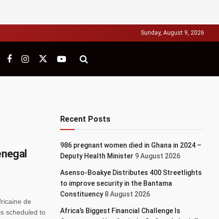
Sunday, August 9, 2026
Recent Posts
986 pregnant women died in Ghana in 2024 –
enegal
Deputy Health Minister
9 August 2026
Asenso-Boakye Distributes 400 Streetlights
to improve security in the Bantama
Constituency
8 August 2026
fricaine de
Africa’s Biggest Financial Challenge Is
is scheduled to