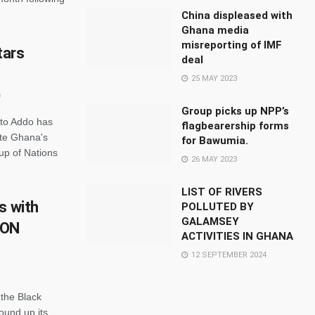
China displeased with
Ghana media
misreporting of IMF
tars
deal
25 MAY 2023
Group picks up NPP’s
tto Addo has
flagbearership forms
ite Ghana's
for Bawumia.
Cup of Nations
26 MAY 2023
LIST OF RIVERS
s with
POLLUTED BY
GALAMSEY
CON
ACTIVITIES IN GHANA
12 SEPTEMBER 2024
the Black
ound up its