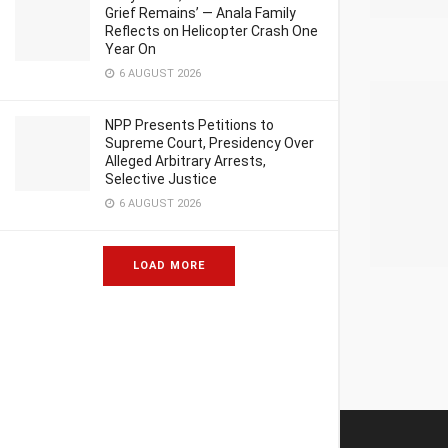
Grief Remains’ — Anala Family
Reflects on Helicopter Crash One
Year On
6 AUGUST 2026
NPP Presents Petitions to
Supreme Court, Presidency Over
Alleged Arbitrary Arrests,
Selective Justice
6 AUGUST 2026
LOAD MORE