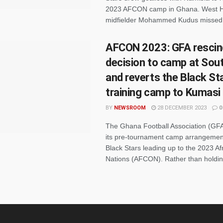
2023 AFCON camp in Ghana. West 
midfielder Mohammed Kudus missed 
AFCON 2023: GFA rescin
decision to camp at Sout
and reverts the Black St
training camp to Kumasi
BY
NEWSROOM
28 DECEMBER 2023
0
The Ghana Football Association (GFA
its pre-tournament camp arrangement
Black Stars leading up to the 2023 Af
Nations (AFCON). Rather than holdin