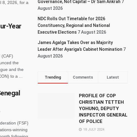
Governance, Not Capital – Dr Sam Ankrah
7
 8, 2026, for a
August 2026
NDC Rolls Out Timetable for 2026
ur-Year
Constituency, Regional and National
Executive Elections
7 August 2026
James Agalga Takes Over as Majority
Leader After Ayariga’s Cabinet Nomination
7
l (CAF)
August 2026
ounced the
eague and the
CON) to a ...
Trending
Comments
Latest
 Senegal
PROFILE OF COP
CHRISTIAN TETTEH
YOHUNO, DEPUTY
INSPECTOR GENERAL
OF POLICE
ederation (FSF)
Nations-winning
18 JULY 2024
month following