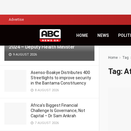
LATEST
TRENDING
Filter
Advertise
HOME
NEWS
POLIT
986 pregnant women died in Ghana in
2024 – Deputy Health Minister
9 AUGUST 2026
Home
Tag
Tag:
A
Asenso-Boakye Distributes 400
Streetlights to improve security
in the Bantama Constituency
8 AUGUST 2026
Africa’s Biggest Financial
Challenge Is Governance, Not
Capital – Dr Sam Ankrah
7 AUGUST 2026