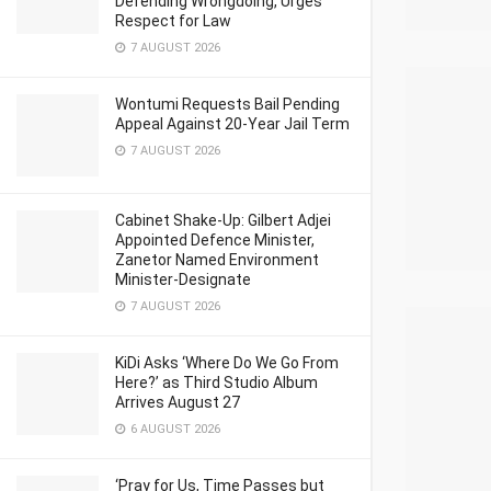
Defending Wrongdoing, Urges
Respect for Law
7 AUGUST 2026
Wontumi Requests Bail Pending
Appeal Against 20-Year Jail Term
7 AUGUST 2026
Cabinet Shake-Up: Gilbert Adjei
Appointed Defence Minister,
Zanetor Named Environment
Minister-Designate
7 AUGUST 2026
KiDi Asks ‘Where Do We Go From
Here?’ as Third Studio Album
Arrives August 27
6 AUGUST 2026
‘Pray for Us, Time Passes but