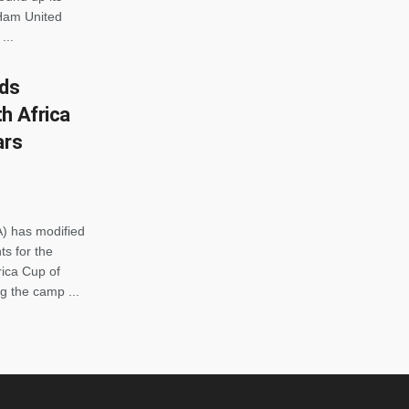
Ham United
...
ds
h Africa
ars
) has modified
s for the
rica Cup of
g the camp ...