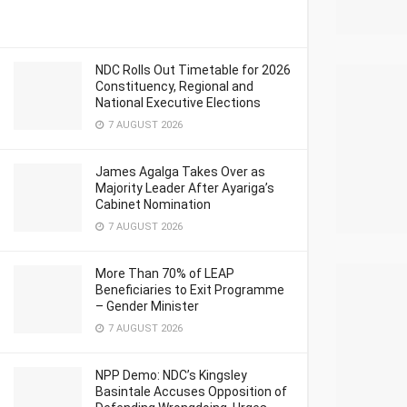
NDC Rolls Out Timetable for 2026
Constituency, Regional and
National Executive Elections
7 AUGUST 2026
James Agalga Takes Over as
Majority Leader After Ayariga’s
Cabinet Nomination
7 AUGUST 2026
More Than 70% of LEAP
Beneficiaries to Exit Programme
– Gender Minister
7 AUGUST 2026
NPP Demo: NDC’s Kingsley
Basintale Accuses Opposition of