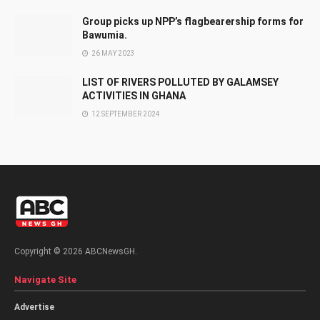
Group picks up NPP’s flagbearership forms for
Bawumia.
26 MAY 2023
LIST OF RIVERS POLLUTED BY GALAMSEY
ACTIVITIES IN GHANA
12 SEPTEMBER 2024
Copyright © 2026 ABCNewsGH.
Navigate Site
Advertise