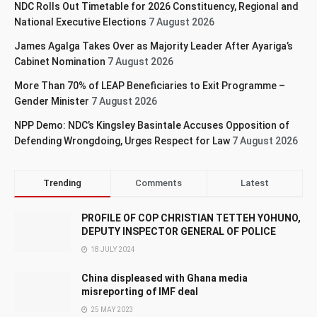
NDC Rolls Out Timetable for 2026 Constituency, Regional and
National Executive Elections
7 August 2026
James Agalga Takes Over as Majority Leader After Ayariga’s
Cabinet Nomination
7 August 2026
More Than 70% of LEAP Beneficiaries to Exit Programme –
Gender Minister
7 August 2026
NPP Demo: NDC’s Kingsley Basintale Accuses Opposition of
Defending Wrongdoing, Urges Respect for Law
7 August 2026
Trending
Comments
Latest
PROFILE OF COP CHRISTIAN TETTEH YOHUNO,
DEPUTY INSPECTOR GENERAL OF POLICE
18 JULY 2024
China displeased with Ghana media
misreporting of IMF deal
25 MAY 2023