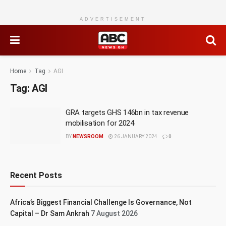
ADVERTISEMENT
Home
Tag
AGI
Tag:
AGI
GRA targets GHS 146bn in tax revenue
mobilisation for 2024
BY
NEWSROOM
26 JANUARY 2024
0
Recent Posts
Africa’s Biggest Financial Challenge Is Governance, Not
Capital – Dr Sam Ankrah
7 August 2026