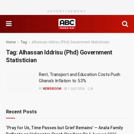
ADVERTISEMENT
Home
Tag
Alhassan Iddrisu (Phd) Government Statistician
Tag:
Alhassan Iddrisu (Phd) Government
Statistician
Rent, Transport and Education Costs Push
Ghana’s Inflation to 5.3%
BY
NEWSROOM
1 JULY 2026
0
Recent Posts
‘Pray for Us, Time Passes but Grief Remains’ — Anala Family