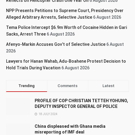
Reflects on Helicopter Crash One Year On
6 August 2026
NPP Presents Petitions to Supreme Court, Presidency Over
Alleged Arbitrary Arrests, Selective Justice
6 August 2026
Tema Police Intercept $6.9m Worth of Cocaine Hidden in Gari
Sacks, Arrest Three
6 August 2026
Afenyo-Markin Accuses Gov’t of Selective Justice
6 August
2026
Lawyers for Hanan Wahab, Adu-Boahene Protest Decision to
Hold Trials During Vacation
6 August 2026
Trending
Comments
Latest
PROFILE OF COP CHRISTIAN TETTEH YOHUNO,
DEPUTY INSPECTOR GENERAL OF POLICE
18 JULY 2024
China displeased with Ghana media
misreporting of IMF deal