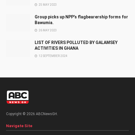
25 MAY 2023
Group picks up NPP’s flagbearership forms for
Bawumia.
26 MAY 2023
LIST OF RIVERS POLLUTED BY GALAMSEY
ACTIVITIES IN GHANA
12 SEPTEMBER 2024
Copyright © 2026 ABCNewsGH.
Navigate Site