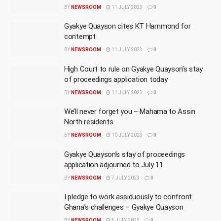
BY
NEWSROOM
11 JULY 2023
0
Gyakye Quayson cites KT Hammond for
contempt
BY
NEWSROOM
11 JULY 2023
0
High Court to rule on Gyakye Quayson’s stay
of proceedings application today
BY
NEWSROOM
11 JULY 2023
0
We’ll never forget you – Mahama to Assin
North residents
BY
NEWSROOM
10 JULY 2023
0
Gyakye Quayson’s stay of proceedings
application adjourned to July 11
BY
NEWSROOM
7 JULY 2023
0
I pledge to work assiduously to confront
Ghana’s challenges – Gyakye Quayson
BY
NEWSROOM
5 JULY 2023
0