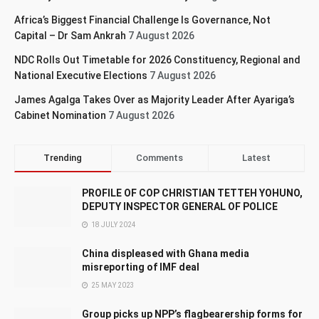
Africa’s Biggest Financial Challenge Is Governance, Not
Capital – Dr Sam Ankrah
7 August 2026
NDC Rolls Out Timetable for 2026 Constituency, Regional and
National Executive Elections
7 August 2026
James Agalga Takes Over as Majority Leader After Ayariga’s
Cabinet Nomination
7 August 2026
Trending
Comments
Latest
PROFILE OF COP CHRISTIAN TETTEH YOHUNO,
DEPUTY INSPECTOR GENERAL OF POLICE
18 JULY 2024
China displeased with Ghana media
misreporting of IMF deal
25 MAY 2023
Group picks up NPP’s flagbearership forms for