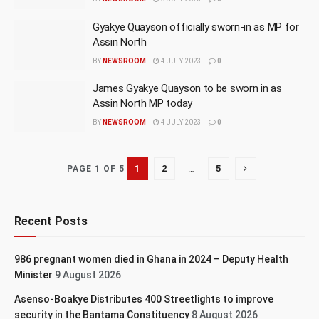
Gyakye Quayson officially sworn-in as MP for
Assin North
BY
NEWSROOM
4 JULY 2023
0
James Gyakye Quayson to be sworn in as
Assin North MP today
BY
NEWSROOM
4 JULY 2023
0
1
2
…
5
PAGE 1 OF 5
Recent Posts
986 pregnant women died in Ghana in 2024 – Deputy Health
Minister
9 August 2026
Asenso-Boakye Distributes 400 Streetlights to improve
security in the Bantama Constituency
8 August 2026