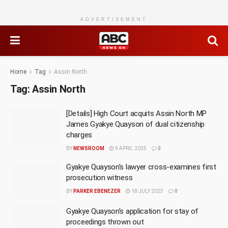
ADVERTISEMENT
Home
Tag
Assin North
Tag:
Assin North
[Details] High Court acquits Assin North MP
James Gyakye Quayson of dual citizenship
charges
BY
NEWSROOM
9 APRIL 2025
0
Gyakye Quayson’s lawyer cross-examines first
prosecution witness
BY
PARKER EBENEZER
18 JULY 2023
0
Gyakye Quayson’s application for stay of
proceedings thrown out