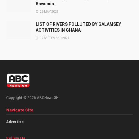
Bawumia.
26 MAY 2023
LIST OF RIVERS POLLUTED BY GALAMSEY
ACTIVITIES IN GHANA
12 SEPTEMBER 2024
Copyright © 2026 ABCNewsGH.
Navigate Site
Advertise
Follow Us