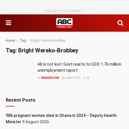
ADVERTISEMENT
Home
Tag
Bright Wereko-Brobbey
Tag:
Bright Wereko-Brobbey
All is not lost: Govt reacts to GSS’ 1.76 million
unemployment report
BY
NEWSROOM
4 MAY 2023
0
Recent Posts
986 pregnant women died in Ghana in 2024 – Deputy Health
Minister
9 August 2026