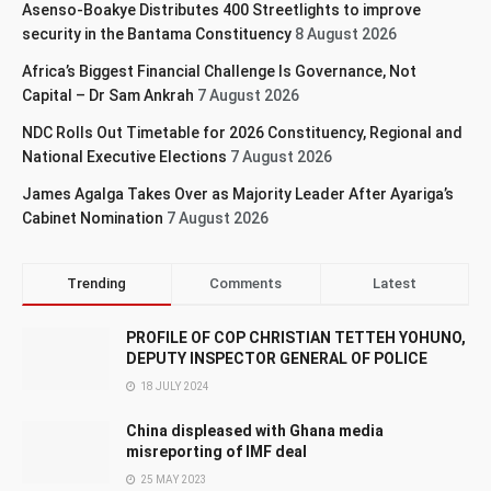
Asenso-Boakye Distributes 400 Streetlights to improve
security in the Bantama Constituency
8 August 2026
Africa’s Biggest Financial Challenge Is Governance, Not
Capital – Dr Sam Ankrah
7 August 2026
NDC Rolls Out Timetable for 2026 Constituency, Regional and
National Executive Elections
7 August 2026
James Agalga Takes Over as Majority Leader After Ayariga’s
Cabinet Nomination
7 August 2026
Trending
Comments
Latest
PROFILE OF COP CHRISTIAN TETTEH YOHUNO,
DEPUTY INSPECTOR GENERAL OF POLICE
18 JULY 2024
China displeased with Ghana media
misreporting of IMF deal
25 MAY 2023