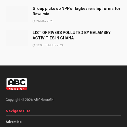
Group picks up NPP’s flagbearership forms for
Bawumia.
26 MAY 2023
LIST OF RIVERS POLLUTED BY GALAMSEY
ACTIVITIES IN GHANA
12 SEPTEMBER 2024
Copyright © 2026 ABCNewsGH.
Navigate Site
Advertise