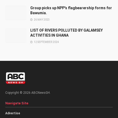
Group picks up NPP’s flagbearership forms for
Bawumia.
26 MAY 2023
LIST OF RIVERS POLLUTED BY GALAMSEY
ACTIVITIES IN GHANA
12 SEPTEMBER 2024
Copyright © 2026 ABCNewsGH.
Navigate Site
Advertise