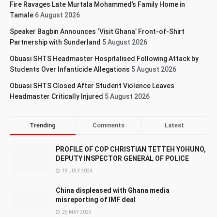
Fire Ravages Late Murtala Mohammed’s Family Home in
Tamale
6 August 2026
Speaker Bagbin Announces ‘Visit Ghana’ Front-of-Shirt
Partnership with Sunderland
5 August 2026
Obuasi SHTS Headmaster Hospitalised Following Attack by
Students Over Infanticide Allegations
5 August 2026
Obuasi SHTS Closed After Student Violence Leaves
Headmaster Critically Injured
5 August 2026
Trending
Comments
Latest
PROFILE OF COP CHRISTIAN TETTEH YOHUNO,
DEPUTY INSPECTOR GENERAL OF POLICE
18 JULY 2024
China displeased with Ghana media
misreporting of IMF deal
25 MAY 2023