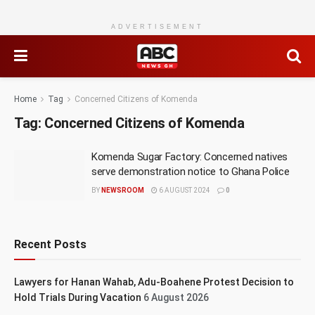
ADVERTISEMENT
Home
Tag
Concerned Citizens of Komenda
Tag:
Concerned Citizens of Komenda
Komenda Sugar Factory: Concerned natives
serve demonstration notice to Ghana Police
BY
NEWSROOM
6 AUGUST 2024
0
Recent Posts
Lawyers for Hanan Wahab, Adu-Boahene Protest Decision to
Hold Trials During Vacation
6 August 2026