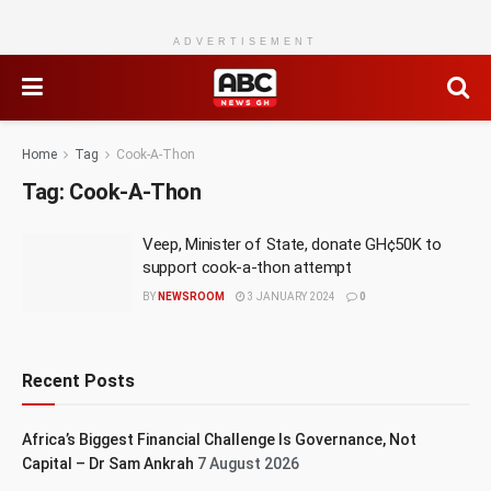
ADVERTISEMENT
Home
Tag
Cook-A-Thon
Tag:
Cook-A-Thon
Veep, Minister of State, donate GH¢50K to
support cook-a-thon attempt
BY
NEWSROOM
3 JANUARY 2024
0
Recent Posts
Africa’s Biggest Financial Challenge Is Governance, Not
Capital – Dr Sam Ankrah
7 August 2026