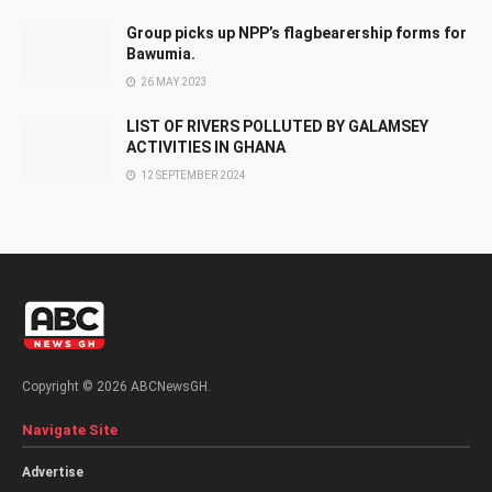
Group picks up NPP’s flagbearership forms for
Bawumia.
26 MAY 2023
LIST OF RIVERS POLLUTED BY GALAMSEY
ACTIVITIES IN GHANA
12 SEPTEMBER 2024
Copyright © 2026 ABCNewsGH.
Navigate Site
Advertise