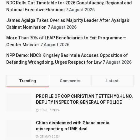
NDC Rolls Out Timetable for 2026 Constituency, Regional and
National Executive Elections
7 August 2026
James Agalga Takes Over as Majority Leader After Ayariga’s
Cabinet Nomination
7 August 2026
More Than 70% of LEAP Beneficiaries to Exit Programme –
Gender Minister
7 August 2026
NPP Demo: NDC’s Kingsley Basintale Accuses Opposition of
Defending Wrongdoing, Urges Respect for Law
7 August 2026
Trending
Comments
Latest
PROFILE OF COP CHRISTIAN TETTEH YOHUNO,
DEPUTY INSPECTOR GENERAL OF POLICE
18 JULY 2024
China displeased with Ghana media
misreporting of IMF deal
25 MAY 2023