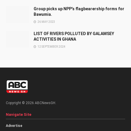
Group picks up NPP’s flagbearership forms for
Bawumia.
26 MAY 2023
LIST OF RIVERS POLLUTED BY GALAMSEY
ACTIVITIES IN GHANA
12 SEPTEMBER 2024
Copyright © 2026 ABCNewsGH.
Navigate Site
Advertise