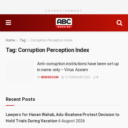
ADVERTISEMENT
Home
Tag
Corruption Perception Index
Tag:
Corruption Perception Index
Anti-corruption institutions have been set up
in name only – Vitus Azeem
BY
NEWSROOM
12 FEBRUARY 2025
0
Recent Posts
Lawyers for Hanan Wahab, Adu-Boahene Protest Decision to
Hold Trials During Vacation
6 August 2026