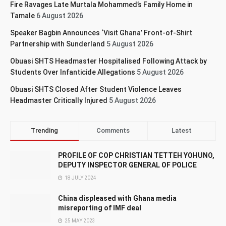
Fire Ravages Late Murtala Mohammed’s Family Home in
Tamale
6 August 2026
Speaker Bagbin Announces ‘Visit Ghana’ Front-of-Shirt
Partnership with Sunderland
5 August 2026
Obuasi SHTS Headmaster Hospitalised Following Attack by
Students Over Infanticide Allegations
5 August 2026
Obuasi SHTS Closed After Student Violence Leaves
Headmaster Critically Injured
5 August 2026
Trending
Comments
Latest
PROFILE OF COP CHRISTIAN TETTEH YOHUNO,
DEPUTY INSPECTOR GENERAL OF POLICE
18 JULY 2024
China displeased with Ghana media
misreporting of IMF deal
25 MAY 2023