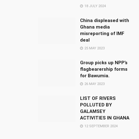
18 JULY 2024
China displeased with
Ghana media
misreporting of IMF
deal
25 MAY 2023
Group picks up NPP’s
flagbearership forms
for Bawumia.
26 MAY 2023
LIST OF RIVERS
POLLUTED BY
GALAMSEY
ACTIVITIES IN GHANA
12 SEPTEMBER 2024