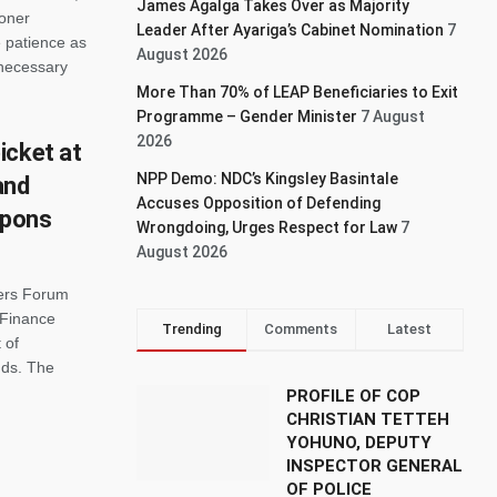
James Agalga Takes Over as Majority
ioner
Leader After Ayariga’s Cabinet Nomination
7
 patience as
August 2026
 necessary
More Than 70% of LEAP Beneficiaries to Exit
Programme – Gender Minister
7 August
2026
icket at
NPP Demo: NDC’s Kingsley Basintale
and
Accuses Opposition of Defending
upons
Wrongdoing, Urges Respect for Law
7
August 2026
ers Forum
 Finance
Trending
Comments
Latest
 of
nds. The
PROFILE OF COP
CHRISTIAN TETTEH
YOHUNO, DEPUTY
INSPECTOR GENERAL
OF POLICE