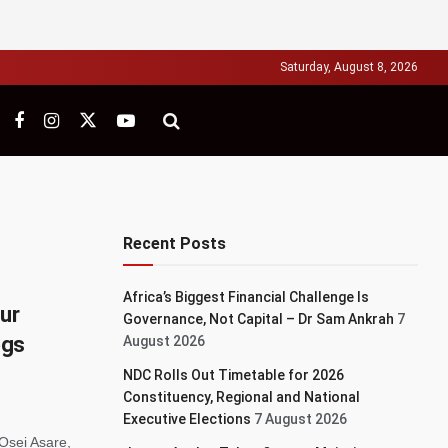
Saturday, August 8, 2026
Recent Posts
Africa’s Biggest Financial Challenge Is
our
Governance, Not Capital – Dr Sam Ankrah
7
egs
August 2026
NDC Rolls Out Timetable for 2026
Constituency, Regional and National
Executive Elections
7 August 2026
Osei Asare,