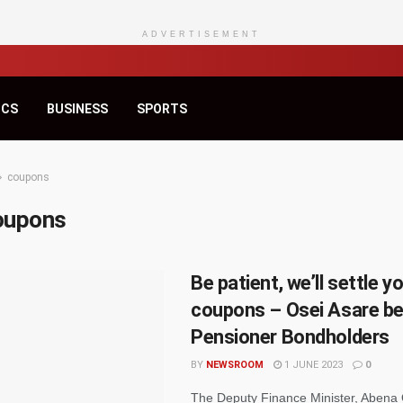
ADVERTISEMENT
ICS
BUSINESS
SPORTS
coupons
oupons
Be patient, we’ll settle y
coupons – Osei Asare b
Pensioner Bondholders
BY
NEWSROOM
1 JUNE 2023
0
The Deputy Finance Minister, Abena 