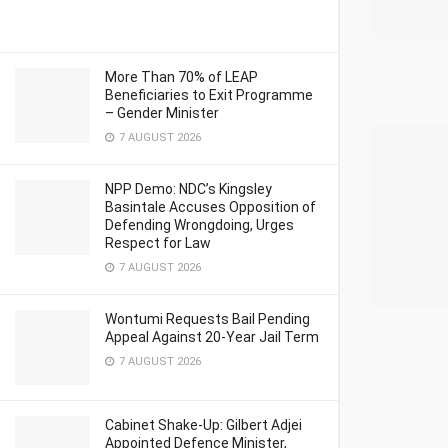
More Than 70% of LEAP
Beneficiaries to Exit Programme
– Gender Minister
7 AUGUST 2026
NPP Demo: NDC’s Kingsley
Basintale Accuses Opposition of
Defending Wrongdoing, Urges
Respect for Law
7 AUGUST 2026
Wontumi Requests Bail Pending
Appeal Against 20-Year Jail Term
7 AUGUST 2026
Cabinet Shake-Up: Gilbert Adjei
Appointed Defence Minister,