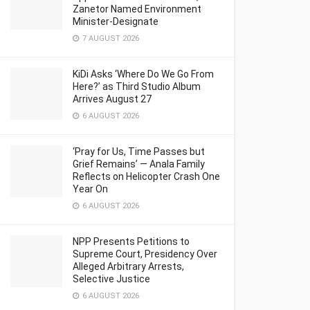
Zanetor Named Environment
Minister-Designate
7 AUGUST 2026
KiDi Asks ‘Where Do We Go From
Here?’ as Third Studio Album
Arrives August 27
6 AUGUST 2026
‘Pray for Us, Time Passes but
Grief Remains’ — Anala Family
Reflects on Helicopter Crash One
Year On
6 AUGUST 2026
NPP Presents Petitions to
Supreme Court, Presidency Over
Alleged Arbitrary Arrests,
Selective Justice
6 AUGUST 2026