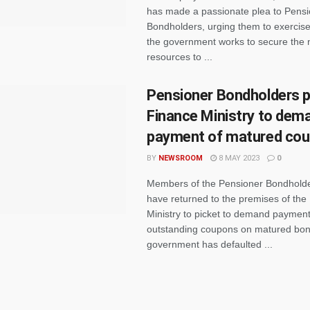
has made a passionate plea to Pens
Bondholders, urging them to exercise
the government works to secure the
resources to ...
Pensioner Bondholders p
Finance Ministry to dem
payment of matured co
BY
NEWSROOM
8 MAY 2023
0
Members of the Pensioner Bondhold
have returned to the premises of the
Ministry to picket to demand payment
outstanding coupons on matured bo
government has defaulted ...