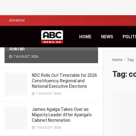
LATEST
TRENDING
Filter
Advertise
Africa’s Biggest Financial Challenge Is
HOME
NEWS
POLIT
Governance, Not Capital – Dr Sam
Ankrah
7 AUGUST 2026
Home
Tag
Tag:
c
NDC Rolls Out Timetable for 2026
Constituency, Regional and
National Executive Elections
7 AUGUST 2026
James Agalga Takes Over as
Majority Leader After Ayariga’s
Cabinet Nomination
7 AUGUST 2026