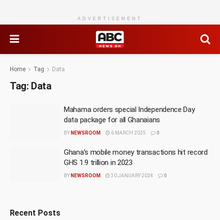
ADVERTISEMENT
Home
Tag
Data
Tag:
Data
Mahama orders special Independence Day
data package for all Ghanaians
BY
NEWSROOM
6 MARCH 2025
0
Ghana’s mobile money transactions hit record
GHS 1.9 trillion in 2023
BY
NEWSROOM
30 JANUARY 2024
0
Recent Posts