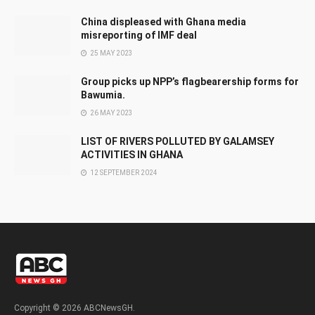
China displeased with Ghana media
misreporting of IMF deal
25 MAY 2023
Group picks up NPP’s flagbearership forms for
Bawumia.
26 MAY 2023
LIST OF RIVERS POLLUTED BY GALAMSEY
ACTIVITIES IN GHANA
12 SEPTEMBER 2024
Copyright © 2026 ABCNewsGH.