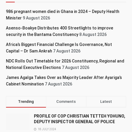
986 pregnant women died in Ghana in 2024 – Deputy Health
Minister
9 August 2026
Asenso-Boakye Distributes 400 Streetlights to improve
security in the Bantama Constituency
8 August 2026
Africa’s Biggest Financial Challenge Is Governance, Not
Capital – Dr Sam Ankrah
7 August 2026
NDC Rolls Out Timetable for 2026 Constituency, Regional and
National Executive Elections
7 August 2026
James Agalga Takes Over as Majority Leader After Ayariga’s
Cabinet Nomination
7 August 2026
Trending
Comments
Latest
PROFILE OF COP CHRISTIAN TETTEH YOHUNO,
DEPUTY INSPECTOR GENERAL OF POLICE
18 JULY 2024