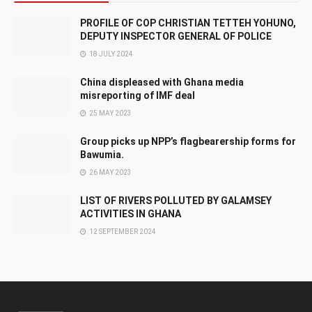
PROFILE OF COP CHRISTIAN TETTEH YOHUNO,
DEPUTY INSPECTOR GENERAL OF POLICE
18 JULY 2024
China displeased with Ghana media
misreporting of IMF deal
25 MAY 2023
Group picks up NPP’s flagbearership forms for
Bawumia.
26 MAY 2023
LIST OF RIVERS POLLUTED BY GALAMSEY
ACTIVITIES IN GHANA
12 SEPTEMBER 2024