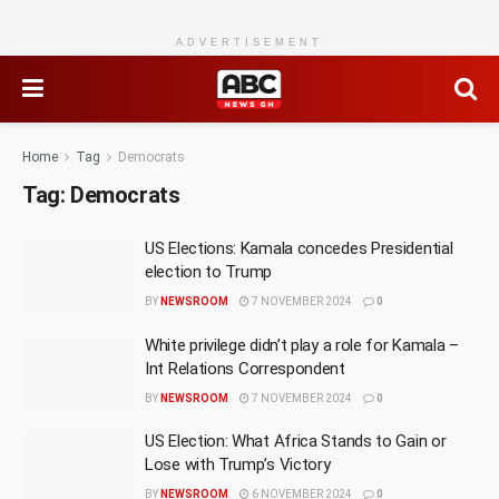
ADVERTISEMENT
Home
Tag
Democrats
Tag:
Democrats
US Elections: Kamala concedes Presidential
election to Trump
BY
NEWSROOM
7 NOVEMBER 2024
0
White privilege didn’t play a role for Kamala –
Int Relations Correspondent
BY
NEWSROOM
7 NOVEMBER 2024
0
US Election: What Africa Stands to Gain or
Lose with Trump’s Victory
BY
NEWSROOM
6 NOVEMBER 2024
0