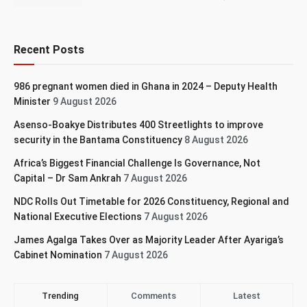
Recent Posts
986 pregnant women died in Ghana in 2024 – Deputy Health
Minister
9 August 2026
Asenso-Boakye Distributes 400 Streetlights to improve
security in the Bantama Constituency
8 August 2026
Africa’s Biggest Financial Challenge Is Governance, Not
Capital – Dr Sam Ankrah
7 August 2026
NDC Rolls Out Timetable for 2026 Constituency, Regional and
National Executive Elections
7 August 2026
James Agalga Takes Over as Majority Leader After Ayariga’s
Cabinet Nomination
7 August 2026
Trending
Comments
Latest