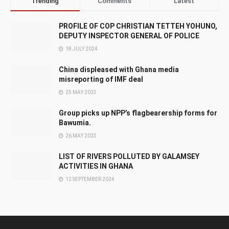
Trending
Comments
Latest
PROFILE OF COP CHRISTIAN TETTEH YOHUNO,
DEPUTY INSPECTOR GENERAL OF POLICE
18 JULY 2024
China displeased with Ghana media
misreporting of IMF deal
25 MAY 2023
Group picks up NPP’s flagbearership forms for
Bawumia.
26 MAY 2023
LIST OF RIVERS POLLUTED BY GALAMSEY
ACTIVITIES IN GHANA
12 SEPTEMBER 2024