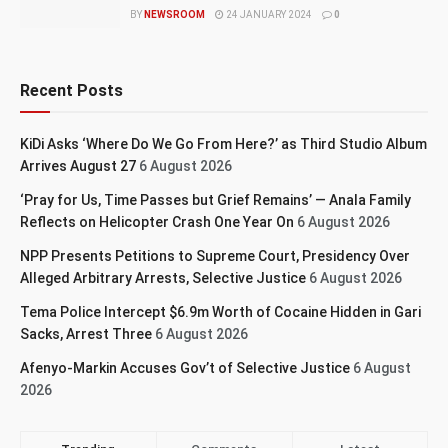
BY
NEWSROOM
24 JANUARY 2024
0
Recent Posts
KiDi Asks ‘Where Do We Go From Here?’ as Third Studio Album
Arrives August 27
6 August 2026
‘Pray for Us, Time Passes but Grief Remains’ — Anala Family
Reflects on Helicopter Crash One Year On
6 August 2026
NPP Presents Petitions to Supreme Court, Presidency Over
Alleged Arbitrary Arrests, Selective Justice
6 August 2026
Tema Police Intercept $6.9m Worth of Cocaine Hidden in Gari
Sacks, Arrest Three
6 August 2026
Afenyo-Markin Accuses Gov’t of Selective Justice
6 August
2026