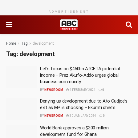
ADVERTISEMENT
Home
Tag
development
Tag:
development
Let’s focus on $450bn AfCFTA potential
income – Prez Akufo-Addo urges global
business community
BY
NEWSROOM
1 FEBRUARY 2024
0
Denying us development due to Ato Cudjoe’s
exit as MP is shocking – Ekumfi chiefs
BY
NEWSROOM
30 JANUARY 2024
0
World Bank approves a $300 million
development fund for Ghana