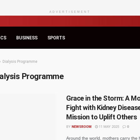
ADVERTISEMENT
ICS
BUSINESS
SPORTS
Dialysis Programme
ialysis Programme
Grace in the Storm: A Mo
Fight with Kidney Diseas
Mission to Uplift Others
BY
NEWSROOM
11 MAY 2025
0
Around the world, mothers carry the 