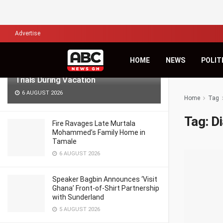
LATEST
TRENDING
Filter
Advertise
Lawyers for Hanan Wahab, Adu-
HOME
NEWS
POLIT
Boahene Protest Decision to Hold
Trials During Vacation
6 AUGUST 2026
Home
Tag
Tag:
D
Fire Ravages Late Murtala
Mohammed’s Family Home in
Tamale
6 AUGUST 2026
Speaker Bagbin Announces ‘Visit
Ghana’ Front-of-Shirt Partnership
with Sunderland
5 AUGUST 2026