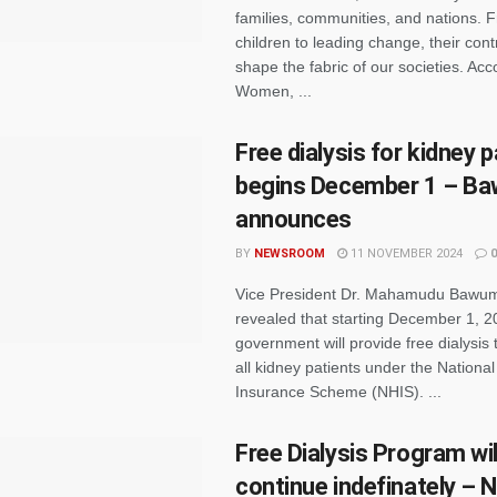
families, communities, and nations. F
children to leading change, their cont
shape the fabric of our societies. Ac
Women, ...
Free dialysis for kidney 
begins December 1 – B
announces
BY
NEWSROOM
11 NOVEMBER 2024
0
Vice President Dr. Mahamudu Bawum
revealed that starting December 1, 2
government will provide free dialysis 
all kidney patients under the National
Insurance Scheme (NHIS). ...
Free Dialysis Program wil
continue indefinately – 