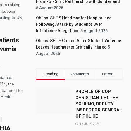
Front-of-Shirt Partnership with Sunderland
rom raising
5 August 2026
ributions
cording to UN
Obuasi SHTS Headmaster Hospitalised
Following Attack by Students Over
Infanticide Allegations
5 August 2026
patients
Obuasi SHTS Closed After Student Violence
Leaves Headmaster Critically Injured
5
awumia
August 2026
Trending
Comments
Latest
ia has
024, the
treatment for
PROFILE OF COP
 Health
CHRISTIAN TETTEH
YOHUNO, DEPUTY
INSPECTOR GENERAL
OF POLICE
l
18 JULY 2024
NHIA