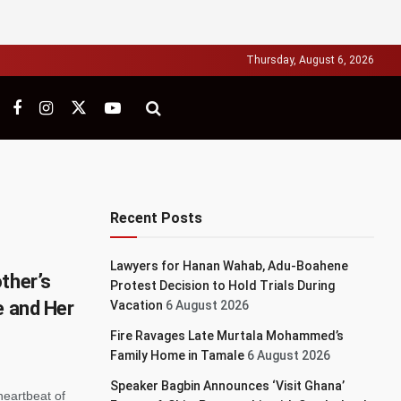
Thursday, August 6, 2026
Recent Posts
Lawyers for Hanan Wahab, Adu-Boahene
ther’s
Protest Decision to Hold Trials During
e and Her
Vacation
6 August 2026
Fire Ravages Late Murtala Mohammed’s
Family Home in Tamale
6 August 2026
Speaker Bagbin Announces ‘Visit Ghana’
heartbeat of