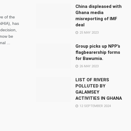
China displeased with
Ghana media
e of the
misreporting of IMF
(NHIA), has
deal
decision,
25 MAY 2023
l now be
al ...
Group picks up NPP’s
flagbearership forms
for Bawumia.
26 MAY 2023
LIST OF RIVERS
POLLUTED BY
GALAMSEY
ACTIVITIES IN GHANA
12 SEPTEMBER 2024