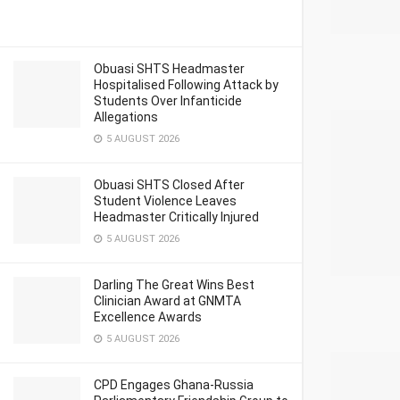
Obuasi SHTS Headmaster
Hospitalised Following Attack by
Students Over Infanticide
Allegations
5 AUGUST 2026
Obuasi SHTS Closed After
Student Violence Leaves
Headmaster Critically Injured
5 AUGUST 2026
Darling The Great Wins Best
Clinician Award at GNMTA
Excellence Awards
5 AUGUST 2026
CPD Engages Ghana-Russia