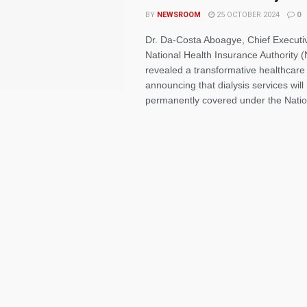
BY
NEWSROOM
25 OCTOBER 2024
0
Dr. Da-Costa Aboagye, Chief Executiv
National Health Insurance Authority 
revealed a transformative healthcare 
announcing that dialysis services wil
permanently covered under the Nation