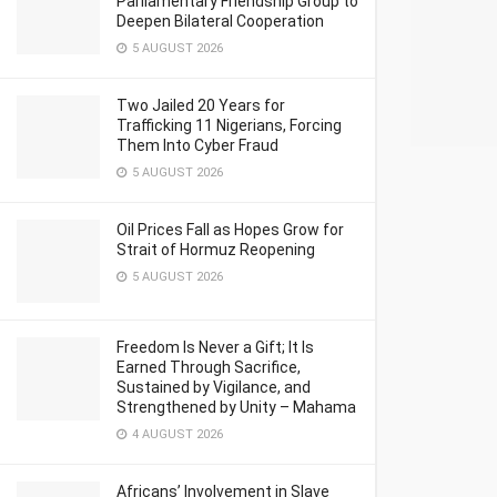
Parliamentary Friendship Group to
Deepen Bilateral Cooperation
5 AUGUST 2026
Two Jailed 20 Years for
Trafficking 11 Nigerians, Forcing
Them Into Cyber Fraud
5 AUGUST 2026
Oil Prices Fall as Hopes Grow for
Strait of Hormuz Reopening
5 AUGUST 2026
Freedom Is Never a Gift; It Is
Earned Through Sacrifice,
Sustained by Vigilance, and
Strengthened by Unity – Mahama
4 AUGUST 2026
Africans’ Involvement in Slave