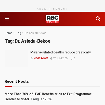
ADVERTISEMENT
Home
Tag
Dr. Asiedu-Bekoe
Tag:
Dr. Asiedu-Bekoe
Malaria-related deaths reduce drastically
BY
NEWSROOM
27 JUNE 2024
0
Recent Posts
More Than 70% of LEAP Beneficiaries to Exit Programme –
Gender Minister
7 August 2026