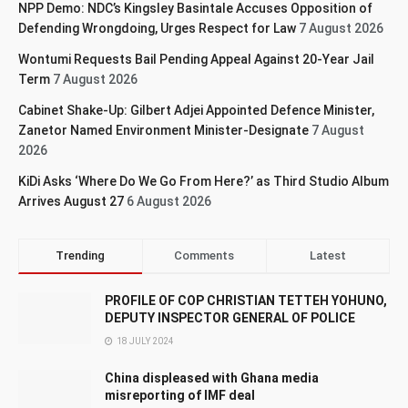
NPP Demo: NDC’s Kingsley Basintale Accuses Opposition of
Defending Wrongdoing, Urges Respect for Law
7 August 2026
Wontumi Requests Bail Pending Appeal Against 20-Year Jail
Term
7 August 2026
Cabinet Shake-Up: Gilbert Adjei Appointed Defence Minister,
Zanetor Named Environment Minister-Designate
7 August
2026
KiDi Asks ‘Where Do We Go From Here?’ as Third Studio Album
Arrives August 27
6 August 2026
Trending
Comments
Latest
PROFILE OF COP CHRISTIAN TETTEH YOHUNO,
DEPUTY INSPECTOR GENERAL OF POLICE
18 JULY 2024
China displeased with Ghana media
misreporting of IMF deal