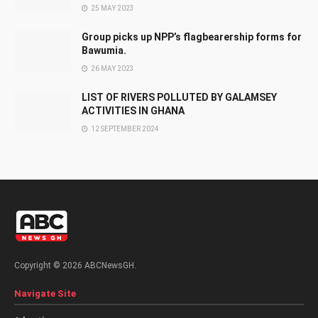
25 MAY 2023
Group picks up NPP’s flagbearership forms for
Bawumia.
26 MAY 2023
LIST OF RIVERS POLLUTED BY GALAMSEY
ACTIVITIES IN GHANA
12 SEPTEMBER 2024
Copyright © 2026 ABCNewsGH.
Navigate Site