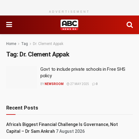
ADVERTISEMENT
Home
Tag
Dr. Clement Appak
Tag:
Dr. Clement Appak
Govt to include private schools in Free SHS
policy
BY
NEWSROOM
27 MAY 2025
0
Recent Posts
Africa’s Biggest Financial Challenge Is Governance, Not
Capital – Dr Sam Ankrah
7 August 2026