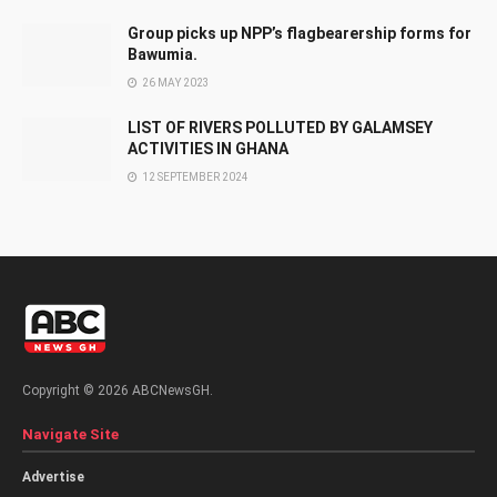
Group picks up NPP’s flagbearership forms for
Bawumia.
26 MAY 2023
LIST OF RIVERS POLLUTED BY GALAMSEY
ACTIVITIES IN GHANA
12 SEPTEMBER 2024
Copyright © 2026 ABCNewsGH.
Navigate Site
Advertise