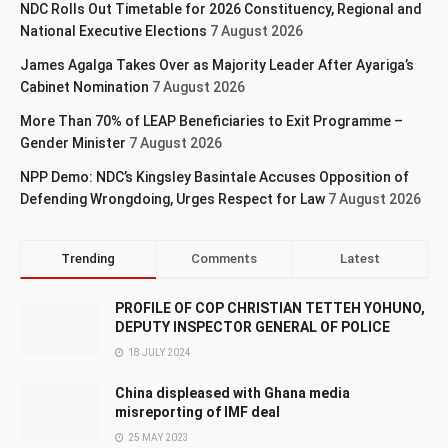
NDC Rolls Out Timetable for 2026 Constituency, Regional and
National Executive Elections
7 August 2026
James Agalga Takes Over as Majority Leader After Ayariga’s
Cabinet Nomination
7 August 2026
More Than 70% of LEAP Beneficiaries to Exit Programme –
Gender Minister
7 August 2026
NPP Demo: NDC’s Kingsley Basintale Accuses Opposition of
Defending Wrongdoing, Urges Respect for Law
7 August 2026
Trending
Comments
Latest
PROFILE OF COP CHRISTIAN TETTEH YOHUNO,
DEPUTY INSPECTOR GENERAL OF POLICE
18 JULY 2024
China displeased with Ghana media
misreporting of IMF deal
25 MAY 2023