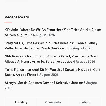
Recent Posts
KiDi Asks ‘Where Do We Go From Here?’ as Third Studio Album
Arrives August 27
6 August 2026
‘Pray for Us, Time Passes but Grief Remains’ — Anala Family
Reflects on Helicopter Crash One Year On
6 August 2026
NPP Presents Petitions to Supreme Court, Presidency Over
Alleged Arbitrary Arrests, Selective Justice
6 August 2026
Tema Police Intercept $6.9m Worth of Cocaine Hidden in Gari
Sacks, Arrest Three
6 August 2026
Afenyo-Markin Accuses Gov’t of Selective Justice
6 August
2026
Trending
Comments
Latest