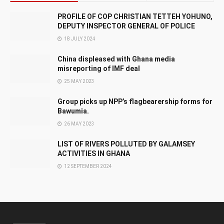
PROFILE OF COP CHRISTIAN TETTEH YOHUNO,
DEPUTY INSPECTOR GENERAL OF POLICE
18 JULY 2024
China displeased with Ghana media
misreporting of IMF deal
25 MAY 2023
Group picks up NPP’s flagbearership forms for
Bawumia.
26 MAY 2023
LIST OF RIVERS POLLUTED BY GALAMSEY
ACTIVITIES IN GHANA
12 SEPTEMBER 2024