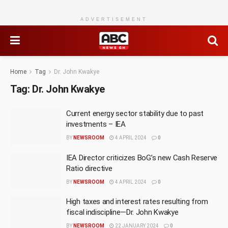
ADVERTISEMENT
Home
Tag
Dr. John Kwakye
Tag:
Dr. John Kwakye
Current energy sector stability due to past
investments – IEA
BY
NEWSROOM
4 APRIL 2024
0
IEA Director criticizes BoG’s new Cash Reserve
Ratio directive
BY
NEWSROOM
4 APRIL 2024
0
High taxes and interest rates resulting from
fiscal indiscipline—Dr. John Kwakye
BY
NEWSROOM
22 JANUARY 2024
0