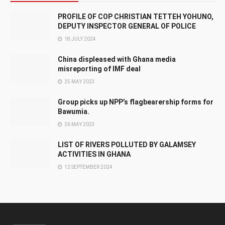
PROFILE OF COP CHRISTIAN TETTEH YOHUNO,
DEPUTY INSPECTOR GENERAL OF POLICE
18 JULY 2024
China displeased with Ghana media
misreporting of IMF deal
25 MAY 2023
Group picks up NPP’s flagbearership forms for
Bawumia.
26 MAY 2023
LIST OF RIVERS POLLUTED BY GALAMSEY
ACTIVITIES IN GHANA
12 SEPTEMBER 2024