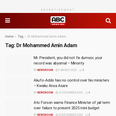
ADVERTISEMENT
Home
Tag
Dr Mohammed Amin Adam
Tag:
Dr Mohammed Amin Adam
Mr. President, you did not fix dumsor, your
record was abysmal – Minority
BY
NEWSROOM
3 MARCH 2025
0
Akufo-Addo has no control over his ministers
– Kwaku Ansa Asare
BY
NEWSROOM
23 DECEMBER 2024
0
Ato Forson warns Finance Minister of jail term
over failure to present 2025 mini budget
BY
NEWSROOM
20 DECEMBER 2024
0