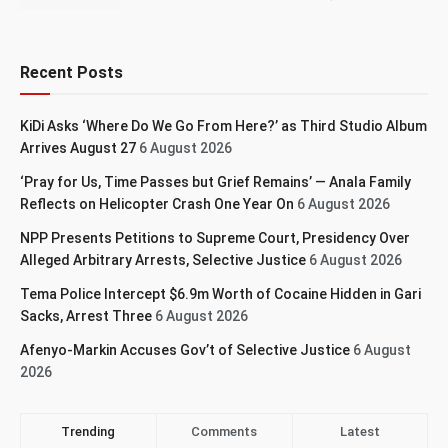
Recent Posts
KiDi Asks ‘Where Do We Go From Here?’ as Third Studio Album
Arrives August 27
6 August 2026
‘Pray for Us, Time Passes but Grief Remains’ — Anala Family
Reflects on Helicopter Crash One Year On
6 August 2026
NPP Presents Petitions to Supreme Court, Presidency Over
Alleged Arbitrary Arrests, Selective Justice
6 August 2026
Tema Police Intercept $6.9m Worth of Cocaine Hidden in Gari
Sacks, Arrest Three
6 August 2026
Afenyo-Markin Accuses Gov’t of Selective Justice
6 August
2026
Trending
Comments
Latest