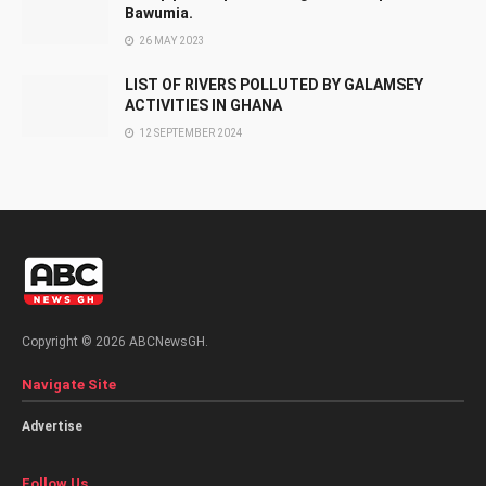
Bawumia.
26 MAY 2023
LIST OF RIVERS POLLUTED BY GALAMSEY
ACTIVITIES IN GHANA
12 SEPTEMBER 2024
Copyright © 2026 ABCNewsGH.
Navigate Site
Advertise
Follow Us