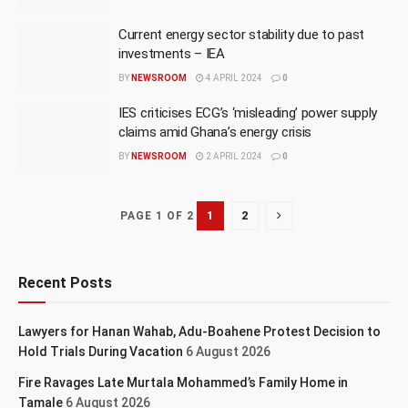
Current energy sector stability due to past
investments – IEA
BY
NEWSROOM
4 APRIL 2024
0
IES criticises ECG’s ‘misleading’ power supply
claims amid Ghana’s energy crisis
BY
NEWSROOM
2 APRIL 2024
0
1
2
PAGE 1 OF 2
Recent Posts
Lawyers for Hanan Wahab, Adu-Boahene Protest Decision to
Hold Trials During Vacation
6 August 2026
Fire Ravages Late Murtala Mohammed’s Family Home in
Tamale
6 August 2026