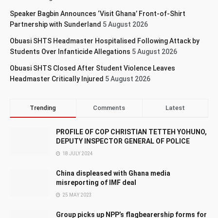
Speaker Bagbin Announces ‘Visit Ghana’ Front-of-Shirt
Partnership with Sunderland
5 August 2026
Obuasi SHTS Headmaster Hospitalised Following Attack by
Students Over Infanticide Allegations
5 August 2026
Obuasi SHTS Closed After Student Violence Leaves
Headmaster Critically Injured
5 August 2026
Trending
Comments
Latest
PROFILE OF COP CHRISTIAN TETTEH YOHUNO,
DEPUTY INSPECTOR GENERAL OF POLICE
18 JULY 2024
China displeased with Ghana media
misreporting of IMF deal
25 MAY 2023
Group picks up NPP’s flagbearership forms for