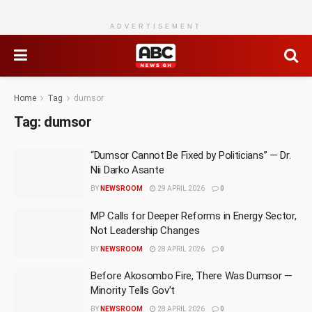
ADVERTISEMENT
Home
Tag
dumsor
Tag:
dumsor
“Dumsor Cannot Be Fixed by Politicians” — Dr.
Nii Darko Asante
BY
NEWSROOM
29 APRIL 2026
0
MP Calls for Deeper Reforms in Energy Sector,
Not Leadership Changes
BY
NEWSROOM
28 APRIL 2026
0
Before Akosombo Fire, There Was Dumsor —
Minority Tells Gov’t
BY
NEWSROOM
28 APRIL 2026
0