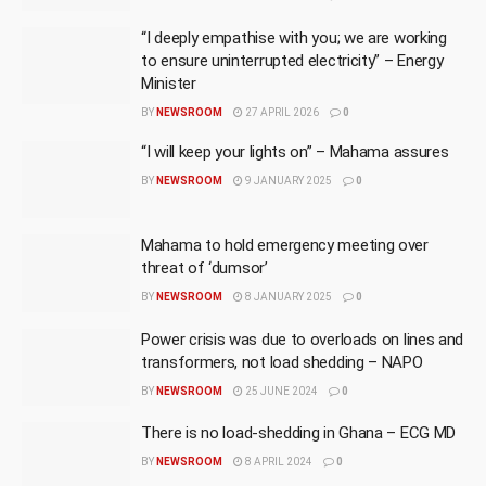
“I deeply empathise with you; we are working
to ensure uninterrupted electricity” – Energy
Minister
BY
NEWSROOM
27 APRIL 2026
0
“I will keep your lights on” – Mahama assures
BY
NEWSROOM
9 JANUARY 2025
0
Mahama to hold emergency meeting over
threat of ‘dumsor’
BY
NEWSROOM
8 JANUARY 2025
0
Power crisis was due to overloads on lines and
transformers, not load shedding – NAPO
BY
NEWSROOM
25 JUNE 2024
0
There is no load-shedding in Ghana – ECG MD
BY
NEWSROOM
8 APRIL 2024
0