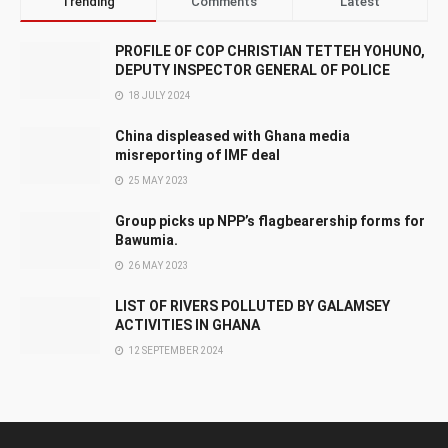
Trending
Comments
Latest
PROFILE OF COP CHRISTIAN TETTEH YOHUNO,
DEPUTY INSPECTOR GENERAL OF POLICE
18 JULY 2024
China displeased with Ghana media
misreporting of IMF deal
25 MAY 2023
Group picks up NPP’s flagbearership forms for
Bawumia.
26 MAY 2023
LIST OF RIVERS POLLUTED BY GALAMSEY
ACTIVITIES IN GHANA
12 SEPTEMBER 2024