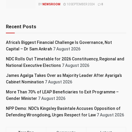
BY
NEWSROOM
10 SEPTEMBER 2024
0
Recent Posts
Africa’s Biggest Financial Challenge Is Governance, Not
Capital – Dr Sam Ankrah
7 August 2026
NDC Rolls Out Timetable for 2026 Constituency, Regional and
National Executive Elections
7 August 2026
James Agalga Takes Over as Majority Leader After Ayariga’s
Cabinet Nomination
7 August 2026
More Than 70% of LEAP Beneficiaries to Exit Programme –
Gender Minister
7 August 2026
NPP Demo: NDC’s Kingsley Basintale Accuses Opposition of
Defending Wrongdoing, Urges Respect for Law
7 August 2026