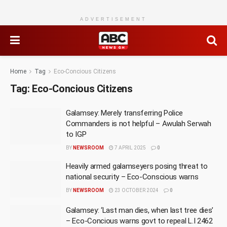
ADVERTISEMENT
Home
Tag
Eco-Concious Citizens
Tag:
Eco-Concious Citizens
Galamsey: Merely transferring Police
Commanders is not helpful – Awulah Serwah
to IGP
BY
NEWSROOM
7 APRIL 2025
0
Heavily armed galamseyers posing threat to
national security – Eco-Conscious warns
BY
NEWSROOM
23 OCTOBER 2024
0
Galamsey: ‘Last man dies, when last tree dies’
– Eco-Concious warns govt to repeal L.I 2462